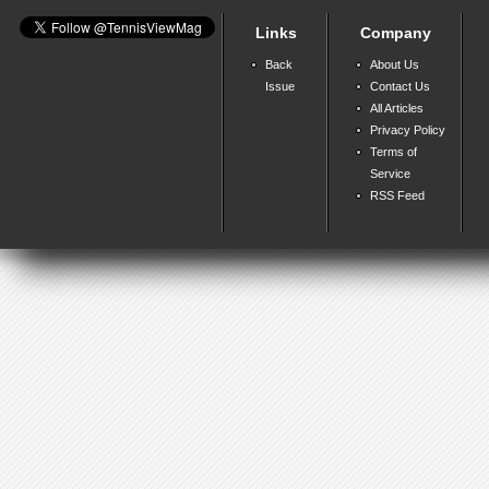
Links
Company
Back
About Us
Issue
Contact Us
All Articles
Privacy Policy
Terms of
Service
RSS Feed