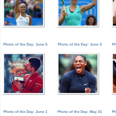
Photo of the Day: June 5
Photo of the Day: June 3
Ph
Photo of the Day: June 1
Photo of the Day: May 31
Ph