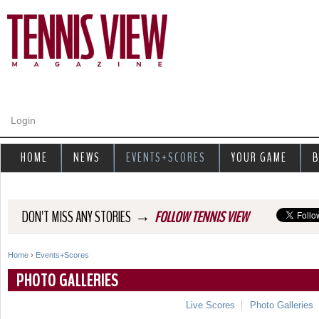
Jump to navigation
Login
HOME
NEWS
EVENTS+SCORES
YOUR GAME
B
→
DON'T MISS ANY STORIES
FOLLOW TENNIS VIEW
Home
›
Events+Scores
Y
PHOTO GALLERIES
o
Live Scores
Photo Galleries
u