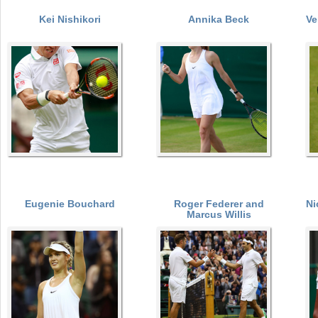
Kei Nishikori
Annika Beck
Ve
a
r
P
e
a
h
e
g
r
e
e
s
Eugenie Bouchard
Roger Federer and
Ni
Marcus Willis