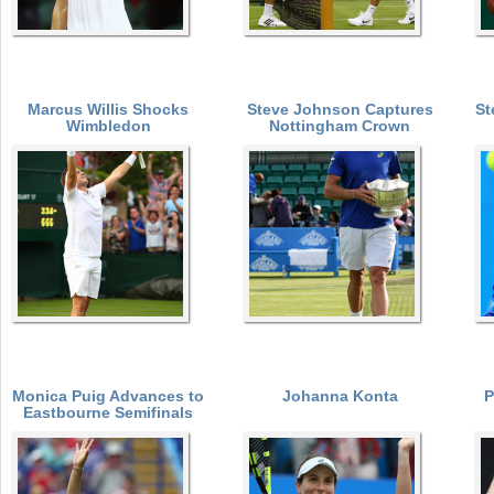
Marcus Willis Shocks
Steve Johnson Captures
St
Wimbledon
Nottingham Crown
Monica Puig Advances to
Johanna Konta
P
Eastbourne Semifinals