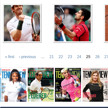
« first
‹ previous
…
21
22
23
24
25
26
2