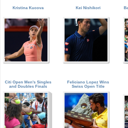
Kristina Kucova
Kei Nishikori
Ba
a
P
r
e
a
h
g
e
r
e
e
s
Citi Open Men's Singles
Feliciano Lopez Wins
and Doubles Finals
Swiss Open Title