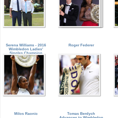
Serena Williams - 2016
Roger Federer
Wimbledon Ladies'
Singles Champion
Milos Raonic
Tomas Berdych
Advances to Wimbledon