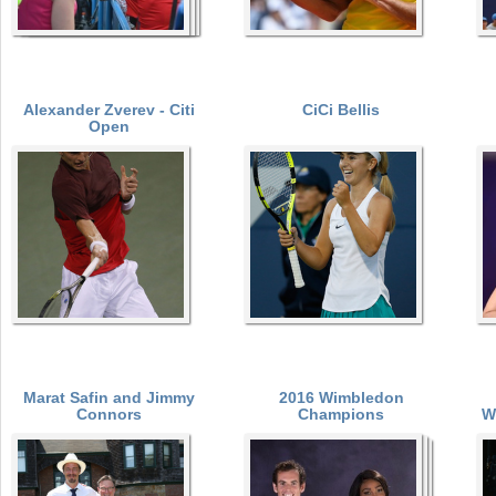
Alexander Zverev - Citi
CiCi Bellis
Open
Marat Safin and Jimmy
2016 Wimbledon
Connors
Champions
W