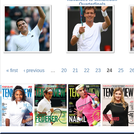
Quarterfinals
« first
‹ previous
…
20
21
22
23
24
25
2