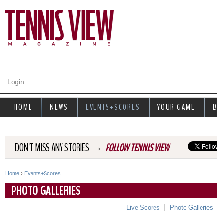
Jump to navigation
Login
HOME
NEWS
EVENTS+SCORES
YOUR GAME
B
→
DON'T MISS ANY STORIES
FOLLOW TENNIS VIEW
Home
›
Events+Scores
Y
PHOTO GALLERIES
o
Live Scores
Photo Galleries
u