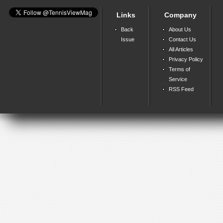
Links
Company
Back
About Us
Issue
Contact Us
All Articles
Privacy Policy
Terms of
Service
RSS Feed