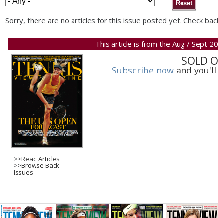
a
Sorry, there are no articles for this issue posted yet. Check bac
r
This article is from the Aug / Sept 2
e
SOLD 
h
Subscribe now
and you'll
e
r
e
>>
Read Articles
>>
Browse Back
Issues