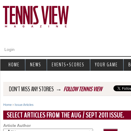
Jump to navigation
Login
HOME
NEWS
EVENTS+SCORES
YOUR GAME
B
→
DON'T MISS ANY STORIES
FOLLOW TENNIS VIEW
Home
›
Issue Articles
Y
SELECT ARTICLES FROM THE AUG / SEPT 2011 ISSUE.
o
Article Author
u