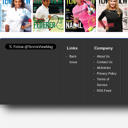
Links
Company
Back
About Us
Issue
Contact Us
All Articles
Privacy Policy
Terms of
Service
RSS Feed