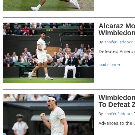
Alcaraz Mo
Wimbledon
By
Jennifer Paddock
0
Defeated America
read more
Wimbledon:
To Defeat 
By
Jennifer Paddock
0
Advances to the 