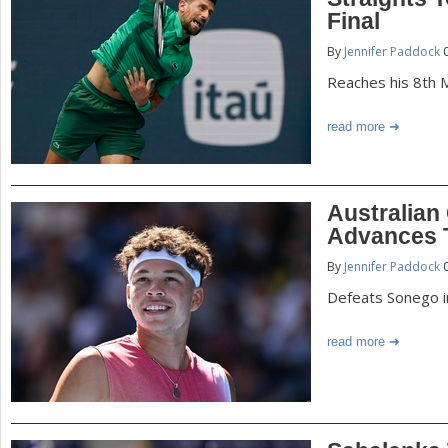
P
Final
a
By
Jennifer Paddock
0
a
r
Reaches his 8th 
e
g
read more
h
e
e
r
s
Australian
e
Advances T
By
Jennifer Paddock
0
Defeats Sonego i
read more