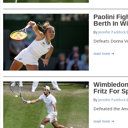
Paolini Fi
Berth In W
By
Jennifer Paddock
0
Defeats Donna Vek
read more
Wimbledon:
Fritz For S
By
Jennifer Paddock
0
Defeated the Amer
read more