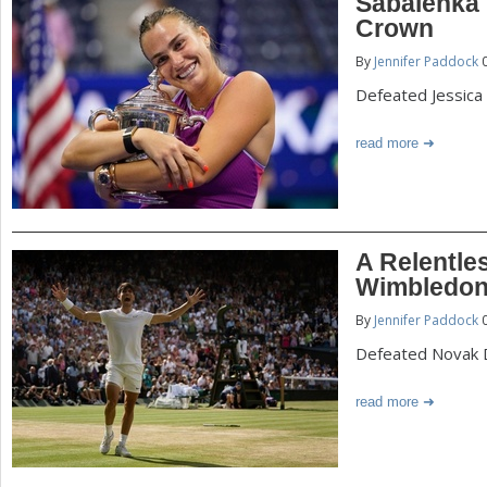
Sabalenka
Crown
By
Jennifer Paddock
0
Defeated Jessica 
read more
A Relentle
Wimbledon 
By
Jennifer Paddock
0
Defeated Novak Dj
read more