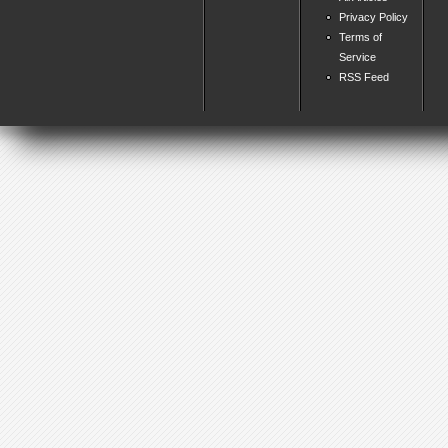
Privacy Policy
Terms of
Service
RSS Feed