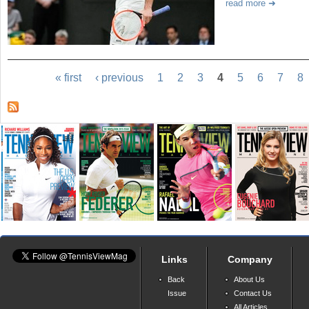
read more
« first
‹ previous
1
2
3
4
5
6
7
8
Links
Company
Back
About Us
Issue
Contact Us
All Articles