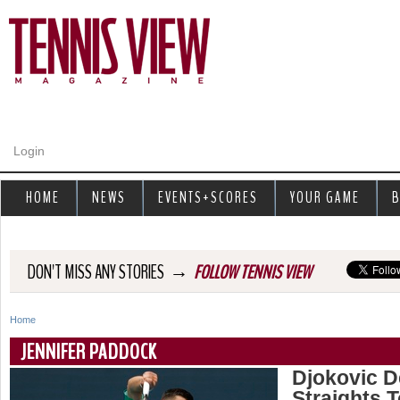
Jump to navigation
Login
HOME
NEWS
EVENTS+SCORES
YOUR GAME
B
→
DON'T MISS ANY STORIES
FOLLOW TENNIS VIEW
Home
Y
JENNIFER PADDOCK
o
Djokovic D
Straights 
u