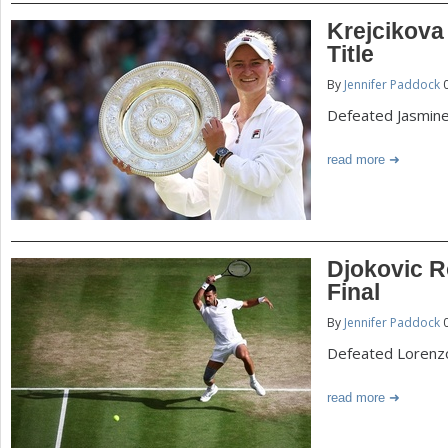
Krejcikov
Title
By
Jennifer Paddock
0
Defeated Jasmine 
read more
Djokovic R
Final
By
Jennifer Paddock
0
Defeated Lorenzo
read more