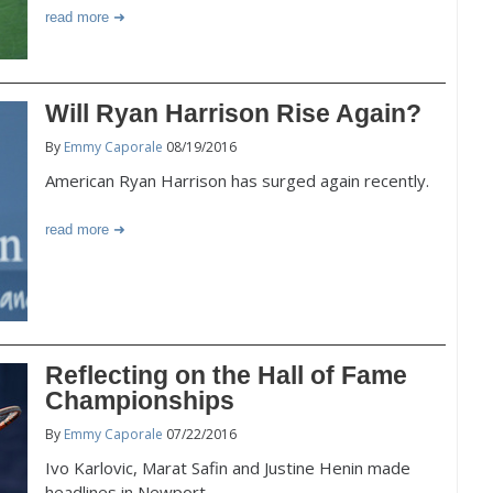
read more
Will Ryan Harrison Rise Again?
By
Emmy Caporale
08/19/2016
American Ryan Harrison has surged again recently.
read more
Reflecting on the Hall of Fame
Championships
By
Emmy Caporale
07/22/2016
Ivo Karlovic, Marat Safin and Justine Henin made
headlines in Newport.