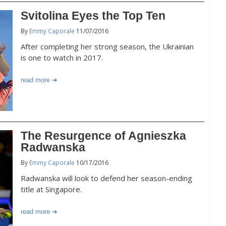
Svitolina Eyes the Top Ten
By
Emmy Caporale
11/07/2016
After completing her strong season, the Ukrainian
is one to watch in 2017.
read more
The Resurgence of Agnieszka
Radwanska
By
Emmy Caporale
10/17/2016
Radwanska will look to defend her season-ending
title at Singapore.
read more