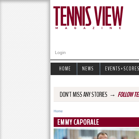
Login
HOME
NEWS
EVENTS+SCORE
→
DON'T MISS ANY STORIES
FOLLOW TE
Home
Y
EMMY CAPORALE
o
u