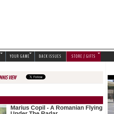
Jump to navigation
S
YOUR GAME
BACK ISSUES
STORE / GIFTS
NNIS VIEW
Marius Copil - A Romanian Flying
Under The Radar