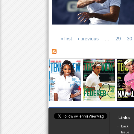
« first
‹ previous
…
29
30
Links
Back
Issue