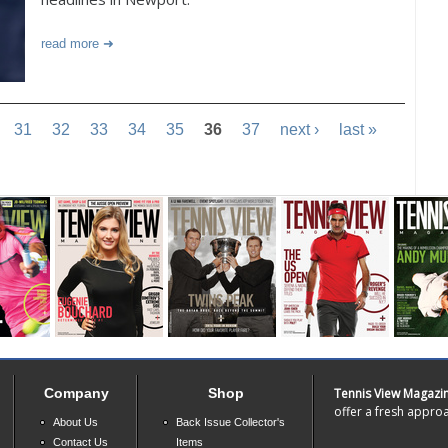
read more
31
32
33
34
35
36
37
next ›
last »
Company
Shop
Tennis View Magazi
offer a fresh approa
About Us
Back Issue Collector's
Contact Us
Items