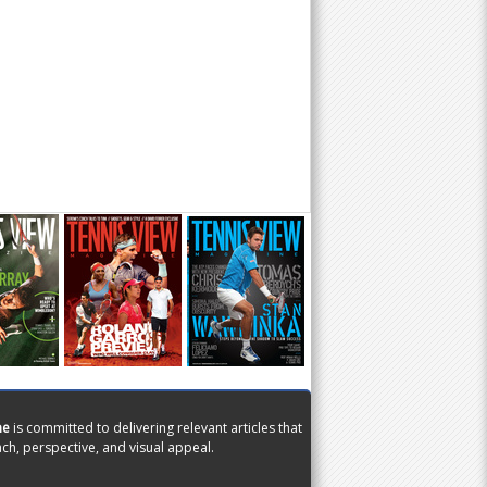
ne
is committed to delivering relevant articles that
ch, perspective, and visual appeal.