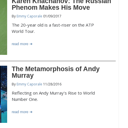
Karen Khachanov: The Russian
Phenom Makes His Move
By
Emmy Caporale
01/09/2017
The 20-year old is a fast-riser on the ATP
World Tour.
read more
The Metamorphosis of Andy
Murray
By
Emmy Caporale
11/28/2016
Reflecting on Andy Murray's Rise to World
Number One.
read more