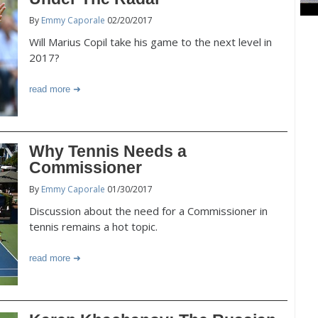
By
Emmy Caporale
02/20/2017
Will Marius Copil take his game to the next level in
2017?
read more
Why Tennis Needs a
Commissioner
By
Emmy Caporale
01/30/2017
Discussion about the need for a Commissioner in
tennis remains a hot topic.
read more