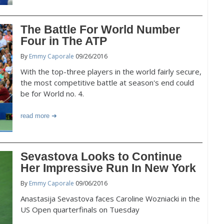
The Battle For World Number
Four in The ATP
By
Emmy Caporale
09/26/2016
With the top-three players in the world fairly secure,
the most competitive battle at season's end could
be for World no. 4.
read more
Sevastova Looks to Continue
Her Impressive Run In New York
By
Emmy Caporale
09/06/2016
Anastasija Sevastova faces Caroline Wozniacki in the
US Open quarterfinals on Tuesday