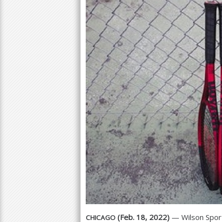
a
r
e
h
e
r
e
(Feb.
18
,
2022
)
— Wilson Sport
CHICAGO