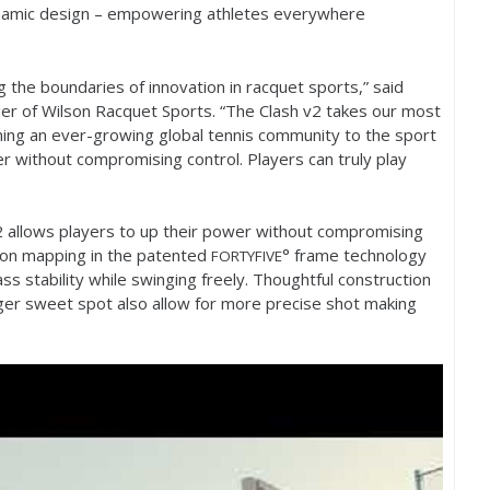
ynamic design – empowering athletes everywhere
 the boundaries of innovation in racquet sports,” said
r of Wilson Racquet Sports. “The Clash v
2
takes our most
ming an ever-growing global tennis community to the sport
er without compromising control. Players can truly play
2
allows players to up their power without compromising
rbon mapping in the patented
° frame technology
FORTYFIVE
ass stability while swinging freely. Thoughtful construction
ger sweet spot also allow for more precise shot making