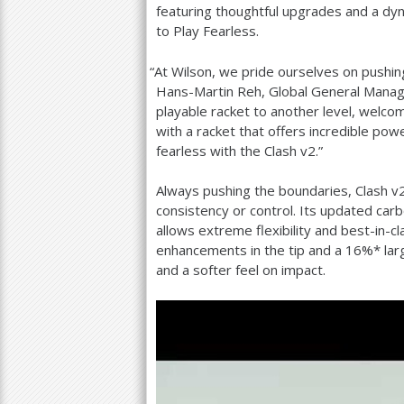
featuring thoughtful upgrades and a d
to Play Fearless.
“
At Wilson, we pride ourselves on pushing
Hans-Martin Reh, Global General Manage
playable racket to another level, welco
with a racket that offers incredible pow
fearless with the Clash v
2
.”
Always pushing the boundaries, Clash v
consistency or control. Its updated ca
allows extreme flexibility and best-in-cl
enhancements in the tip and a
16
%* lar
and a softer feel on impact.