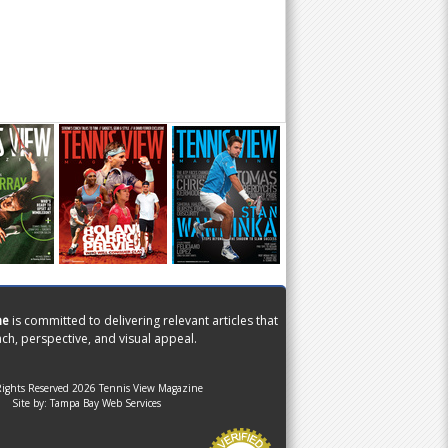
ne
is committed to delivering relevant articles that
ch, perspective, and visual appeal.
Rights Reserved 2026 Tennis View Magazine
Site by:
Tampa Bay Web Services