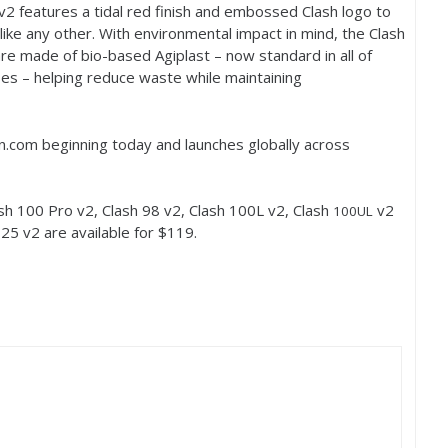
v
2
features a tidal red finish and embossed Clash logo to
nlike any other. With environmental impact in mind, the Clash
 made of bio-based Agiplast – now standard in all of
es – helping reduce waste while maintaining
son.com beginning today and launches globally across
ash
100
Pro v
2
, Clash
98
v
2
, Clash
100
L v
2
, Clash
v
2
100
UL
h
25
v
2
are available for $
119
.