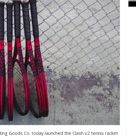
ing Goods Co. today launched the Clash v
2
tennis racket