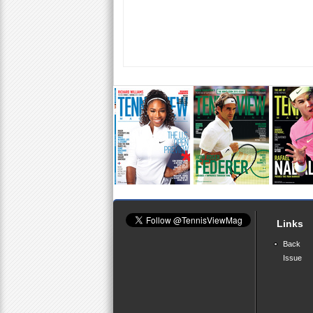
Links
Back
Issue