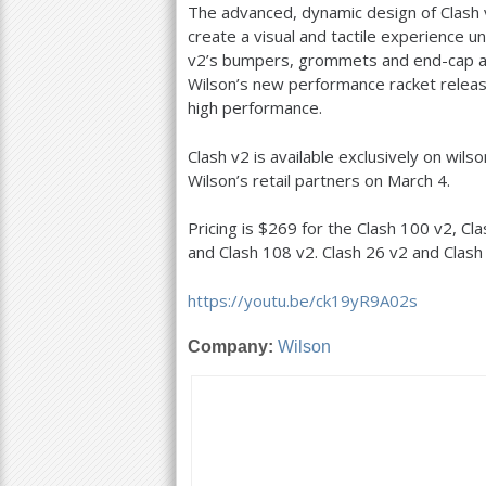
The advanced, dynamic design of Clash 
create a visual and tactile experience u
v
2
’s bumpers, grommets and end-cap are
Wilson’s new performance racket releas
high performance.
Clash v
2
is available exclusively on wil
Wilson’s retail partners on March
4
.
Pricing is $
269
for the Clash
100
v
2
, Cl
and Clash
108
v
2
. Clash
26
v
2
and Clas
https://youtu.be/ck
19
yR
9
A02s
Company:
Wilson