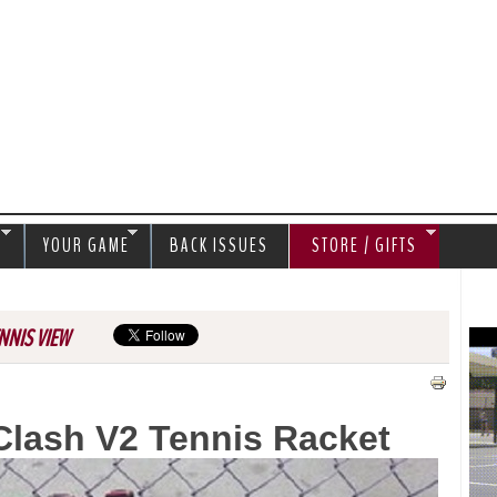
Jump to navigation
S
YOUR GAME
BACK ISSUES
STORE / GIFTS
NNIS VIEW
Clash V2 Tennis Racket