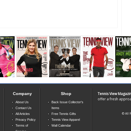
Company
Shop
Tennis View Magazi
offer a fresh approa
About Us
Back Issue Collector's
Contact Us
Items
© All 
All Articles
Free Tennis Gifts
Privacy Policy
Tennis View Apparel
Terms of
Wall Calendar