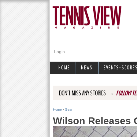
Login
HOME
NEWS
EVENTS+SCORE
→
DON'T MISS ANY STORIES
FOLLOW TE
Home
›
Gear
Y
Wilson Releases 
o
u