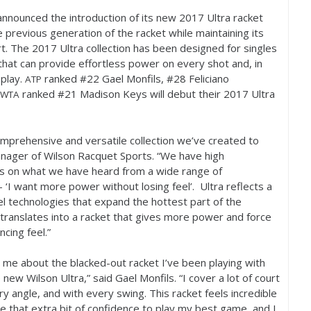
nnounced the introduction of its new
2017
Ultra racket
 previous generation of the racket while maintaining its
rt. The
2017
Ultra collection has been designed for singles
hat can provide effortless power on every shot and, in
 play.
ranked #
22
Gael Monfils, #
28
Feliciano
ATP
ranked #
21
Madison Keys will debut their
2017
Ultra
WTA
comprehensive and versatile collection we’ve created to
nager of Wilson Racquet Sports. “We have high
vers on what we have heard from a wide range of
 ‘I want more power without losing feel’. Ultra reflects a
l technologies that expand the hottest part of the
translates into a racket that gives more power and force
cing feel.”
me about the blacked-out racket I’ve been playing with
 new Wilson Ultra,” said Gael Monfils. “I cover a lot of court
y angle, and with every swing. This racket feels incredible
e that extra bit of confidence to play my best game, and I