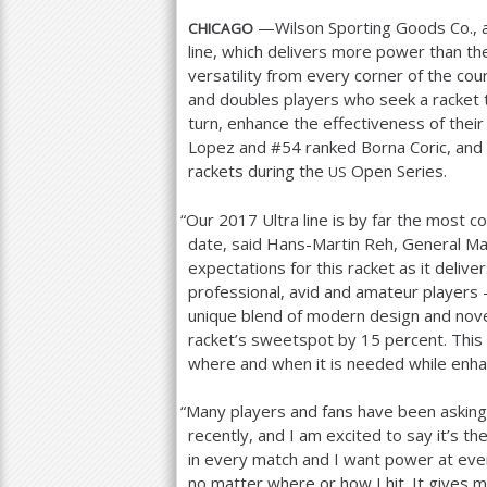
—Wilson Sporting Goods Co., a
CHICAGO
line, which delivers more power than the
versatility from every corner of the cou
and doubles players who seek a racket t
turn, enhance the effectiveness of their
Lopez and #
54
ranked Borna Coric, and
rackets during the
Open Series.
US
“
Our
2017
Ultra line is by far the most 
date, said Hans-Martin Reh, General Ma
expectations for this racket as it deli
professional, avid and amateur players –
unique blend of modern design and nove
racket’s sweetspot by
15
percent. This 
where and when it is needed while enhan
“
Many players and fans have been asking 
recently, and I am excited to say it’s the
in every match and I want power at ever
no matter where or how I hit. It gives m