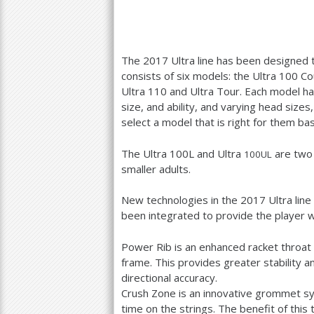
The
2017
Ultra line has been designed 
consists of six models: the Ultra
100
Cou
Ultra
110
and Ultra Tour. Each model has
size, and ability, and varying head size
select a model that is right for them bas
The Ultra
100
L and Ultra
are two 
100
UL
smaller adults.
New technologies in the
2017
Ultra lin
been integrated to provide the player 
Power Rib is an enhanced racket throat 
frame. This provides greater stability a
directional accuracy.
Crush Zone is an innovative grommet sy
time on the strings. The benefit of this