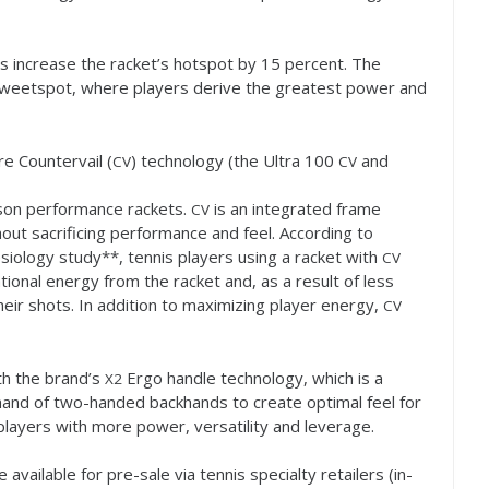
s increase the racket’s hotspot by
15
percent. The
e sweetspot, where players derive the greatest power and
re Countervail (
) technology (the Ultra
100
and
CV
CV
ilson performance rackets.
is an integrated frame
CV
out sacrificing performance and feel. According to
siology study**, tennis players using a racket with
CV
tional energy from the racket and, as a result of less
eir shots. In addition to maximizing player energy,
CV
th the brand’s
Ergo handle technology, which is a
X
2
hand of two-handed backhands to create optimal feel for
layers with more power, versatility and leverage.
e available for pre-sale via tennis specialty retailers (in-