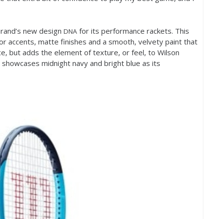
 brand’s new design
for its performance rackets. This
DNA
olor accents, matte finishes and a smooth, velvety paint that
e, but adds the element of texture, or feel, to Wilson
e showcases midnight navy and bright blue as its