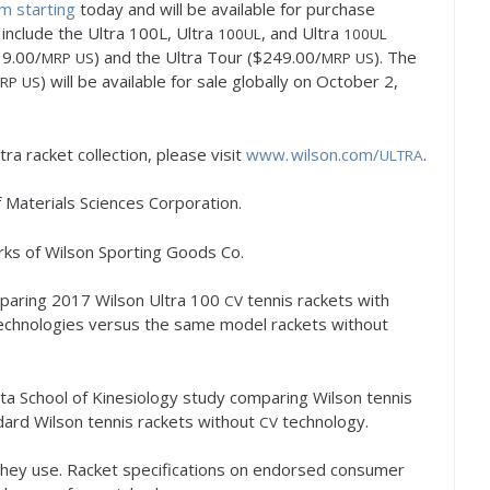
m starting
today and will be available for purchase
include the Ultra
100
L, Ultra
, and Ultra
100
UL
100
UL
9.00
/
) and the Ultra Tour ($
249.00
/
). The
MRP
US
MRP
US
) will be available for sale globally on October
2
,
RP
US
tra racket collection, please visit
www. wilson.
com/
.
ULTRA
f Materials Sciences Corporation.
ks of Wilson Sporting Goods Co.
paring
2017
Wilson Ultra
100
tennis rackets with
CV
echnologies versus the same model rackets without
ta School of Kinesiology study comparing Wilson tennis
ard Wilson tennis rackets without
technology.
CV
they use. Racket specifications on endorsed consumer