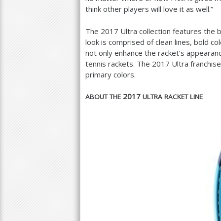
think other players will love it as well.”
The
2017
Ultra collection features the
look is comprised of clean lines, bold c
not only enhance the racket’s appearanc
tennis rackets. The
2017
Ultra franchis
primary colors.
2017
ABOUT
THE
ULTRA
RACKET
LINE