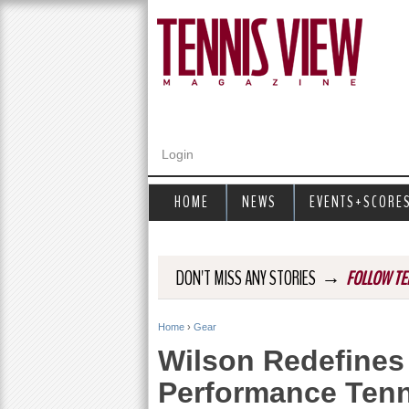
Login
HOME
NEWS
EVENTS+SCORE
→
DON'T MISS ANY STORIES
FOLLOW TE
Home
›
Gear
Y
Wilson Redefines 
o
Performance Tenn
u