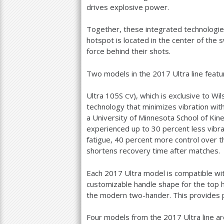
drives explosive power.
Together, these integrated technologie
hotspot is located in the center of th
force behind their shots.
Two models in the
2017
Ultra line featu
Ultra
105
S
), which is exclusive to W
CV
technology that minimizes vibration with
a University of Minnesota School of Kine
experienced up to
30
percent less vibra
fatigue,
40
percent more control over th
shortens recovery time after matches.
Each
2017
Ultra model is compatible wi
customizable handle shape for the top 
the modern two-hander. This provides p
Four models from the
2017
Ultra line ar