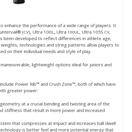
to enhance the performance of a wide range of players. It
ntervail® (
), Ultra
100
L, Ultra
, Ultra
105
S
,
CV
100
UL
CV
 been developed to reflect differences in athlete age,
s, weights, technologies and string patterns allow players to
ed on their individual needs and style of play.
maneuverable, lightweight options ideal for juniors and
e include Power Rib™ and Crush Zone™, both of which have
with greater power:
geometry at a crucial bending and twisting area of the
nd stiffness that result in more power and increased
stem that compresses at impact and increases ball dwell
 technology is better feel and more potential energy that