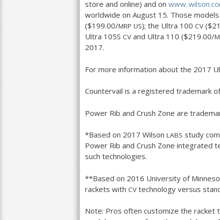
store and online) and on
www. wilson.
co
worldwide on August
15
. Those models 
($
199.00
/
); the Ultra
100
($
21
MRP
US
CV
Ultra
105
S
and Ultra
110
($
219.00
/
CV
M
2017
.
For more information about the
2017
Ul
Countervail is a registered trademark o
Power Rib and Crush Zone are trademar
*Based on
2017
Wilson
study com
LABS
Power Rib and Crush Zone integrated t
such technologies.
**Based on
2016
University of Minneso
rackets with
technology versus stand
CV
Note: Pros often customize the racket 