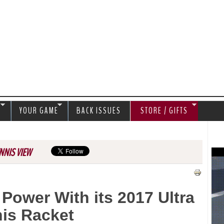
Jump to navigation
S
YOUR GAME
BACK ISSUES
STORE / GIFTS
NNIS VIEW
Power With its 2017 Ultra
is Racket