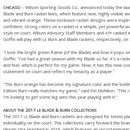
– Wilson Sporting Goods Co., announced today the laun
CHICAGO
Blade and Burn racket lines, which feature new, highly visible an
and vibrant orange. These exclusive racket designs were inspir
confident, strong colors on a racket is a simple, yet powerful w
style on court. Wilson Advisory Staff Members and
ranked 
ATP
Goffin will play with
Burn and Blade rackets, respectively, on
LE
“I love the bright green frame {of the Blade} and how it pops on
Goffin. “I've had a great season with my Blade so far; it's a rac
and feel, which is perfect for my game. Now, it has this new coo
statement on court and reflect my tenacity as a player.”
“The Burn orange has become my signature color and the boldne
Edition Burn really matches my game,” said Kei Nishikori. “This 
I'm looking to get some big wins this year playing with it.”
2017
&
ABOUT
THE
LE
BLADE
BURN
COLLECTIONS
The
2017
Blade and Burn rackets are designed for tennis pl
LE
individuality on the court. The collections carry forward the b
design
launched in
2016
, which features an uncontaminated
DNA