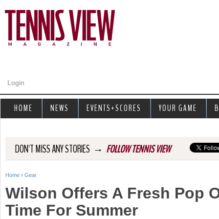
Jump to navigation
Login
HOME
NEWS
EVENTS+SCORES
YOUR GAME
B
→
DON'T MISS ANY STORIES
FOLLOW TENNIS VIEW
Home
›
Gear
Y
Wilson Offers A Fresh Pop O
o
Time For Summer
u