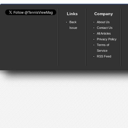
Links
Company
Back
About Us
Issue
Contact Us
All Articles
Privacy Policy
Terms of
Service
RSS Feed