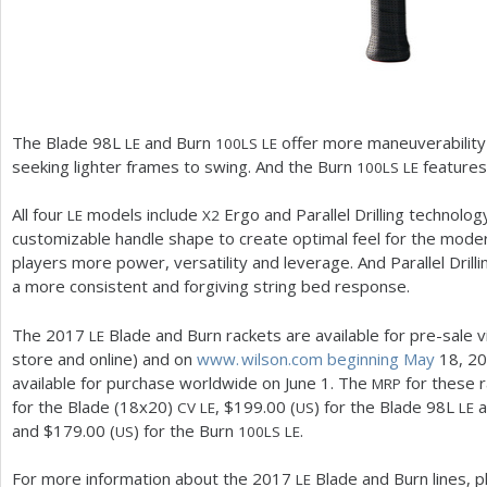
The Blade
98
L
and Burn
offer more maneuverability
LE
100
LS
LE
seeking lighter frames to swing. And the Burn
features 
100
LS
LE
All four
models include
Ergo and Parallel Drilling technolo
LE
X
2
customizable handle shape to create optimal feel for the mod
players more power, versatility and leverage. And Parallel Dri
a more consistent and forgiving string bed response.
The
2017
Blade and Burn rackets are available for pre-sale via
LE
store and online) and on
www. wilson.
com beginning May
18
,
20
available for purchase worldwide on June
1
. The
for these r
MRP
for the Blade (
18
x
20
)
, $
199.00
(
) for the Blade
98
L
a
CV
LE
US
LE
and $
179.00
(
) for the Burn
.
US
100
LS
LE
For more information about the
2017
Blade and Burn lines, p
LE