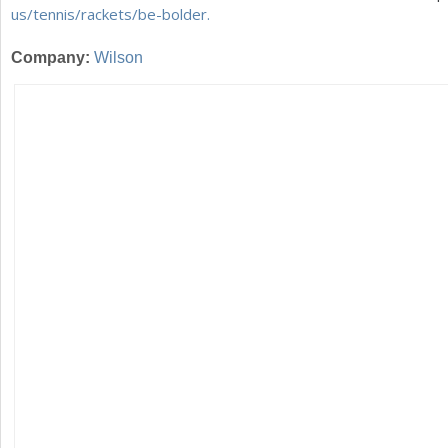
us/tennis/rackets/be-bolder.
Company:
Wilson