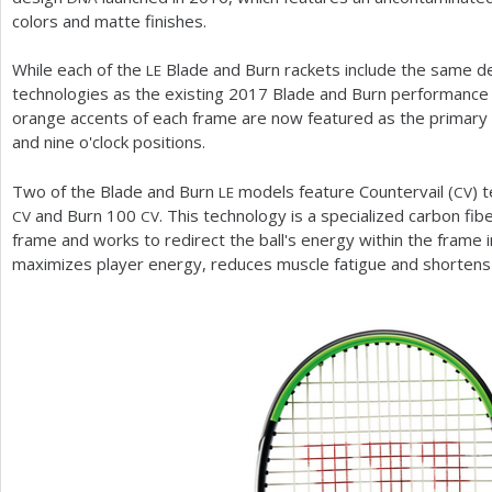
colors and matte finishes.
While each of the
Blade and Burn rackets include the same de
LE
technologies as the existing
2017
Blade and Burn performance 
orange accents of each frame are now featured as the primary c
and nine o'clock positions.
Two of the Blade and Burn
models feature Countervail (
) 
LE
CV
and Burn
100
. This technology is a specialized carbon fibe
CV
CV
frame and works to redirect the ball's energy within the frame i
maximizes player energy, reduces muscle fatigue and shortens