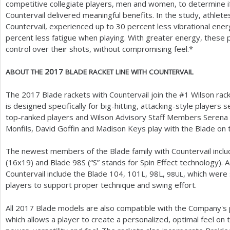
competitive collegiate players, men and women, to determine if
Countervail delivered meaningful benefits. In the study, athletes
Countervail, experienced up to
30
percent less vibrational energ
percent less fatigue when playing. With greater energy, these
control over their shots, without compromising feel.*
2017
ABOUT
THE
BLADE
RACKET
LINE
WITH
COUNTERVAIL
The
2017
Blade rackets with Countervail join the #
1
Wilson rack
is designed specifically for big-hitting, attacking-style players
top-ranked players and Wilson Advisory Staff Members Serena W
Monfils, David Goffin and Madison Keys play with the Blade on 
The newest members of the Blade family with Countervail incl
(
16
x
19
) and Blade
98
S (“S” stands for Spin Effect technology). 
Countervail include the Blade
104
,
101
L,
98
L,
, which were
98
UL
players to support proper technique and swing effort.
All
2017
Blade models are also compatible with the Company's
which allows a player to create a personalized, optimal feel 