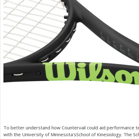
To better understand how Countervail could aid performance te
with the University of Minnesota'sSchool of Kinesiology. The S