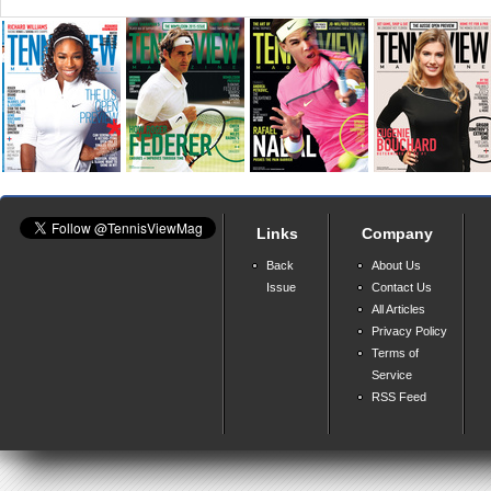
Links
Company
Back
About Us
Issue
Contact Us
All Articles
Privacy Policy
Terms of
Service
RSS Feed