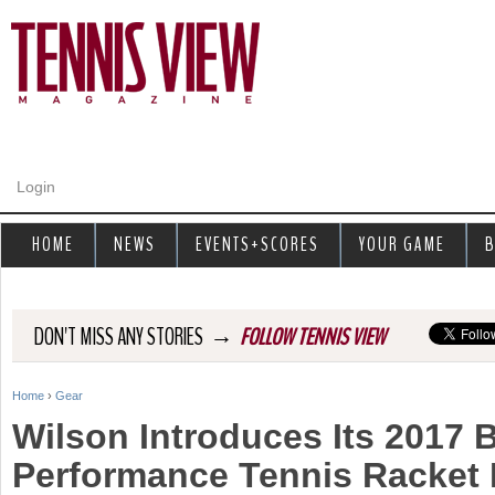
Jump to navigation
Login
HOME
NEWS
EVENTS+SCORES
YOUR GAME
B
→
DON'T MISS ANY STORIES
FOLLOW TENNIS VIEW
Home
›
Gear
Y
Wilson Introduces Its 2017 
o
Performance Tennis Racket 
u