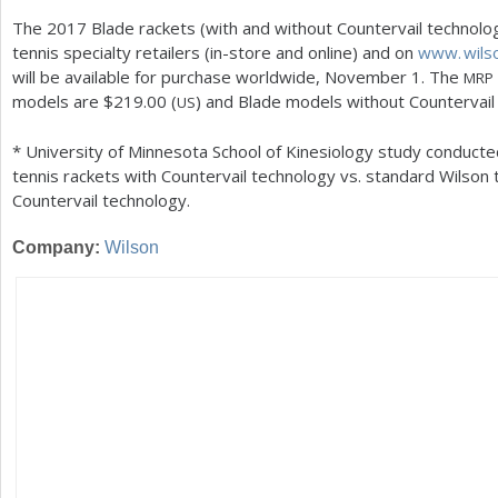
The
2017
Blade rackets (with and without Countervail technology
tennis specialty retailers (in-store and online) and on
www. wils
will be available for purchase worldwide, November
1
. The
MRP
models are $
219.00
(
) and Blade models without Countervail
US
* University of Minnesota School of Kinesiology study conducte
tennis rackets with Countervail technology vs. standard Wilson 
Countervail technology.
Company:
Wilson