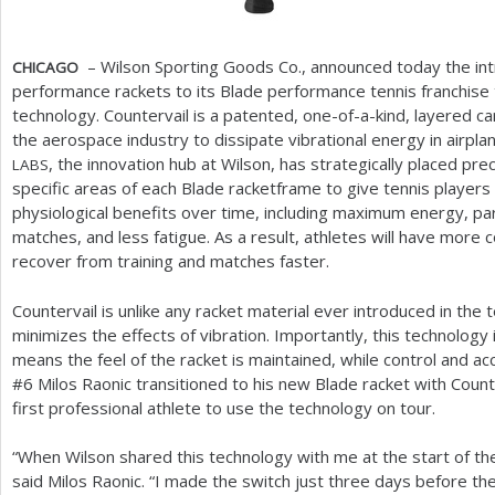
– Wilson Sporting Goods Co., announced today the int
CHICAGO
performance rackets to its Blade performance tennis franchise 
technology. Countervail is a patented, one-of-a-kind, layered car
the aerospace industry to dissipate vibrational energy in airpla
, the innovation hub at Wilson, has strategically placed pr
LABS
specific areas of each Blade racketframe to give tennis players
physiological benefits over time, including maximum energy, parti
matches, and less fatigue. As a result, athletes will have more 
recover from training and matches faster.
Countervail is unlike any racket material ever introduced in the t
minimizes the effects of vibration. Importantly, this technology
means the feel of the racket is maintained, while control and a
#
6
Milos Raonic transitioned to his new Blade racket with Count
first professional athlete to use the technology on tour.
“When Wilson shared this technology with me at the start of the
said Milos Raonic. “I made the switch just three days before the