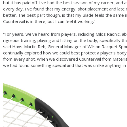
but it has paid off. I've had the best season of my career, and as
every day, I've found that my energy, shot placement and lat
better. The best part though, is that my Blade feels the same in
Countervail is in there, but I can feel it working.”
“For years, we've heard from players, including Milos Raonic, 
rigorous training, playing and hitting on the body, specifically t
said Hans-Martin Reh, General Manager of Wilson Racquet Spor
continually explored how we could best protect a player's body
from every shot. When we discovered Countervail from Materia
we had found something special and that was unlike anything in 