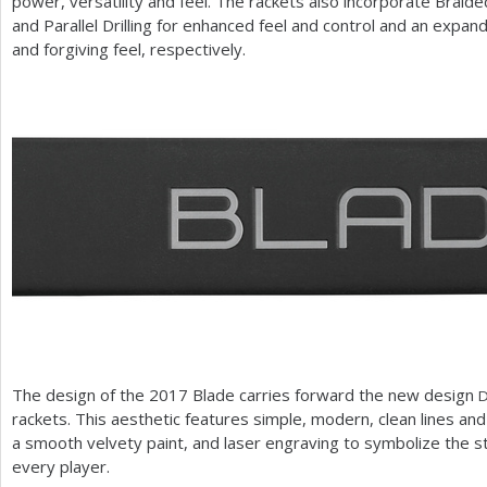
power, versatility and feel. The rackets also incorporate Braid
and Parallel Drilling for enhanced feel and control and an exp
and forgiving feel, respectively.
The design of the
2017
Blade carries forward the new design
rackets. This aesthetic features simple, modern, clean lines and
a smooth velvety paint, and laser engraving to symbolize the st
every player.