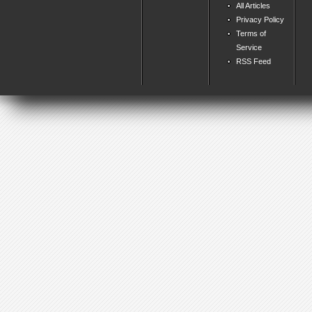
All Articles
Privacy Policy
Terms of
Service
RSS Feed