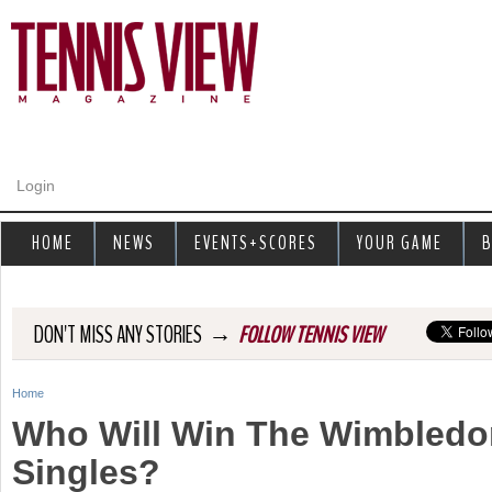
Jump to navigation
Login
HOME
NEWS
EVENTS+SCORES
YOUR GAME
B
→
DON'T MISS ANY STORIES
FOLLOW TENNIS VIEW
Home
Y
Who Will Win The Wimbledo
o
Singles?
u