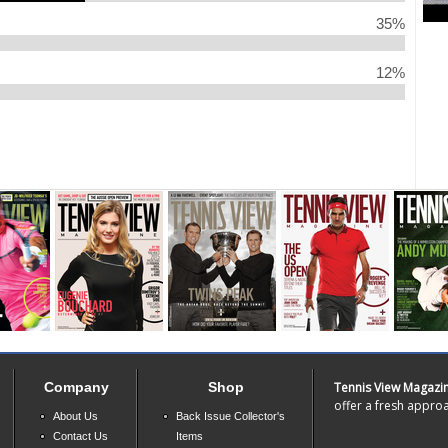
35%
12%
Company
Shop
Tennis View Magazi
offer a fresh approa
About Us
Back Issue Collector's
Contact Us
Items