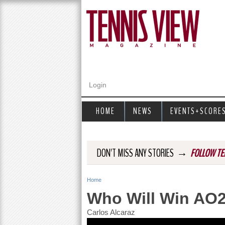
Login
HOME
NEWS
EVENTS+SCORE
→
DON'T MISS ANY STORIES
FOLLOW TE
Home
Y
Who Will Win AO
o
Carlos Alcaraz
u