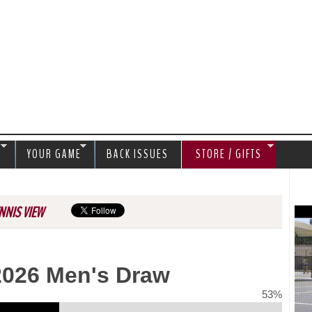
Jump to navigation
S
YOUR GAME
BACK ISSUES
STORE / GIFTS
NNIS VIEW
2026 Men's Draw
53%