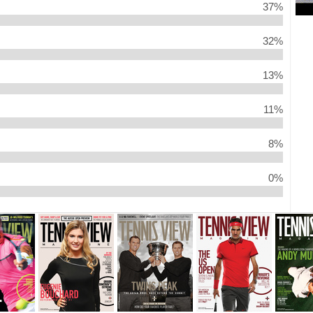
37%
32%
13%
11%
8%
0%