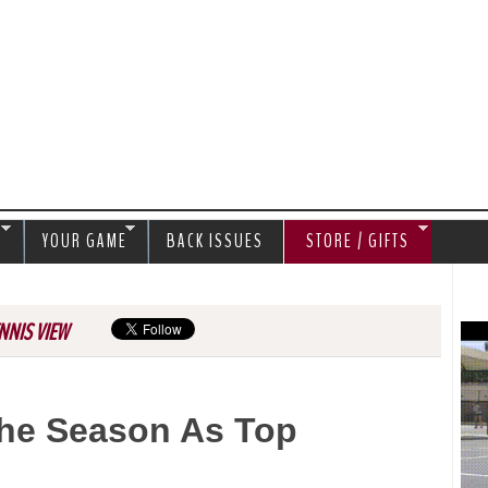
Jump to navigation
S
YOUR GAME
BACK ISSUES
STORE / GIFTS
NNIS VIEW
The Season As Top