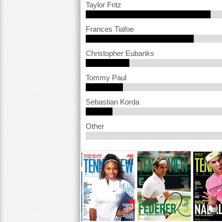
Taylor Fritz
a
Frances Tiafoe
r
e
Christopher Eubanks
h
Tommy Paul
e
r
Sebastian Korda
e
Other