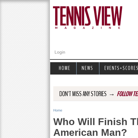
Login
HOME
NEWS
EVENTS+SCORE
→
DON'T MISS ANY STORIES
FOLLOW TE
Home
Y
Who Will Finish 
o
American Man?
u