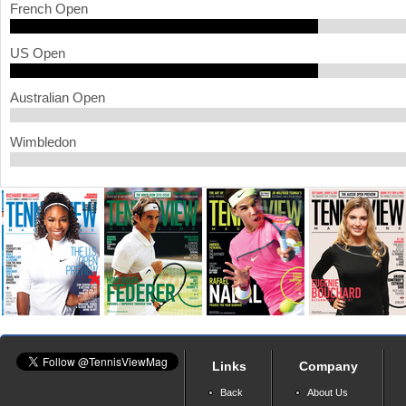
French Open
a
US Open
r
e
Australian Open
h
Wimbledon
e
r
e
Links
Company
Back
About Us