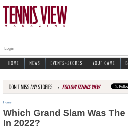
Jump to navigation
Login
HOME
NEWS
EVENTS+SCORES
YOUR GAME
B
→
DON'T MISS ANY STORIES
FOLLOW TENNIS VIEW
Home
Y
Which Grand Slam Was The 
o
In 2022?
u