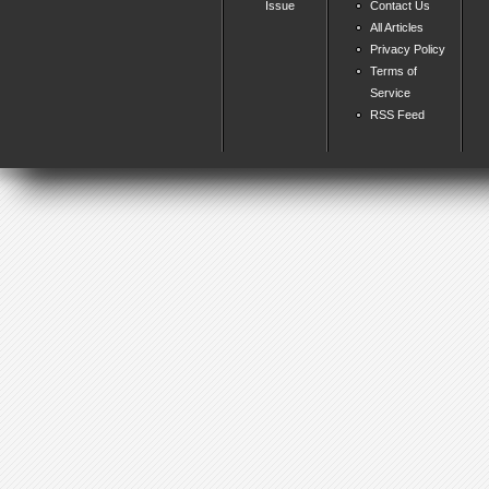
Issue
Contact Us
All Articles
Privacy Policy
Terms of
Service
RSS Feed