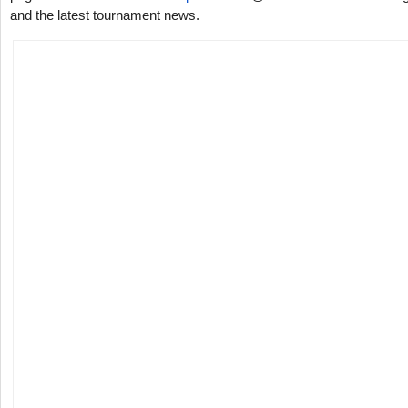
and the latest tournament news.