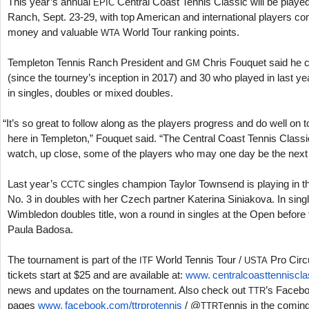
This year’s annual
Central Coast Tennis Classic will be playe
EPIC
Ranch, Sept.
23
-29
, with top American and international players co
money and valuable
World Tour ranking points.
WTA
Templeton Tennis Ranch President and
Chris Fouquet said he 
GM
(since the tourney’s inception in
2017
) and
30
who played in last ye
in singles, doubles or mixed doubles.
“
It’s so great to follow along as the players progress and do well on
here in Templeton,” Fouquet said. “The Central Coast Tennis Classic
watch, up close, some of the players who may one day be the next
Last year’s
singles champion Taylor Townsend is playing in t
CCTC
No.
3
in doubles with her Czech partner Katerina Siniakova. In si
Wimbledon doubles title, won a round in singles at the Open before f
Paula Badosa.
The tournament is part of the
World Tennis Tour /
Pro Circu
ITF
USTA
tickets start at $
25
and are available at:
www. centralcoasttenniscla
news and updates on the tournament. Also check out
’s Faceb
TTR
pages
www. facebook.
com/ttrprotennis
/ @
ennis in the comi
TTRT