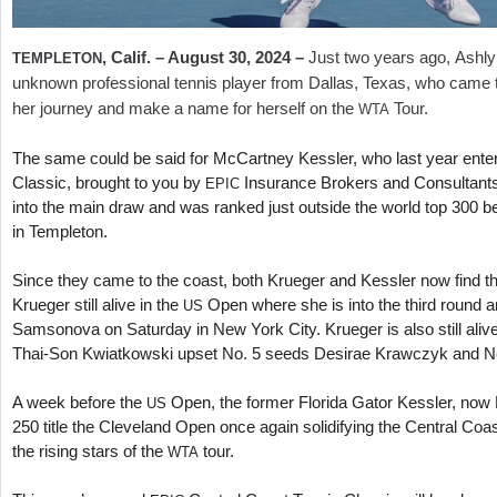
, Calif. – August
30
,
2024
–
Just two years ago, Ashl
TEMPLETON
unknown professional tennis player from Dallas, Texas, who came t
her journey and make a name for herself on the
Tour.
WTA
The same could be said for McCartney Kessler, who last year ente
Classic, brought to you by
Insurance Brokers and Consultants,
EPIC
into the main draw and was ranked just outside the world top
300
be
in Templeton.
Since they came to the coast, both Krueger and Kessler now find t
Krueger still alive in the
Open where she is into the third round 
US
Samsonova on Saturday in New York City. Krueger is also still aliv
Thai-Son Kwiatkowski upset No.
5
seeds Desirae Krawczyk and Ne
A week before the
Open, the former Florida Gator Kessler, now
US
250
title the Cleveland Open once again solidifying the Central Coa
the rising stars of the
tour.
WTA