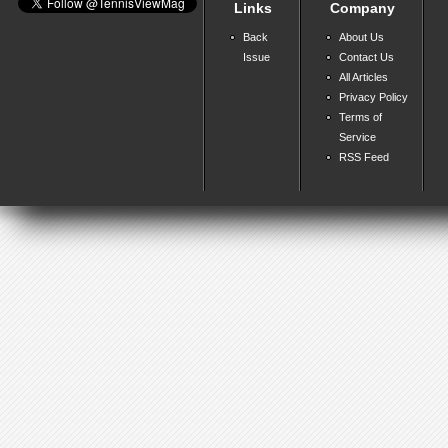
Links
Company
Back
About Us
Issue
Contact Us
All Articles
Privacy Policy
Terms of
Service
RSS Feed