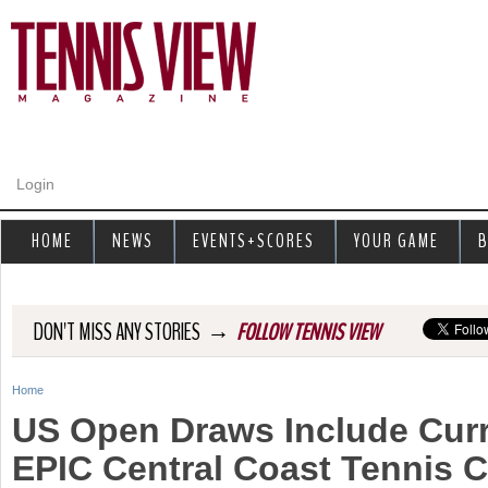
Jump to navigation
Login
HOME
NEWS
EVENTS+SCORES
YOUR GAME
B
→
DON'T MISS ANY STORIES
FOLLOW TENNIS VIEW
Home
Y
US Open Draws Include Curr
o
EPIC Central Coast Tennis C
u