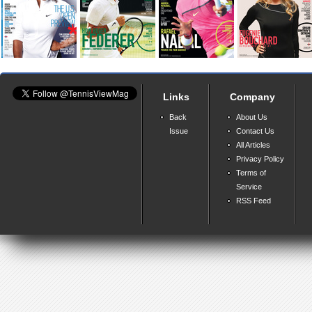
Links
Company
Back
About Us
Issue
Contact Us
All Articles
Privacy Policy
Terms of
Service
RSS Feed