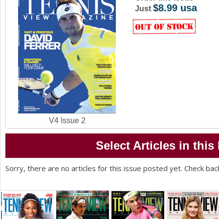
$8.99 usa
a
Just
r
e
h
e
r
e
V4 Issue 2
Select Articles in this
Sorry, there are no articles for this issue posted yet. Check bac