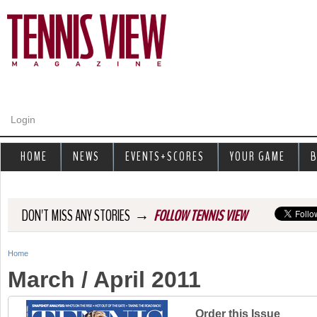
Jump to navigation
Login
HOME
NEWS
EVENTS+SCORES
YOUR GAME
B
→
DON'T MISS ANY STORIES
FOLLOW TENNIS VIEW
Home
Y
March / April 2011
o
u
Order this Issue