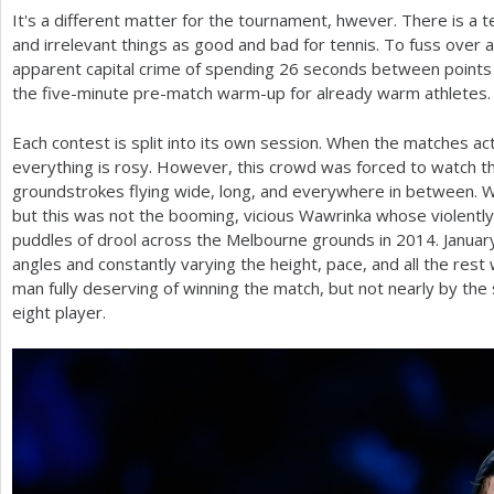
It's a different matter for the tournament, hwever. There is a 
and irrelevant things as good and bad for tennis. To fuss over 
apparent capital crime of spending
26
seconds between points 
the five-minute pre-match warm-up for already warm athletes.
Each contest is split into its own session. When the matches ac
everything is rosy. However, this crowd was forced to watch t
groundstrokes flying wide, long, and everywhere in between. Wa
but this was not the booming, vicious Wawrinka whose violentl
puddles of drool across the Melbourne grounds in
2014
. Janua
angles and constantly varying the height, pace, and all the rest 
man fully deserving of winning the match, but not nearly by the
eight player.