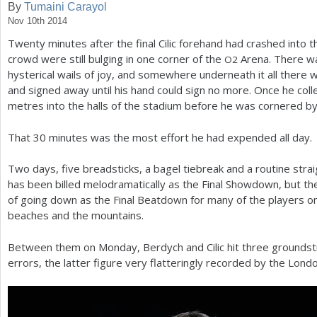
By
Tumaini Carayol
Nov 10th 2014
a
Twenty minutes after the final Cilic forehand had crashed into t
r
crowd were still bulging in one corner of the
Arena. There wa
O
2
e
hysterical wails of joy, and somewhere underneath it all there
and signed away until his hand could sign no more. Once he coll
h
metres into the halls of the stadium before he was cornered b
e
That
30
minutes was the most effort he had expended all day.
r
e
Two days, five breadsticks, a bagel tiebreak and a routine stra
has been billed melodramatically as the Final Showdown, but t
of going down as the Final Beatdown for many of the players 
beaches and the mountains.
Between them on Monday, Berdych and Cilic hit three grounds
errors, the latter figure very flatteringly recorded by the Lon