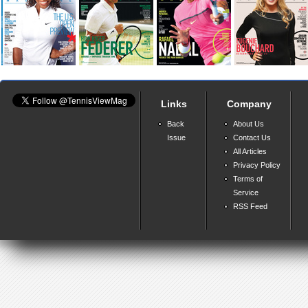
Links
Company
Back
About Us
Issue
Contact Us
All Articles
Privacy Policy
Terms of
Service
RSS Feed