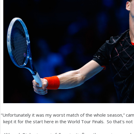
“
Unfortunately it was my worst match of the whole season,” ca
kept it for the start here in the World Tour Finals. So that's not