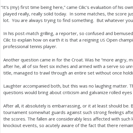
“
It's (my) first time being here,” came Cilic's evaluation of his o
played really, really solid today. In some matches, the score ju
lot. You are always trying to find something. But whatever you t
In his post-match grilling, a reporter, so confused and bemused
Cilic to explain how on earth it is that a reigning
Open champio
US
professional tennis player.
Another question came in for the Croat. Was he “more angry, 
after he, all of six feet six inches and armed with a serve so un
title, managed to trawl through an entire set without once hold
Laughter accompanied both, but this was no laughing matter. 
questions would bring about criticism and galvanize rolled eyes
After all, it absolutely is embarrassing, or it at least should be.
tournament somewhat guards against such strong feelings after 
the scores. The fallen are considerably less affected with such
knockout events, so acutely aware of the fact that there remains