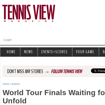
Jump to navigation
Login
HOME
NEWS
EVENTS+SCORES
YOUR GAME
B
→
DON'T MISS ANY STORIES
FOLLOW TENNIS VIEW
Home
›
Articles
Y
World Tour Finals Waiting f
o
Unfold
u