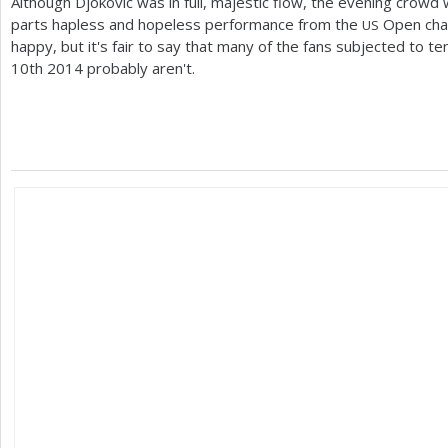
Although Djokovic was in full, majestic flow, the evening crowd
parts hapless and hopeless performance from the
Open cham
US
happy, but it's fair to say that many of the fans subjected to
10
th
2014
probably aren't.