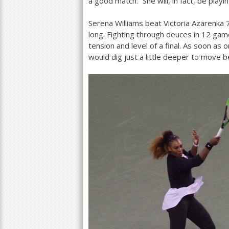
a good match.” She will, in fact, be playi
Serena Williams beat Victoria Azarenka
long. Fighting through deuces in
12
game
tension and level of a final. As soon as
would dig just a little deeper to move 