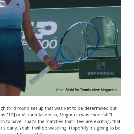
gh third round set up that was yet to be determined but
ms [
10
] or Victoria Azarenka, Muguruza was cheerful: “I
atch to have. That's the matches that I feel are exciting, that
 It's early. Yeah, I will be watching. Hopefully it's going to be