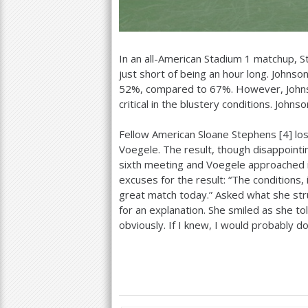
In an all-American Stadium
1
matchup, St
just short of being an hour long. Johnson
52
%, compared to
67
%. However, Johns
critical in the blustery conditions. John
Fellow American Sloane Stephens [
4
] lo
Voegele. The result, though disappointin
sixth meeting and Voegele approached i
excuses for the result: “The conditions, i
great match today.” Asked what she strug
for an explanation. She smiled as she told 
obviously. If I knew, I would probably do a