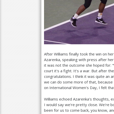
After Williams finally took the win on he
Azarenka, speaking with press after her
it was not the outcome she hoped for: “
court it's a fight. It's a war. But after 
congratulations. I think it was quite an
we can do some more of that, because t
on International Women's Day, I felt that
Williams echoed Azarenka’s thoughts, exp
I would say we're pretty close. We're b
been for us to come back, you know, and 