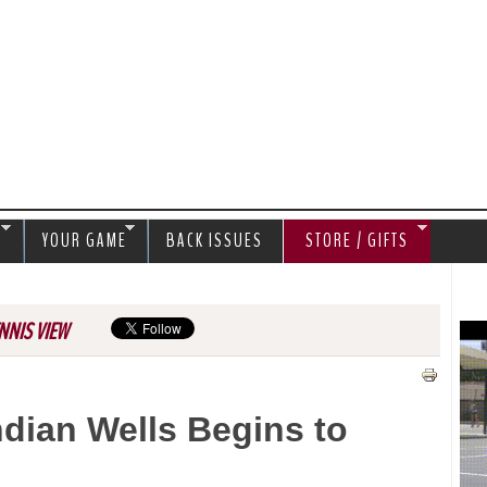
Jump to navigation
S
YOUR GAME
BACK ISSUES
STORE / GIFTS
NNIS VIEW
ndian Wells Begins to