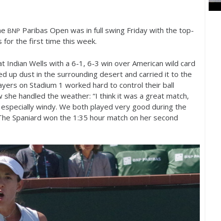
he
Paribas Open was in full swing Friday with the top-
BNP
 for the first time this week.
at Indian Wells with a
6
-1
,
6
-3
win over American wild card
d up dust in the surrounding desert and carried it to the
layers on Stadium
1
worked hard to control their ball
she handled the weather: “I think it was a great match,
as especially windy. We both played very good during the
 The Spaniard won the
1
:
35
hour match on her second