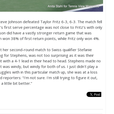
eve Johnson defeated Taylor Fritz
6
-3
,
6
-3
. The match fell
’s first serve percentage was not close to Fritz’s with only
on did have a vastly stronger return game that was
son won
38
% of first return points, while Fritz only won
4
%.
st her second-round match to Swiss qualifier Stefanie
g for Stephens, was not too surprising as it was their
t with a
4
-1
lead in their head to head. Stephens made no
t was windy, but windy for both of us. I just didn't play a
gles with in this particular match up, she was at a loss
reporters: “I'm not sure. I'm still trying to figure it out,
 little bit better.”