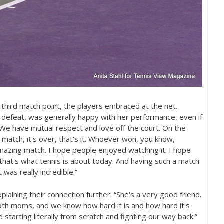
r third match point, the players embraced at the net.
 defeat, was generally happy with her performance, even if
We have mutual respect and love off the court. On the
the match, it's over, that's it. Whoever won, you know,
 amazing match. I hope people enjoyed watching it. I hope
hat's what tennis is about today. And having such a match
 was really incredible.”
laining their connection further: “She's a very good friend.
oth moms, and we know how hard it is and how hard it's
starting literally from scratch and fighting our way back.”