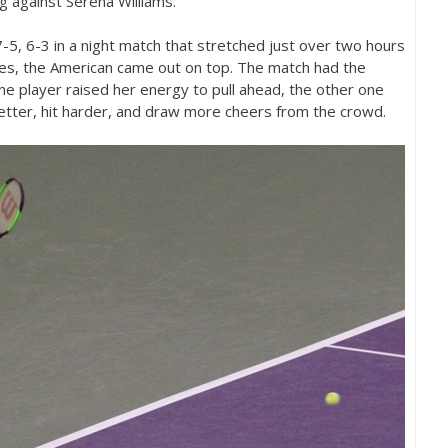
ng against Serena Williams.
7
-5
,
6
-3
in a night match that stretched just over two hours
s, the American came out on top. The match had the
 one player raised her energy to pull ahead, the other one
better, hit harder, and draw more cheers from the crowd.