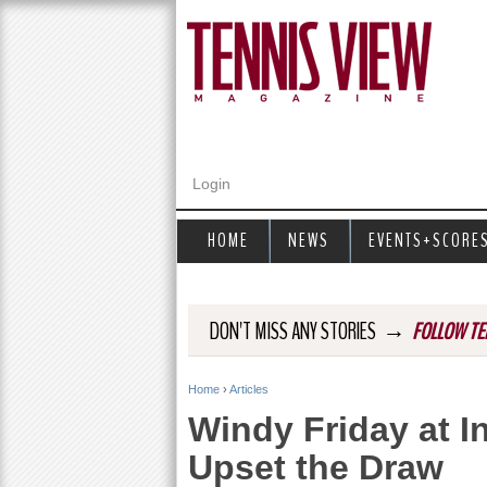
Login
HOME
NEWS
EVENTS+SCORE
→
DON'T MISS ANY STORIES
FOLLOW TE
Home
›
Articles
Y
Windy Friday at I
o
Upset the Draw
u