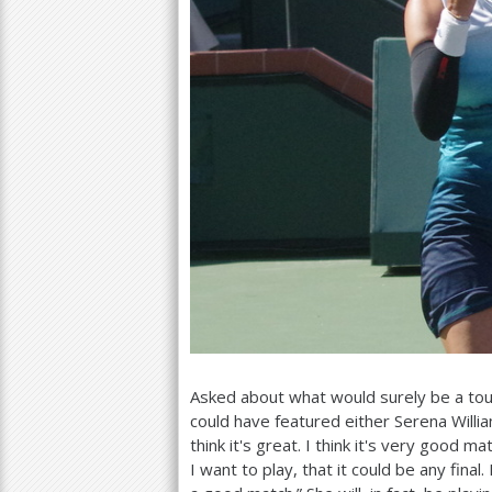
Asked about what would surely be a tou
could have featured either Serena Willia
think it's great. I think it's very good m
I want to play, that it could be any final.