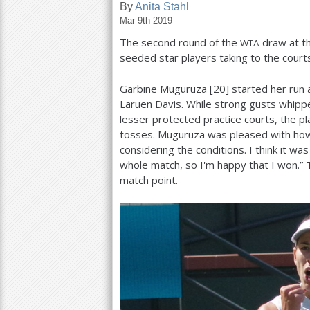
By
Anita Stahl
Mar 9th 2019
a
The second round of the
draw at t
WTA
r
seeded star players taking to the courts
e
Garbiñe Muguruza [
20
] started her run 
h
Laruen Davis. While strong gusts whippe
e
lesser protected practice courts, the p
tosses. Muguruza was pleased with how 
r
considering the conditions. I think it w
e
whole match, so I'm happy that I won.”
match point.