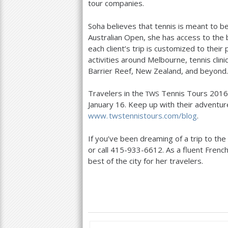
tour companies.
Soha believes that tennis is meant to be
Australian Open, she has access to the
each client’s trip is customized to their 
activities around Melbourne, tennis clin
Barrier Reef, New Zealand, and beyond.
Travelers in the
Tennis Tours
2016
TWS
January
16
. Keep up with their adventu
www. twstennistours.
com/blog
.
If you’ve been dreaming of a trip to the
or call
415
-933
-6612
. As a fluent Fren
best of the city for her travelers.