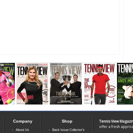
Company
Shop
Tennis View Magazi
offer a fresh approa
About Us
Back Issue Collector's