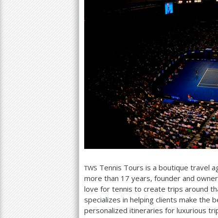
Tennis Tours is a boutique travel a
TWS
more than
17
years, founder and owner
love for tennis to create trips around th
specializes in helping clients make the b
personalized itineraries for luxurious tr