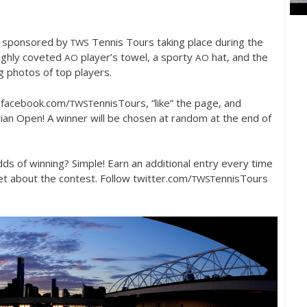
t sponsored by
Tennis Tours taking place during the
TWS
highly coveted
player’s towel, a sporty
hat, and the
AO
AO
g photos of top players.
o facebook.com/
ennisTours, “like” the page, and
TWST
ian Open! A winner will be chosen at random at the end of
ds of winning? Simple! Earn an additional entry every time
 about the contest. Follow twitter.com/
ennisTours
TWST