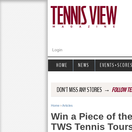
Login
HOME
NEWS
EVENTS+SCORE
→
DON'T MISS ANY STORIES
FOLLOW TE
Home
›
Articles
Y
Win a Piece of th
o
TWS Tennis Tour
u