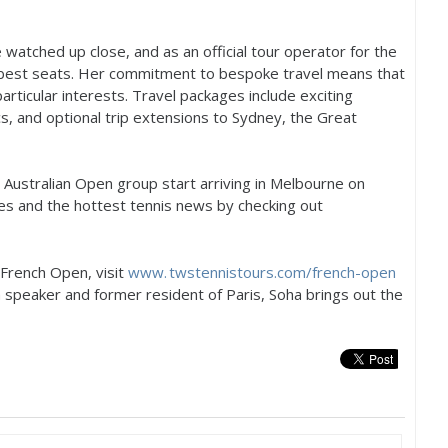
 watched up close, and as an official tour operator for the
 best seats. Her commitment to bespoke travel means that
particular interests. Travel packages include exciting
ics, and optional trip extensions to Sydney, the Great
Australian Open group start arriving in Melbourne on
res and the hottest tennis news by checking out
 French Open, visit
www. twstennistours.
com/french-open
ch speaker and former resident of Paris, Soha brings out the