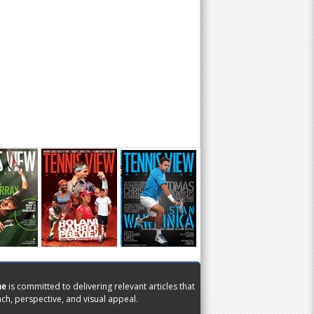
ne
is committed to delivering relevant articles that
ch, perspective, and visual appeal.