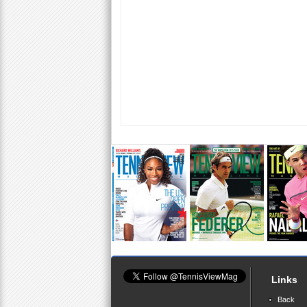
Links
Back