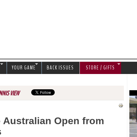
Jump to navigation
S
YOUR GAME
BACK ISSUES
STORE / GIFTS
NNIS VIEW
e Australian Open from
s