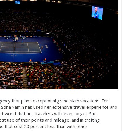
gency that plans exceptional grand slam vacations. For
 Soha Yamin has used her extensive travel experience and
at world that her travelers will never forget. She
est use of their points and mileage, and in crafting
ips that cost
20
percent less than with other