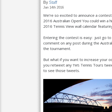
By
Staff
Jan 14th 2016
a
We’re so excited to announce a contes
r
2016
Australian Open! You could win a 
e
2016
Tennis View wall calendar featurin
h
Entering the contest is easy: just go t
e
comment on any post during the Austral
the tournament.
r
e
But what if you want to increase your od
you retweet any
Tennis Tours tweet
TWS
to see those tweets.