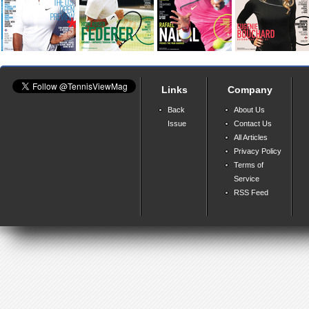
Links
Company
Back
About Us
Issue
Contact Us
All Articles
Privacy Policy
Terms of
Service
RSS Feed