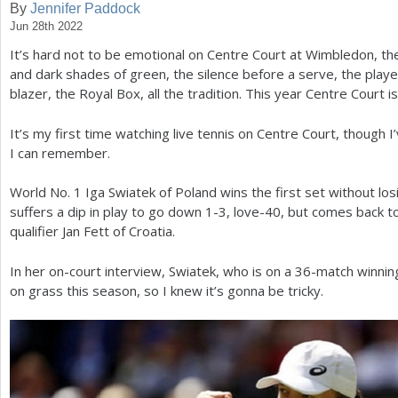
By
Jennifer Paddock
Jun 28th 2022
a
It’s hard not to be emotional on Centre Court at Wimbledon, the 
r
and dark shades of green, the silence before a serve, the players
e
blazer, the Royal Box, all the tradition. This year Centre Court i
h
It’s my first time watching live tennis on Centre Court, though I
e
I can remember.
r
World No.
1
Iga Swiatek of Poland wins the first set without lo
e
suffers a dip in play to go down
1
-3
, love
-40
, but comes back t
qualifier Jan Fett of Croatia.
In her on-court interview, Swiatek, who is on a
36
-match winning
on grass this season, so I knew it’s gonna be tricky.