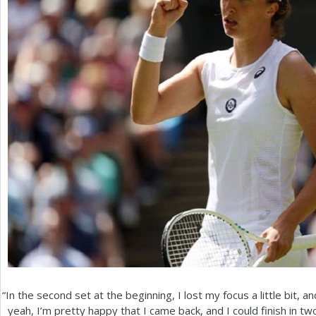
“
In the second set at the beginning, I lost my focus a little bit, a
yeah, I’m pretty happy that I came back, and I could finish in tw