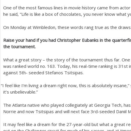
One of the most famous lines in movie history came from act
a
he said, “Life is like a box of chocolates, you never know what y
r
On Monday at Wimbledon, these words rang true as the draws c
e
h
Raise your hand if you had Christopher Eubanks in the quarterfin
the tournament.
e
r
What a great story – the story of the tournament thus far. On
was ranked world no.
163
. Today, his real-time ranking is
31
st 
e
against
5
th- seeded Stefanos Tsitsipas.
“
I feel like I’m living a dream right now, this is absolutely insane,”
it’s unbelievable.”
The Atlanta native who played collegiately at Georgia Tech, has
Norrie and now Tsitsipas and will next face
3
rd-seeded Daniil 
It may feel like a dream for the
27
-year-old but what a great rea
out on the Challenger circuit for much of his career, and at time