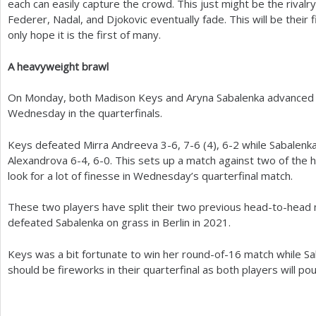
each can easily capture the crowd. This just might be the rivalr
Federer, Nadal, and Djokovic eventually fade. This will be their 
only hope it is the first of many.
A heavyweight brawl
On Monday, both Madison Keys and Aryna Sabalenka advanced s
Wednesday in the quarterfinals.
Keys defeated Mirra Andreeva
3
-6
,
7
-6
(
4
),
6
-2
while Sabalenka
Alexandrova
6
-4
,
6
-0
. This sets up a match against two of the h
look for a lot of finesse in Wednesday’s quarterfinal match.
These two players have split their two previous head-to-head
defeated Sabalenka on grass in Berlin in
2021
.
Keys was a bit fortunate to win her round-of
-16
match while Sa
should be fireworks in their quarterfinal as both players will po