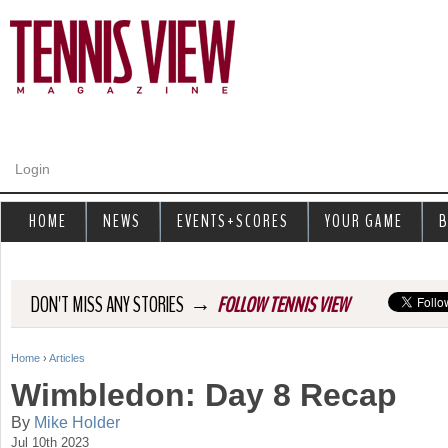
Jump to navigation
Login
HOME
NEWS
EVENTS+SCORES
YOUR GAME
B
→
DON'T MISS ANY STORIES
FOLLOW TENNIS VIEW
Home
›
Articles
Y
Wimbledon: Day 8 Recap
o
By
Mike Holder
Jul 10th 2023
u