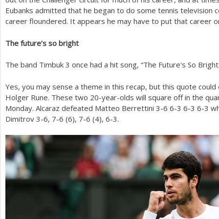
Eubanks admitted that he began to do some tennis television c
career floundered. It appears he may have to put that career on
The future’s so bright
The band Timbuk
3
once had a hit song, “The Future's So Bright
Yes, you may sense a theme in this recap, but this quote could 
Holger Rune. These two
20
-year-olds will square off in the qu
Monday. Alcaraz defeated Matteo Berrettini
3
-6
6
-3
6
-3
6
-3
wh
Dimitrov
3
-6
,
7
-6
(
6
),
7
-6
(
4
),
6
-3
.