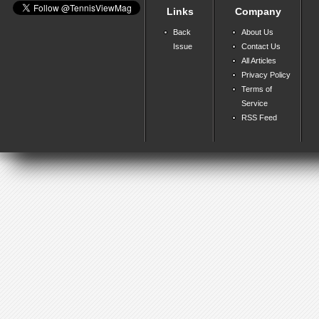
Links
Company
Back
About Us
Issue
Contact Us
All Articles
Privacy Policy
Terms of
Service
RSS Feed