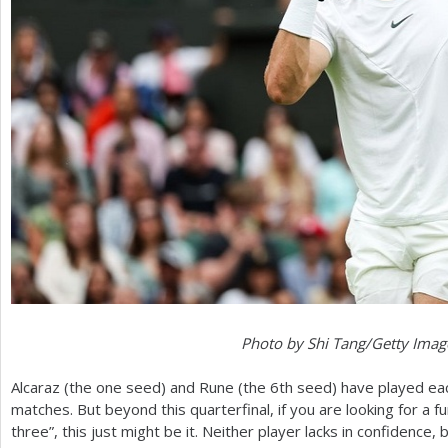
Photo by Shi Tang/Getty Imag
Alcaraz (the one seed) and Rune (the
6
th seed) have played eac
matches. But beyond this quarterfinal, if you are looking for a fu
three”, this just might be it. Neither player lacks in confidence,