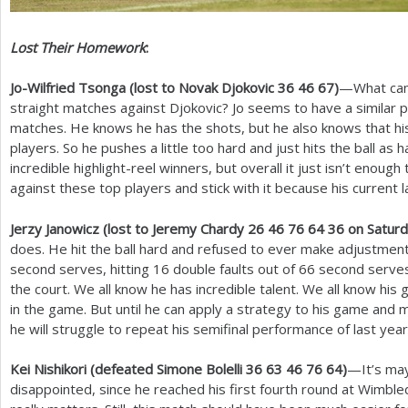
Lost Their Homework
:
Jo-Wilfried Tsonga (lost to Novak Djokovic
36
46
67
)
—What can 
straight matches against Djokovic? Jo seems to have a similar 
matches. He knows he has the shots, but he also knows that his
players. So he pushes a little too hard and just hits the ball as 
incredible highlight-reel winners, but overall it just isn’t enough
against these top players and stick with it because his current la
Jerzy Janowicz (lost to Jeremy Chardy
26
46
76
64
36
on Saturd
does. He hit the ball hard and refused to ever make adjustmen
second serves, hitting
16
double faults out of
66
second serves
the court. We all know he has incredible talent. We all know hi
in the game. But until he can apply a strategy to his game an
he will struggle to repeat his semifinal performance of last year
Kei Nishikori (defeated Simone Bolelli
36
63
46
76
64
)
—It’s may
disappointed, since he reached his first fourth round at Wimble