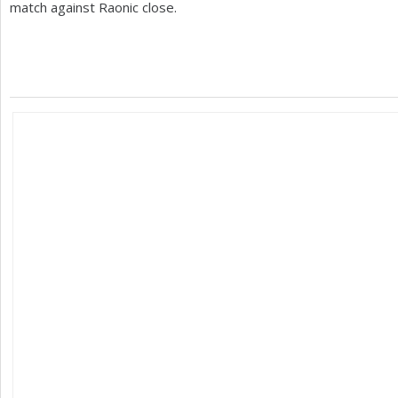
match against Raonic close.