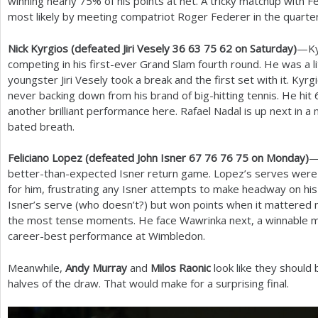
winning nearly
75
% of his points at net. A tricky matchup with F
most likely by meeting compatriot Roger Federer in the quarter
Nick Kyrgios (defeated Jiri Vesely
36
63
75
62
on Saturday)
—Kyr
competing in his first-ever Grand Slam fourth round. He was a li
youngster Jiri Vesely took a break and the first set with it. Kyr
never backing down from his brand of big-hitting tennis. He hit
another brilliant performance here. Rafael Nadal is up next in a 
bated breath.
Feliciano Lopez (defeated John Isner
67
76
76
75
on Monday)
—
better-than-expected Isner return game. Lopez’s serves were p
for him, frustrating any Isner attempts to make headway on his
Isner’s serve (who doesn’t?) but won points when it mattered m
the most tense moments. He face Wawrinka next, a winnable m
career-best performance at Wimbledon.
Meanwhile,
Andy Murray
and
Milos Raonic
look like they should 
halves of the draw. That would make for a surprising final.