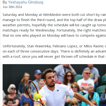
By
Yeshayahu GInsburg
Jun 30th 2014
a
Saturday and Monday at Wimbledon were both cut short by rai
r
manage to finish the third round, and the top half of the draw p
e
weather permits, hopefully the schedule will be caught up tomo
matchups ready for Wednesday. Fortunately, the right matche
h
that no one who played on Monday will have to compete agai
e
Unfortunately, Stan Wawrinka, Feliciano Lopez, or Milos Raonic 
r
on each of three consecutive days. There is definitely an advan
e
with a roof, since you will never get thrown off schedule in that 