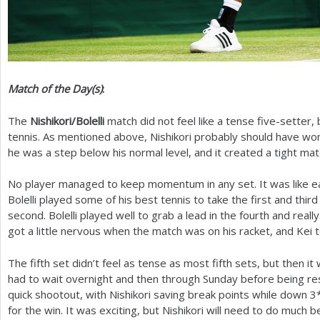
Match of the Day(s)
:
The
Nishikori/Bolelli
match did not feel like a tense five-setter,
tennis. As mentioned above, Nishikori probably should have won
he was a step below his normal level, and it created a tight mat
No player managed to keep momentum in any set. It was like eac
Bolelli played some of his best tennis to take the first and thir
second. Bolelli played well to grab a lead in the fourth and real
got a little nervous when the match was on his racket, and Kei t
The fifth set didn’t feel as tense as most fifth sets, but then 
had to wait overnight and then through Sunday before being r
quick shootout, with Nishikori saving break points while down
3
for the win. It was exciting, but Nishikori will need to do much b