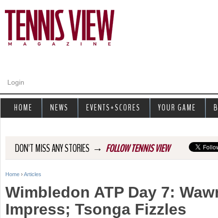
Jump to navigation
Login
HOME
NEWS
EVENTS+SCORES
YOUR GAME
B
→
DON'T MISS ANY STORIES
FOLLOW TENNIS VIEW
Home
›
Articles
Y
Wimbledon ATP Day 7: Wawr
o
Impress; Tsonga Fizzles
u