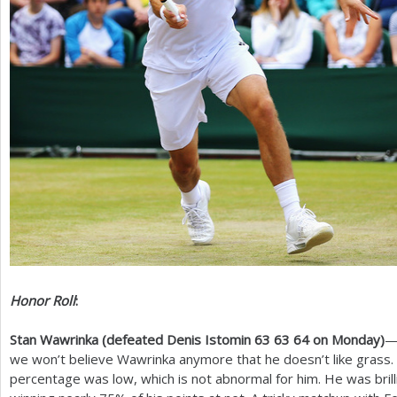
Honor Roll
:
Stan Wawrinka (defeated Denis Istomin
63
63
64
on Monday)
—
we won’t believe Wawrinka anymore that he doesn’t like grass. 
percentage was low, which is not abnormal for him. He was brill