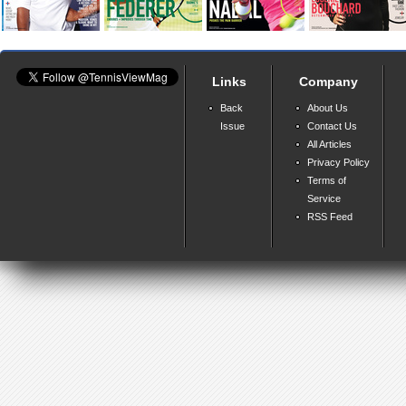
Links
Company
Back
About Us
Issue
Contact Us
All Articles
Privacy Policy
Terms of
Service
RSS Feed