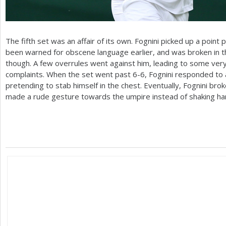
The fifth set was an affair of its own. Fognini picked up a point 
been warned for obscene language earlier, and was broken in th
though. A few overrules went against him, leading to some very v
complaints. When the set went past
6
-6
, Fognini responded to 
pretending to stab himself in the chest. Eventually, Fognini brok
made a rude gesture towards the umpire instead of shaking ha