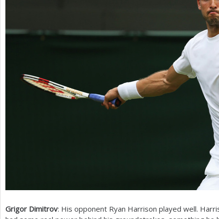
Grigor Dimitrov
: His opponent Ryan Harrison played well. Harr