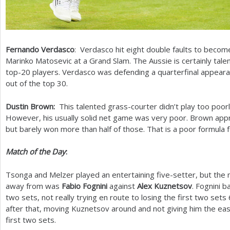
Fernando Verdasco
: Verdasco hit eight double faults to becom
Marinko Matosevic at a Grand Slam. The Aussie is certainly talen
top
-20
players. Verdasco was defending a quarterfinal appearan
out of the top
30
.
Dustin Brown:
This talented grass-courter didn’t play too poor
However, his usually solid net game was very poor. Brown ap
but barely won more than half of those. That is a poor formula 
Match of the Day
:
Tsonga and Melzer played an entertaining five-setter, but the 
away from was
Fabio Fognini
against
Alex Kuznetsov
. Fognini b
two sets, not really trying en route to losing the first two sets
after that, moving Kuznetsov around and not giving him the eas
first two sets.