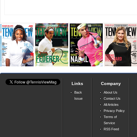
Links
Company
Back
About Us
Issue
Contact Us
All Articles
Privacy Policy
Terms of
Service
RSS Feed