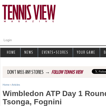
Jump to navigation
Login
HOME
NEWS
EVENTS+SCORES
YOUR GAME
B
→
DON'T MISS ANY STORIES
FOLLOW TENNIS VIEW
Home
›
Articles
Y
Wimbledon ATP Day 1 Round
o
Tsonga, Fognini
u