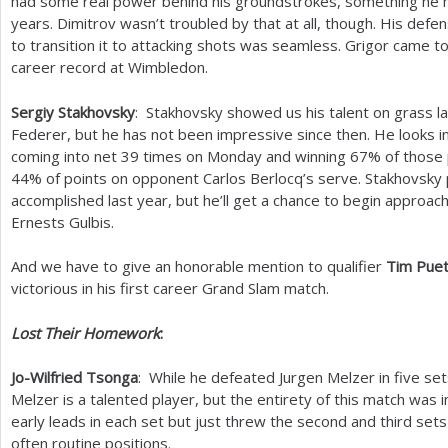
had some real power behind his groundstrokes, something he h
years. Dimitrov wasn’t troubled by that at all, though. His defe
to transition it to attacking shots was seamless. Grigor came to
career record at Wimbledon.
Sergiy Stakhovsky
: Stakhovsky showed us his talent on grass l
Federer, but he has not been impressive since then. He looks in
coming into net
39
times on Monday and winning
67
% of those 
44
% of points on opponent Carlos Berlocq’s serve. Stakhovsky
accomplished last year, but he’ll get a chance to begin approac
Ernests Gulbis.
And we have to give an honorable mention to qualifier
Tim Puet
victorious in his first career Grand Slam match.
Lost Their Homework
:
Jo-Wilfried Tsonga
: While he defeated Jurgen Melzer in five sets
Melzer is a talented player, but the entirety of this match was 
early leads in each set but just threw the second and third set
often routine positions.