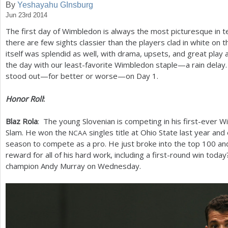
By
Yeshayahu GInsburg
Jun 23rd 2014
a
The first day of Wimbledon is always the most picturesque in te
r
there are few sights classier than the players clad in white on 
e
itself was splendid as well, with drama, upsets, and great play 
the day with our least-favorite Wimbledon staple—a rain delay.
h
stood out—for better or worse—on Day
1
.
e
Honor Roll
:
r
e
Blaz Rola
: The young Slovenian is competing in his first-ever
Slam. He won the
singles title at Ohio State last year and
NCAA
season to compete as a pro. He just broke into the top
100
and
reward for all of his hard work, including a first-round win tod
champion Andy Murray on Wednesday.