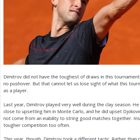
Dimitrov did not have the toughest of draws in this tournament, 
no pushover. But that cannot let us lose sight of what this to
as a player.
Last year, Dimitrov played very well during the clay season. H
close to upsetting him in Monte Carlo, and he did upset Djokovic
not come from an inability to string good matches together. In
tougher competition too often.
This year, though, Dimitrov took a different tactic. Rather than p