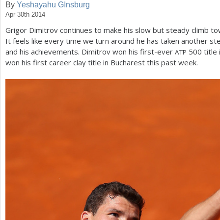
By
Yeshayahu GInsburg
Apr 30th 2014
a
Grigor Dimitrov continues to make his slow but steady climb to
r
It feels like every time we turn around he has taken another ste
e
and his achievements. Dimitrov won his first-ever
500
title
ATP
won his first career clay title in Bucharest this past week.
h
e
r
e