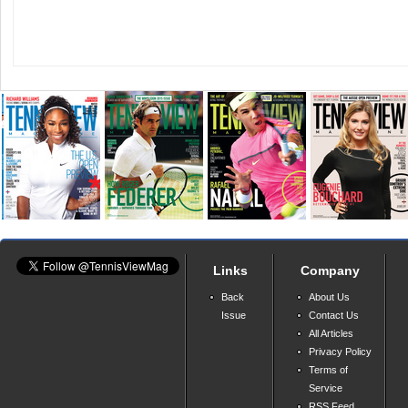
Links
Company
Back
About Us
Issue
Contact Us
All Articles
Privacy Policy
Terms of
Service
RSS Feed