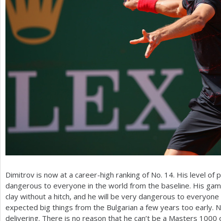
Dimitrov is now at a career-high ranking of No.
14
. His level of 
dangerous to everyone in the world from the baseline. His gam
clay without a hitch, and he will be very dangerous to everyone
expected big things from the Bulgarian a few years too early. N
delivering. There is no reason that he can’t be a Masters
1000
o