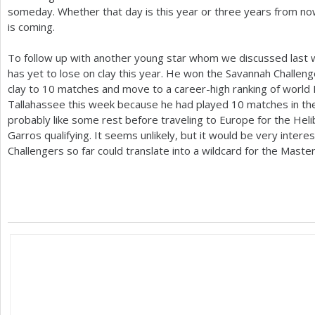
someday. Whether that day is this year or three years from now
is coming.
To follow up with another young star whom we discussed last we
has yet to lose on clay this year. He won the Savannah Challeng
clay to
10
matches and move to a career-high ranking of world
Tallahassee this week because he had played
10
matches in th
probably like some rest before traveling to Europe for the Hel
Garros qualifying. It seems unlikely, but it would be very interes
Challengers so far could translate into a wildcard for the Maste