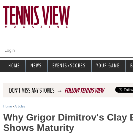
Jump to navigation
Login
HOME
NEWS
EVENTS+SCORES
YOUR GAME
B
→
DON'T MISS ANY STORIES
FOLLOW TENNIS VIEW
Home
›
Articles
Y
Why Grigor Dimitrov's Clay
o
Shows Maturity
u