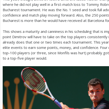
where he did not play well in a first-match loss to Tommy Robr
Bucharest tournament. He was the No.
1
seed and took full adv
confidence and match play moving forward. Also, the
250
points
Bucharest is more than he would have received at Barcelona for
This shows a maturity and canniness in his scheduling that is 
point Dimitrov will have to take on the top players consistently
already does that one or two times each tournament. This yea
elite events to earn some points, money, and confidence. Four
top
-100
players (or three, since Monfils was hurt) probably got 
to a top-five player would.