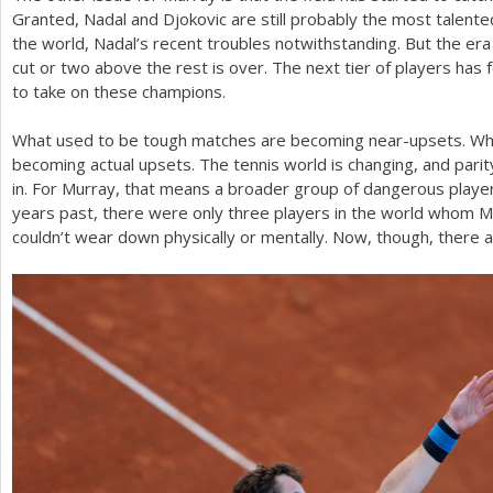
Granted, Nadal and Djokovic are still probably the most talente
the world, Nadal’s recent troubles notwithstanding. But the era
cut or two above the rest is over. The next tier of players has
to take on these champions.
What used to be tough matches are becoming near-upsets. Wh
becoming actual upsets. The tennis world is changing, and parit
in. For Murray, that means a broader group of dangerous play
years past, there were only three players in the world whom Mu
couldn’t wear down physically or mentally. Now, though, there a