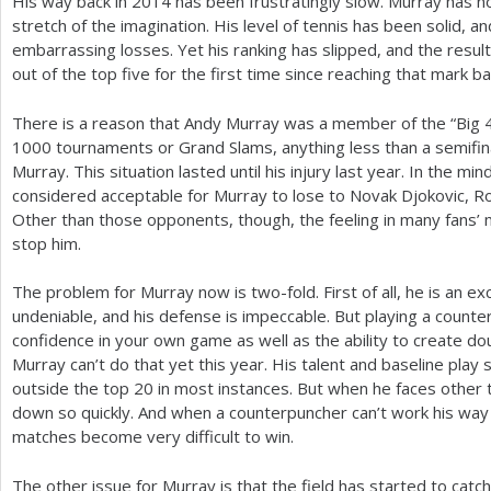
His way back in
2014
has been frustratingly slow. Murray has no
stretch of the imagination. His level of tennis has been solid,
embarrassing losses. Yet his ranking has slipped, and the results
out of the top five for the first time since reaching that mark ba
There is a reason that Andy Murray was a member of the “Big
1000
tournaments or Grand Slams, anything less than a semifina
Murray. This situation lasted until his injury last year. In the minds
considered acceptable for Murray to lose to Novak Djokovic, R
Other than those opponents, though, the feeling in many fans’ 
stop him.
The problem for Murray now is two-fold. First of all, he is an ex
undeniable, and his defense is impeccable. But playing a counte
confidence in your own game as well as the ability to create do
Murray can’t do that yet this year. His talent and baseline play 
outside the top
20
in most instances. But when he faces other 
down so quickly. And when a counterpuncher can’t work his wa
matches become very difficult to win.
The other issue for Murray is that the field has started to catc