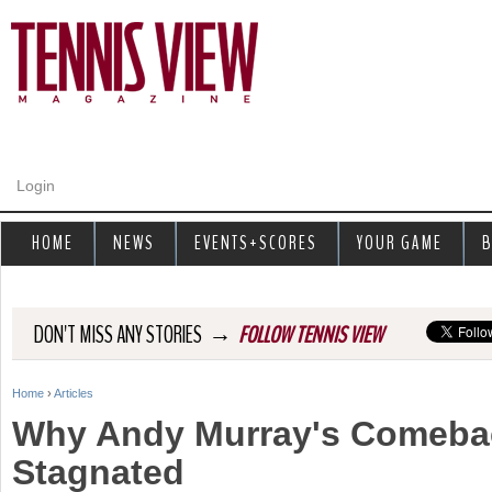
Jump to navigation
Login
HOME
NEWS
EVENTS+SCORES
YOUR GAME
B
→
DON'T MISS ANY STORIES
FOLLOW TENNIS VIEW
Home
›
Articles
Y
Why Andy Murray's Comeba
o
Stagnated
u