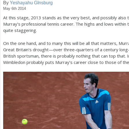
By
Yeshayahu GInsburg
May 6th 2014
a
At this stage,
2013
stands as the very best, and possibly also 
r
Murray’s professional tennis career. The highs and lows within t
e
quite staggering.
h
On the one hand, and to many this will be all that matters, M
e
Great Britain’s drought—over three-quarters of a century long
British sportsman, there is probably nothing that can top that. I
r
Wimbledon probably puts Murray’s career close to those of the 
e