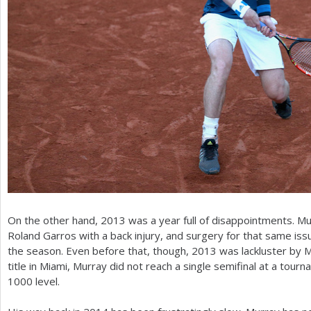
On the other hand,
2013
was a year full of disappointments. M
Roland Garros with a back injury, and surgery for that same iss
the season. Even before that, though,
2013
was lackluster by M
title in Miami, Murray did not reach a single semifinal at a tour
1000
level.