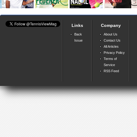
Links
Company
Back
About Us
Issue
Contact Us
All Articles
Privacy Policy
Terms of
Service
RSS Feed