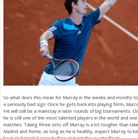
So what does this mean for Murray in the weeks and months to c
a seriously bad sign. Once he gets back into playing form, Murra
He will still be a mainstay in later rounds of big tournaments. C
he is still one of the most talented players in the world and one
matches. Taking three sets off Murray is a lot tougher than taki
Madrid and Rome, as long as he is healthy, expect Murray to be