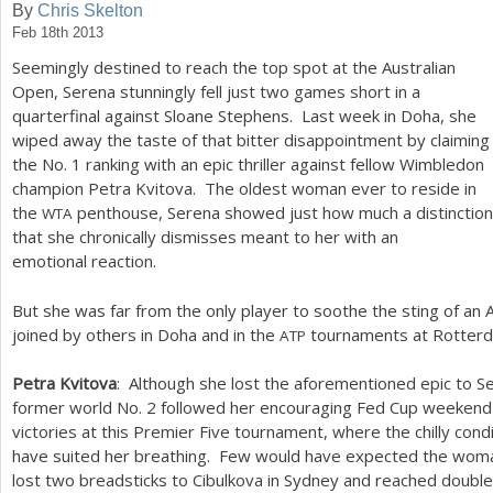
By
Chris Skelton
Feb 18th 2013
a
Seemingly destined to reach the top spot at the Australian
r
Open, Serena stunningly fell just two games short in a
e
quarterfinal against Sloane Stephens. Last week in Doha, she
wiped away the taste of that bitter disappointment by claiming
h
the No.
1
ranking with an epic thriller against fellow Wimbledon
e
champion Petra Kvitova. The oldest woman ever to reside in
the
penthouse, Serena showed just how much a distinction
WTA
r
that she chronically dismisses meant to her with an
e
emotional reaction.
But she was far from the only player to soothe the sting of an 
joined by others in Doha and in the
tournaments at Rotterd
ATP
Petra Kvitova
: Although she lost the aforementioned epic to S
former world No.
2
followed her encouraging Fed Cup weekend
victories at this Premier Five tournament, where the chilly cond
have suited her breathing. Few would have expected the wo
lost two breadsticks to Cibulkova in Sydney and reached double 