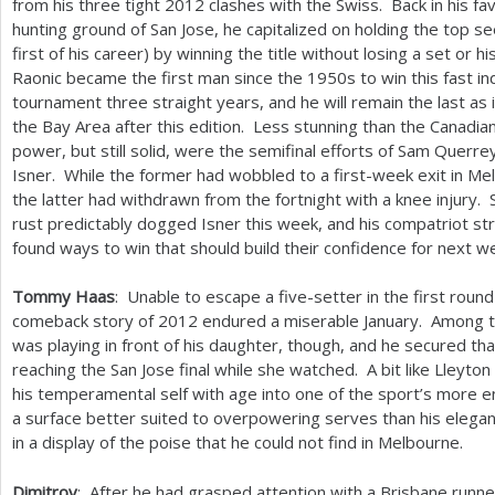
from his three tight
2012
clashes with the Swiss. Back in his fa
hunting ground of San Jose, he capitalized on holding the top s
first of his career) by winning the title without losing a set or h
Raonic became the first man since the
1950
s to win this fast i
tournament three straight years, and he will remain the last as 
the Bay Area after this edition. Less stunning than the Canadia
power, but still solid, were the semifinal efforts of Sam Querre
Isner. While the former had wobbled to a first-week exit in Me
the latter had withdrawn from the fortnight with a knee injury. 
rust predictably dogged Isner this week, and his compatriot st
found ways to win that should build their confidence for next 
Tommy Haas
: Unable to escape a five-setter in the first round
comeback story of
2012
endured a miserable January. Among t
was playing in front of his daughter, though, and he secured tha
reaching the San Jose final while she watched. A bit like Lleyt
his temperamental self with age into one of the sport’s more 
a surface better suited to overpowering serves than his eleg
in a display of the poise that he could not find in Melbourne.
Dimitrov
: After he had grasped attention with a Brisbane runn