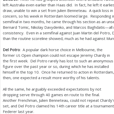
left Australia even earlier than Haas did. In fact, he left it earl
draw, unable to win a set from Julien Benneteau. A quick loss 
concern, so his week in Rotterdam loomed large. Responding i
semifinal in two months, he came through his section as an uns
Bernard Tomic, Nikolay Davydenko, and Marcos Baghdatis—all nota
consistency. Even in a semifinal against Juan Martin del Potro,
than the routine scoreline showed, much as he had against Murra
Del Potro
: A popular dark horse choice in Melbourne, the
former
Open champion could not escape Jeremy Chardy in
US
the first week. Del Potro rarely has lost to such an anonymous
figure over the past year or so, during which he has installed
himself in the top
10
. Once he returned to action in Rotterdam,
then, one expected a result more worthy of his talents.
All the same, he arguably exceeded expectations by not
dropping serve through
40
games en route to the final.
Another Frenchman, Julien Benneteau, could not repeat Chardy’s
set, and Del Potro claimed his
14
th career title at a tournamen
Federer last year.