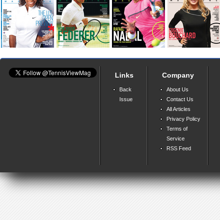
Links
Company
Back
About Us
Issue
Contact Us
All Articles
Privacy Policy
Terms of
Service
RSS Feed