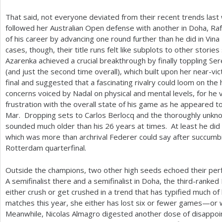
That said, not everyone deviated from their recent trends last
followed her Australian Open defense with another in Doha, Ra
of his career by advancing one round further than he did in Vin
cases, though, their title runs felt like subplots to other stori
Azarenka achieved a crucial breakthrough by finally toppling Ser
(and just the second time overall), which built upon her near-v
final and suggested that a fascinating rivalry could loom on th
concerns voiced by Nadal on physical and mental levels, for he 
frustration with the overall state of his game as he appeared to
Mar. Dropping sets to Carlos Berlocq and the thoroughly unknow
sounded much older than his
26
years at times. At least he did
which was more than archrival Federer could say after succumb
Rotterdam quarterfinal.
Outside the champions, two other high seeds echoed their per
A semifinalist there and a semifinalist in Doha, the third-ranke
either crush or get crushed in a trend that has typified much of h
matches this year, she either has lost six or fewer games—or
Meanwhile, Nicolas Almagro digested another dose of disappoi