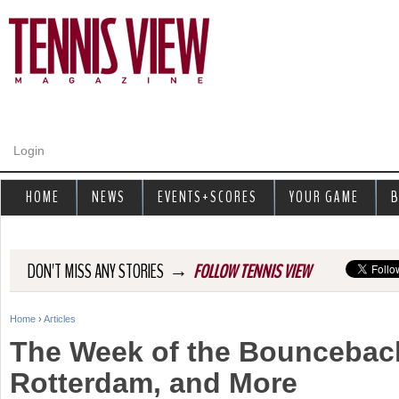
Jump to navigation
Login
HOME
NEWS
EVENTS+SCORES
YOUR GAME
B
→
DON'T MISS ANY STORIES
FOLLOW TENNIS VIEW
Home
›
Articles
Y
The Week of the Bouncebac
o
Rotterdam, and More
u