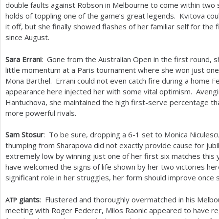
double faults against Robson in Melbourne to come within two 
holds of toppling one of the game’s great legends. Kvitova could
it off, but she finally showed flashes of her familiar self for the f
since August.
Sara Errani
: Gone from the Australian Open in the first round, 
little momentum at a Paris tournament where she won just one
Mona Barthel. Errani could not even catch fire during a home Fed
appearance here injected her with some vital optimism. Avengin
Hantuchova, she maintained the high first-serve percentage th
more powerful rivals.
Sam Stosur
: To be sure, dropping a
6
-1
set to Monica Niculesc
thumping from Sharapova did not exactly provide cause for jubi
extremely low by winning just one of her first six matches this
have welcomed the signs of life shown by her two victories here
significant role in her struggles, her form should improve once
giants
: Flustered and thoroughly overmatched in his Melb
ATP
meeting with Roger Federer, Milos Raonic appeared to have r