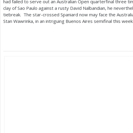
had failed to serve out an Australian Open quarterfinal three t
clay of Sao Paulo against a rusty David Nalbandian, he neverthe
tiebreak. The star-crossed Spaniard now may face the Austral
Stan Wawrinka, in an intriguing Buenos Aires semifinal this week