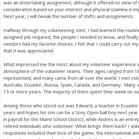
was an entertaining assignment, although it offered no view of 
consideration based on your interest and physical stamina is i
Next year, I will tweak the number of shifts and assignments.
Halfway through my volunteering stint, I had learned the routine
assigned job required, the people I needed to know, and finally
vendors had my favorite choices. I felt that I could carry out my
that it was appreciated.
What impressed me the most about my volunteer experience was
atmosphere of the volunteer teams. Their ages ranged from
1
represented, and many came from all over the world. I met volun
Australia, Ecuador, Russia, Spain, Canada, and Germany. Many 
15
or more years. The majority of them spent their week on va
Among those who stood out was Edward, a teacher in Ecuador 
years and hopes his son can be a Sony Open ball boy next year
in payroll for the Miami School District, while Andres is an ent
retired individuals who volunteer. What brings them back? I a
responses included their love of the game, the international a