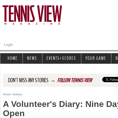
Jump to navigation
Login
HOME
NEWS
EVENTS+SCORES
YOUR GAME
B
→
DON'T MISS ANY STORIES
FOLLOW TENNIS VIEW
Home
›
Articles
Y
A Volunteer's Diary: Nine Da
o
Open
u