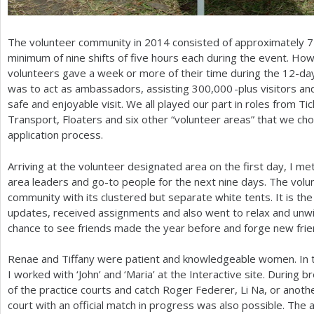
The volunteer community in
2014
consisted of approximately
7
minimum of nine shifts of five hours each during the event. How
volunteers gave a week or more of their time during the
12
-da
was to act as ambassadors, assisting
300,000
-plus visitors a
safe and enjoyable visit. We all played our part in roles from Ti
Transport, Floaters and six other “volunteer areas” that we cho
application process.
Arriving at the volunteer designated area on the first day, I 
area leaders and go-to people for the next nine days. The volun
community with its clustered but separate white tents. It is th
updates, received assignments and also went to relax and unwin
chance to see friends made the year before and forge new frie
Renae and Tiffany were patient and knowledgeable women. In th
I worked with ‘John’ and ‘Maria’ at the Interactive site. During b
of the practice courts and catch Roger Federer, Li Na, or anothe
court with an official match in progress was also possible. The ab