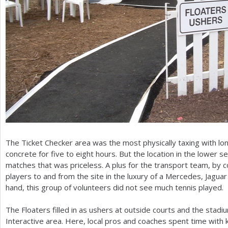
The Ticket Checker area was the most physically taxing with l
concrete for five to eight hours. But the location in the lower s
matches that was priceless. A plus for the transport team, by c
players to and from the site in the luxury of a Mercedes, Jagua
hand, this group of volunteers did not see much tennis played.
The Floaters filled in as ushers at outside courts and the stadi
Interactive area. Here, local pros and coaches spent time with kid