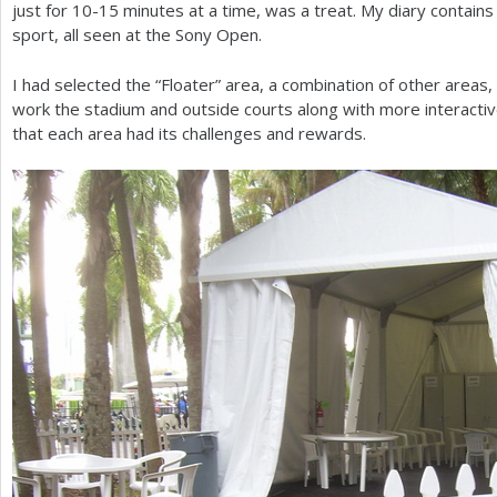
just for
10
-15
minutes at a time, was a treat. My diary contain
sport, all seen at the Sony Open.
I had selected the “Floater” area, a combination of other areas, 
work the stadium and outside courts along with more interactive
that each area had its challenges and rewards.