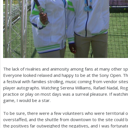
The lack of rivalries and animosity among fans at many other s
Everyone looked relaxed and happy to be at the Sony Open. 
a festival with families strolling, music coming from vendor site
player autographs. Watching Serena Williams, Rafael Nadal, Ro
practice or play on most days was a surreal pleasure. If watchi
game, I would be a star.
To be sure, there were a few volunteers who were territorial of
overstaffed, and the shuttle from downtown to the site could b
the positives far outweighed the negatives, and I was fortunat