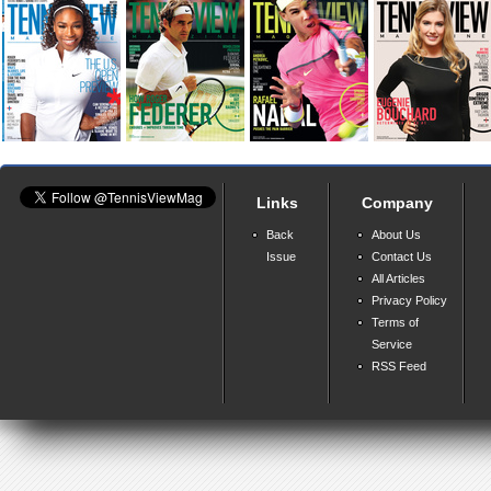
Links
Company
Back
About Us
Issue
Contact Us
All Articles
Privacy Policy
Terms of
Service
RSS Feed