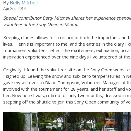
By
Betty Mitchell
Apr 2nd 2014
a
Special contributor Betty Mitchell shares her experience spend
r
volunteer at the Sony Open in Miami.
e
Keeping diaries allows for a record of both the important and th
h
lives. Tennis is important to me, and the entries in the diary I 
e
tournament volunteer reflect the excitement, exhaustion, occas
inspiration experienced over the nine days I volunteered at th
r
e
Originally, I found the volunteer site on the Sony Open website in 
I signed up. Leaving the snow and sub-zero temperatures in
gave myself over to Diane Thompson, Volunteer Manager of t
involved with the tournament for
28
years, and her staff and v
her. Now here I was, retired for only two months, dressed in my 
stepping off the shuttle to join this Sony Open community of vo