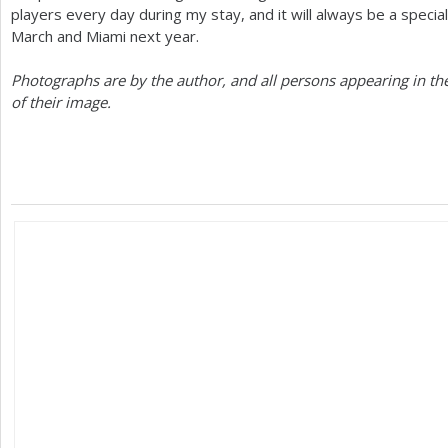
players every day during my stay, and it will always be a specia
March and Miami next year.
Photographs are by the author, and all persons appearing in th
of their image.