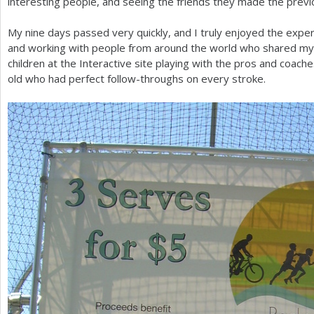
interesting people, and seeing the friends they made the previ
My nine days passed very quickly, and I truly enjoyed the expe
and working with people from around the world who shared my l
children at the Interactive site playing with the pros and coach
old who had perfect follow-throughs on every stroke.