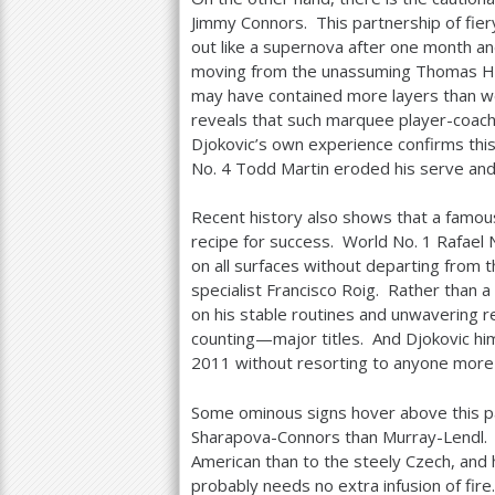
Jimmy Connors. This partnership of fier
out like a supernova after one month 
moving from the unassuming Thomas Hog
may have contained more layers than we 
reveals that such marquee player-coach 
Djokovic’s own experience confirms this 
No.
4
Todd Martin eroded his serve and 
Recent history also shows that a famous
recipe for success. World No.
1
Rafael N
on all surfaces without departing from t
specialist Francisco Roig. Rather than a
on his stable routines and unwavering r
counting—major titles. And Djokovic hi
2011
without resorting to anyone more
Some ominous signs hover above this par
Sharapova-Connors than Murray-Lendl. B
American than to the steely Czech, and 
probably needs no extra infusion of fire