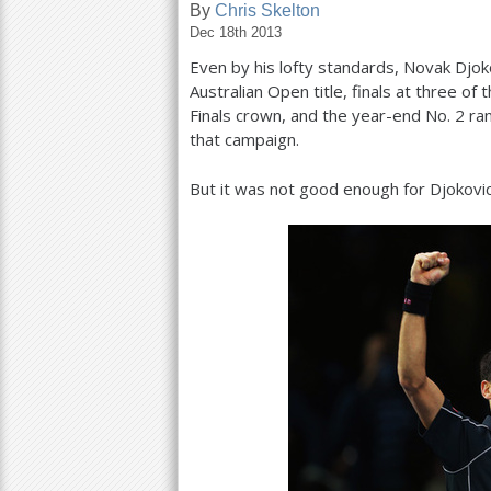
By
Chris Skelton
Dec 18th 2013
a
Even by his lofty standards, Novak Djo
r
Australian Open title, finals at three o
e
Finals crown, and the year-end No.
2
ran
that campaign.
h
e
But it was not good enough for Djokovic
r
e