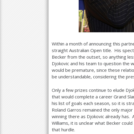
Within a month of announcing this partne
straight Australian Open title. His spect
Becker from the outset, so anything les
Djokovic and his team to question the w
would be premature, since these relati
be understandable, considering the pre
Only a few prizes continue to elude Djok
that would complete a career Grand Sla
his list of goals each season, so it is s
Roland Garros remained the only major 
winning there as Djokovic already has. 
Williams, it is unclear what Becker cou
that hurdle.