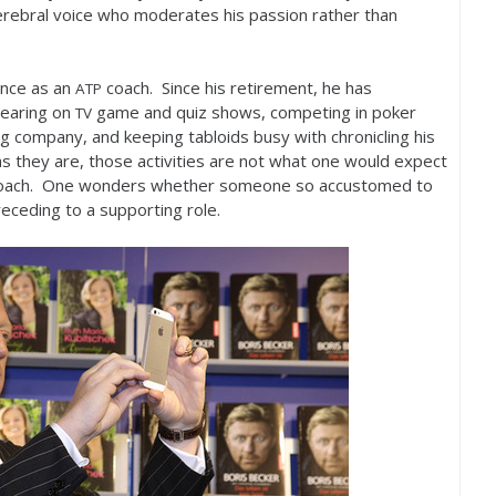
erebral voice who moderates his passion rather than
ence as an
coach. Since his retirement, he has
ATP
pearing on
game and quiz shows, competing in poker
TV
g company, and keeping tabloids busy with chronicling his
as they are, those activities are not what one would expect
s coach. One wonders whether someone so accustomed to
 receding to a supporting role.