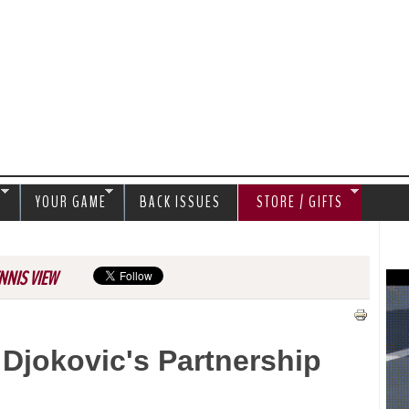
Jump to navigation
S
YOUR GAME
BACK ISSUES
STORE / GIFTS
NNIS VIEW
Djokovic's Partnership