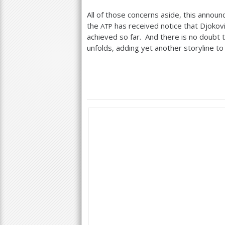
All of those concerns aside, this anno
the
has received notice that Djokovi
ATP
achieved so far. And there is no doubt th
unfolds, adding yet another storyline to