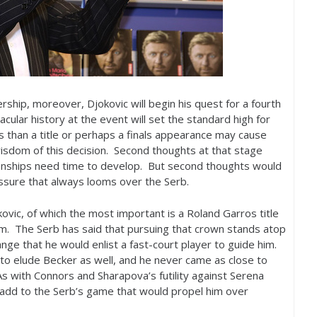
rship, moreover, Djokovic will begin his quest for a fourth
acular history at the event will set the standard high for
s than a title or perhaps a finals appearance may cause
isdom of this decision. Second thoughts at that stage
onships need time to develop. But second thoughts would
ssure that always looms over the Serb.
ovic, of which the most important is a Roland Garros title
m. The Serb has said that pursuing that crown stands atop
trange that he would enlist a fast-court player to guide him.
to elude Becker as well, and he never came as close to
As with Connors and Sharapova’s futility against Serena
ld add to the Serb’s game that would propel him over