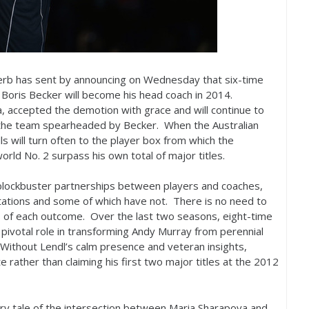
 Serb has sent by announcing on Wednesday that six-time
Boris Becker will become his head coach in
2014
.
a, accepted the demotion with grace and will continue to
f the team spearheaded by Becker. When the Australian
s will turn often to the player box from which the
world No.
2
surpass his own total of major titles.
 blockbuster partnerships between players and coaches,
ctations and some of which have not. There is no need to
es of each outcome. Over the last two seasons, eight-time
pivotal role in transforming Andy Murray from perennial
. Without Lendl’s calm presence and veteran insights,
rather than claiming his first two major titles at the
2012
ary tale of the intersection between Maria Sharapova and