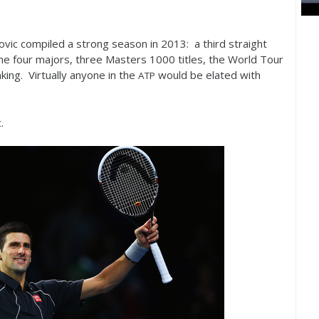
kovic compiled a strong season in
2013
: a third straight
f the four majors, three Masters
1000
titles, the World Tour
king. Virtually anyone in the
would be elated with
ATP
.