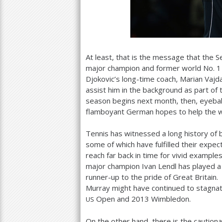
At least, that is the message that the
major champion and former world No.
1
Djokovic’s long-time coach, Marian Vajd
assist him in the background as part o
season begins next month, then, eyeball
flamboyant German hopes to help the 
Tennis has witnessed a long history of
some of which have fulfilled their expe
reach far back in time for vivid exampl
major champion Ivan Lendl has played a 
runner-up to the pride of Great Britain
Murray might have continued to stagnate 
Open and
2013
Wimbledon.
US
On the other hand, there is the caution