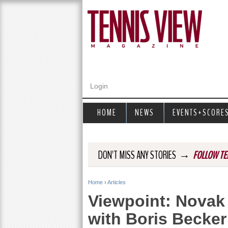
Login
HOME
NEWS
EVENTS+SCORE
→
DON'T MISS ANY STORIES
FOLLOW TE
Home
›
Articles
Y
Viewpoint: Novak 
o
with Boris Becker
u