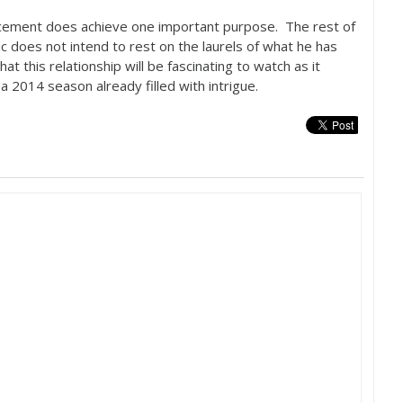
uncement does achieve one important purpose. The rest of
c does not intend to rest on the laurels of what he has
at this relationship will be fascinating to watch as it
 a
2014
season already filled with intrigue.