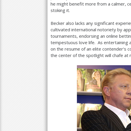
he might benefit more from a calmer, c
stoking it.
Becker also lacks any significant experi
cultivated international notoriety by ap
tournaments, endorsing an online bettin
tempestuous love life. As entertaining 
on the resume of an elite contender’
the center of the spotlight will chafe at