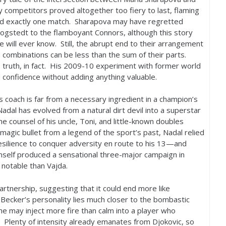
y competitors proved altogether too fiery to last, flaming
and exactly one match. Sharapova may have regretted
stedt to the flamboyant Connors, although this story
will ever know. Still, the abrupt end to their arrangement
combinations can be less than the sum of their parts.
truth, in fact. His
2009
-10
experiment with former world
confidence without adding anything valuable.
 coach is far from a necessary ingredient in a champion’s
adal has evolved from a natural dirt devil into a superstar
he counsel of his uncle, Toni, and little-known doubles
 magic bullet from a legend of the sport’s past, Nadal relied
esilience to conquer adversity en route to his
13
—and
mself produced a sensational three-major campaign in
 notable than Vajda.
tnership, suggesting that it could end more like
ecker’s personality lies much closer to the bombastic
he may inject more fire than calm into a player who
. Plenty of intensity already emanates from Djokovic, so