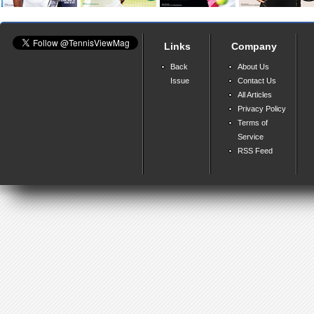
Links
Company
Back
About Us
Issue
Contact Us
All Articles
Privacy Policy
Terms of
Service
RSS Feed