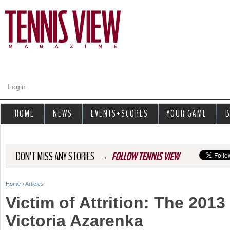
Jump to navigation
Login
HOME
NEWS
EVENTS+SCORES
YOUR GAME
B
→
DON'T MISS ANY STORIES
FOLLOW TENNIS VIEW
Home
›
Articles
Y
Victim of Attrition: The 201
o
Victoria Azarenka
u