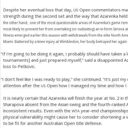
Despite her eventual loss that day,
Open commentators marv
US
strength during the second set and the way that Azarenka hel
the other hand, one of the most questionable areas of Azarenka’s game remain
most likely to prevent her from overtaking (or outlasting) an in-form Serena at
fitness emerged earlier this season with withdrawals from the elite North Am
Miami. Battered by a knee injury at Wimbledon, her body betrayed her again 
“
If I'm going to be doing it again, I probably should have taken 
tournaments] and just prepared myself,” said a disappointed A
loss to Petkovic.
“
I don't feel like I was ready to play,” she continued. “It's just 
attention after the
Open how I managed my time and how I 
US
It is nearly certain that Azarenka will finish the year at No.
2
in t
Sharapova absent from the Asian swing and the fourth-ranked 
inconsistent results. Even with the
year-end championships 
WTA
physical vulnerability might cause her to consider shortening a
to be fit for another Australian Open title defense.