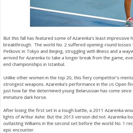
But this fall has featured some of Azarenka’s least impressive h
breakthrough. The world No.
2
suffered opening-round losses 
Petkovic in Tokyo and Beijing, struggling with illness and a wa
arrived for Azarenka to take a longer break from the game, eve
end championships in Istanbul.
Unlike other women in the top
20
, this fiery competitor’s ment
strongest weapons. Azarenka’s performance in the
Open fina
US
just how far the determined young Belarussian has come since 
immature dark horse.
After losing the first set in a tough battle, a
2011
Azarenka woul
lights of Arthur Ashe. But the
2013
version did not. Azarenka bo
outlasting Williams in the second set before the world No.
1
rec
epic encounter.