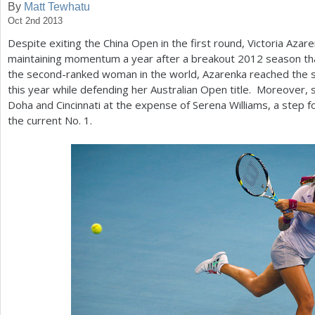
By
Matt Tewhatu
Oct 2nd 2013
a
Despite exiting the China Open in the first round, Victoria Azare
r
maintaining momentum a year after a breakout
2012
season tha
e
the second-ranked woman in the world, Azarenka reached the se
this year while defending her Australian Open title. Moreover, s
h
Doha and Cincinnati at the expense of Serena Williams, a step fo
e
the current No.
1
.
r
e