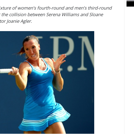
xture of women’s fourth-round and men’s third-round
 the collision between Serena Williams and Sloane
or Joanie Agler.