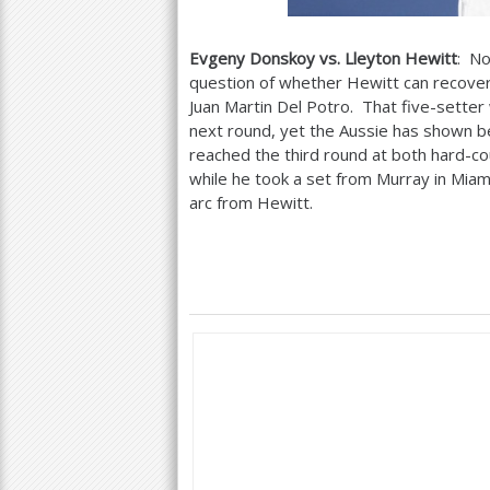
Evgeny Donskoy vs. Lleyton Hewitt
: No
question of whether Hewitt can recover 
Juan Martin Del Potro. That five-sette
next round, yet the Aussie has shown b
reached the third round at both hard-cou
while he took a set from Murray in Miam
arc from Hewitt.