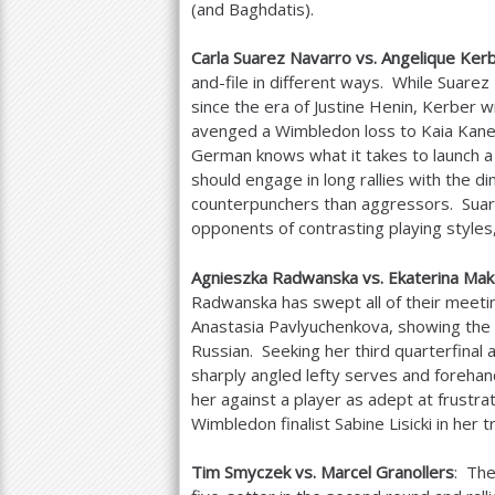
(and Baghdatis).
Carla Suarez Navarro vs. Angelique Ker
and-file in different ways. While Suar
since the era of Justine Henin, Kerber wi
avenged a Wimbledon loss to Kaia Kanep
German knows what it takes to launch 
should engage in long rallies with the d
counterpunchers than aggressors. Suar
opponents of contrasting playing styles,
Agnieszka Radwanska vs. Ekaterina Ma
Radwanska has swept all of their meetin
Anastasia Pavlyuchenkova, showing the 
Russian. Seeking her third quarterfinal 
sharply angled lefty serves and foreha
her against a player as adept at frustr
Wimbledon finalist Sabine Lisicki in her 
Tim Smyczek vs. Marcel Granollers
: The