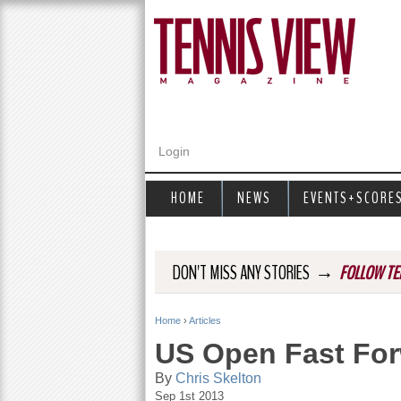
Login
HOME
NEWS
EVENTS+SCORE
→
DON'T MISS ANY STORIES
FOLLOW TE
Home
›
Articles
Y
US Open Fast For
o
By
Chris Skelton
Sep 1st 2013
u