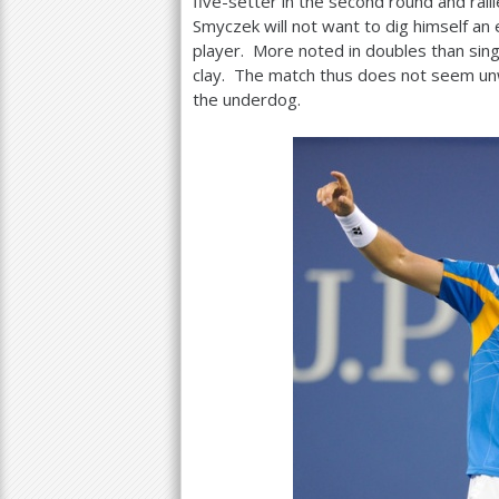
five-setter in the second round and ralli
Smyczek will not want to dig himself an
player. More noted in doubles than sing
clay. The match thus does not seem un
the underdog.