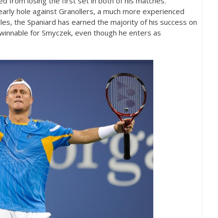
ed from losing the first set in both of his matches.
 early hole against Granollers, a much more experienced
les, the Spaniard has earned the majority of his success on
winnable for Smyczek, even though he enters as