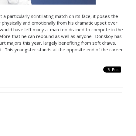
t a particularly scintillating match on its face, it poses the
physically and emotionally from his dramatic upset over
r would have left many a man too drained to compete in the
efore that he can rebound as well as anyone. Donskoy has
rt majors this year, largely benefiting from soft draws,
i. This youngster stands at the opposite end of the career