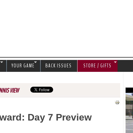
Jump to navigation
S
YOUR GAME
BACK ISSUES
STORE / GIFTS
NNIS VIEW
ward: Day 7 Preview