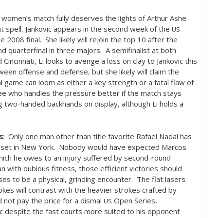
women’s match fully deserves the lights of Arthur Ashe.
t spell, Jankovic appears in the second week of the
US
the
2008
final. She likely will rejoin the top
10
after the
 quarterfinal in three majors. A semifinalist at both
incinnati, Li looks to avenge a loss on clay to Jankovic this
en offense and defense, but she likely will claim the
 game can loom as either a key strength or a fatal flaw of
 see who handles the pressure better if the match stays
ng two-handed backhands on display, although Li holds a
s
: Only one man other than title favorite Rafael Nadal has
a set in New York. Nobody would have expected Marcos
which he owes to an injury suffered by second-round
n with dubious fitness, those efficient victories should
es to be a physical, grinding encounter. The flat lasers
kes will contrast with the heavier strokes crafted by
 not pay the price for a dismal
Open Series,
US
c despite the fast courts more suited to his opponent