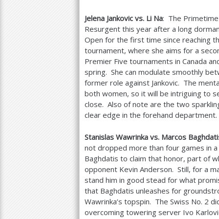
Jelena Jankovic vs. Li Na
: The Primetime 
Resurgent this year after a long dorman
Open for the first time since reaching 
tournament, where she aims for a second
Premier Five tournaments in Canada and C
spring. She can modulate smoothly betwe
former role against Jankovic. The mental
both women, so it will be intriguing to
close. Also of note are the two sparkli
clear edge in the forehand department.
Stanislas Wawrinka vs. Marcos Baghdati
not dropped more than four games in 
Baghdatis to claim that honor, part of 
opponent Kevin Anderson. Still, for a ma
stand him in good stead for what promis
that Baghdatis unleashes for groundstro
Wawrinka’s topspin. The Swiss No.
2
did
overcoming towering server Ivo Karlovi