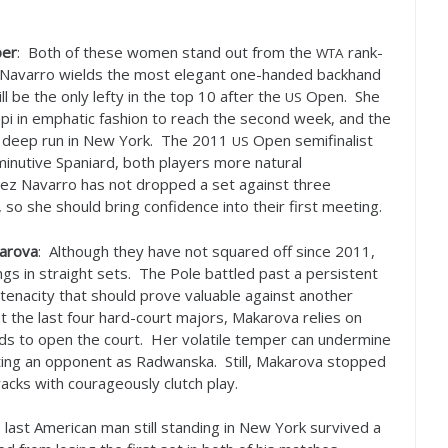
ber
: Both of these women stand out from the
rank-
WTA
ez Navarro wields the most elegant one-handed backhand
ll be the only lefty in the top
10
after the
Open. She
US
i in emphatic fashion to reach the second week, and the
a deep run in New York. The
2011
Open semifinalist
US
iminutive Spaniard, both players more natural
ez Navarro has not dropped a set against three
 so she should bring confidence into their first meeting.
karova
: Although they have not squared off since
2011
,
gs in straight sets. The Pole battled past a persistent
tenacity that should prove valuable against another
at the last four hard-court majors, Makarova relies on
nds to open the court. Her volatile temper can undermine
ating an opponent as Radwanska. Still, Makarova stopped
tracks with courageously clutch play.
 last American man still standing in New York survived a