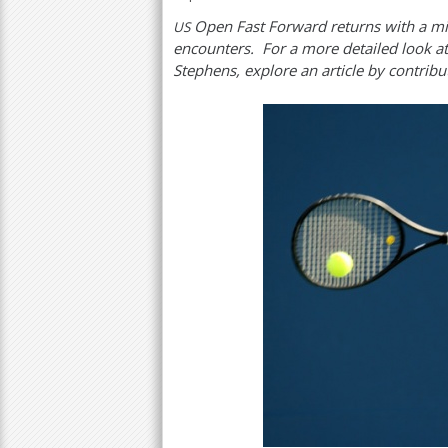
Open Fast Forward returns with a mi
US
a
encounters. For a more detailed look at
r
Stephens, explore an article by contribut
e
h
e
r
e