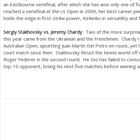
an Eastbourne semifinal, after which she has won only one of 
reached a semifinal at the
Open in
2009
, her best career p
US
holds the edge in first-strike power, Kirilenko in versatility and 
Sergiy Stakhovsky vs. Jeremy Chardy
: Two of the more surpris
this year came from the Ukrainian and the Frenchmen. Chardy r
Australian Open, upsetting Juan Martin Del Potro en route, yet 
court match since then. Stakhovsky thrust the tennis world off 
Roger Federer in the second round. He too has failed to consoli
top
-10
opponent, losing his next five matches before winning 