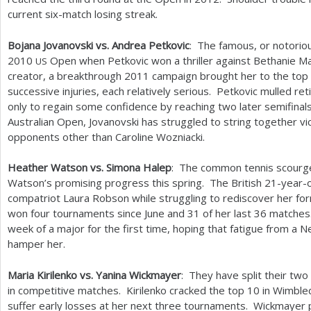
current six-match losing streak.
Bojana Jovanovski vs. Andrea Petkovic
: The famous, or notorio
2010
Open when Petkovic won a thriller against Bethanie Ma
US
creator, a breakthrough
2011
campaign brought her to the top
successive injuries, each relatively serious. Petkovic mulled re
only to regain some confidence by reaching two later semifinals.
Australian Open, Jovanovski has struggled to string together vi
opponents other than Caroline Wozniacki.
Heather Watson vs. Simona Halep
: The common tennis scourge
Watson’s promising progress this spring. The British
21
-year-o
compatriot Laura Robson while struggling to rediscover her for
won four tournaments since June and
31
of her last
36
matches.
week of a major for the first time, hoping that fatigue from a 
hamper her.
Maria Kirilenko vs. Yanina Wickmayer
: They have split their two
in competitive matches. Kirilenko cracked the top
10
in Wimbledo
suffer early losses at her next three tournaments. Wickmayer