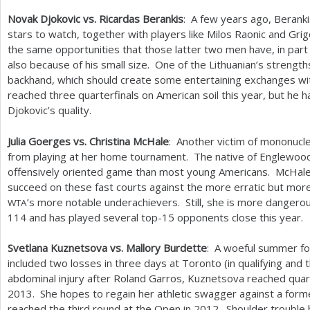
Novak Djokovic vs. Ricardas Berankis
: A few years ago, Berankis
stars to watch, together with players like Milos Raonic and Gri
the same opportunities that those latter two men have, in part
also because of his small size. One of the Lithuanian’s streng
backhand, which should create some entertaining exchanges wi
reached three quarterfinals on American soil this year, but he
Djokovic’s quality.
Julia Goerges vs. Christina McHale
: Another victim of mononucl
from playing at her home tournament. The native of Englewood 
offensively oriented game than most young Americans. McHale
succeed on these fast courts against the more erratic but mo
’s more notable underachievers. Still, she is more dangerou
WTA
114
and has played several top
-15
opponents close this year.
Svetlana Kuznetsova vs. Mallory Burdette
: A woeful summer fo
included two losses in three days at Toronto (in qualifying and 
abdominal injury after Roland Garros, Kuznetsova reached quart
2013
. She hopes to regain her athletic swagger against a for
reached the third round at the Open in
2012
. Shoulder trouble