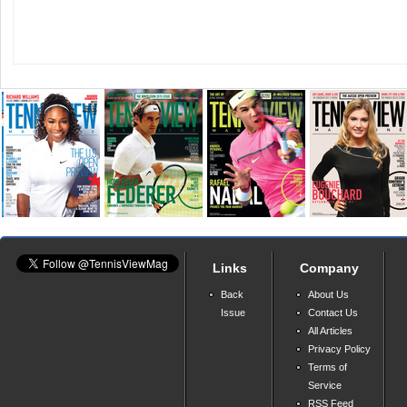
Links
Company
Back
About Us
Issue
Contact Us
All Articles
Privacy Policy
Terms of
Service
RSS Feed