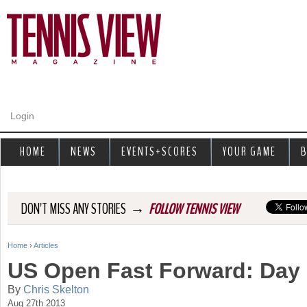
Jump to navigation
Login
HOME
NEWS
EVENTS+SCORES
YOUR GAME
B
→
DON'T MISS ANY STORIES
FOLLOW TENNIS VIEW
Home
›
Articles
Y
US Open Fast Forward: Day 
o
By
Chris Skelton
Aug 27th 2013
u