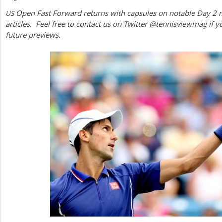
Open Fast Forward returns with capsules on notable Day
2
m
US
a
articles. Feel free to contact us on Twitter @tennisviewmag if y
r
future previews.
e
h
e
r
e