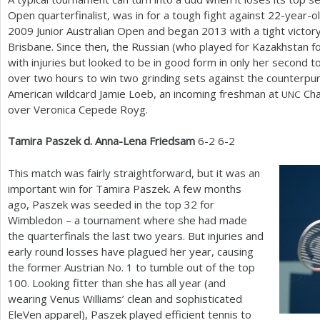
Open quarterfinalist, was in for a tough fight against
22
-year-o
2009
Junior Australian Open and began
2013
with a tight victor
Brisbane. Since then, the Russian (who played for Kazakhstan fo
with injuries but looked to be in good form in only her second 
over two hours to win two grinding sets against the counterpun
American wildcard Jamie Loeb, an incoming freshman at
Cha
UNC
over Veronica Cepede Royg.
Tamira Paszek d. Anna-Lena Friedsam
6
-2
6
-2
This match was fairly straightforward, but it was an
important win for Tamira Paszek. A few months
ago, Paszek was seeded in the top
32
for
Wimbledon – a tournament where she had made
the quarterfinals the last two years. But injuries and
early round losses have plagued her year, causing
the former Austrian No.
1
to tumble out of the top
100
. Looking fitter than she has all year (and
wearing Venus Williams’ clean and sophisticated
EleVen apparel), Paszek played efficient tennis to