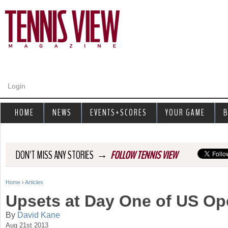
Jump to navigation
Login
HOME
NEWS
EVENTS+SCORES
YOUR GAME
B
→
DON'T MISS ANY STORIES
FOLLOW TENNIS VIEW
Home
›
Articles
Y
Upsets at Day One of US Op
o
By
David Kane
Aug 21st 2013
u