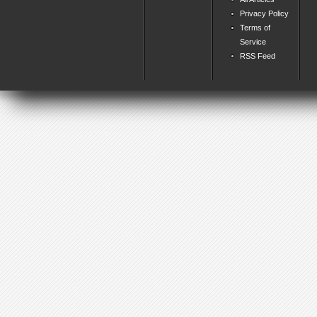
Privacy Policy
Terms of
Service
RSS Feed