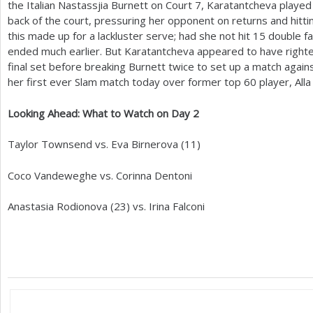
the Italian Nastassjia Burnett on Court
7
, Karatantcheva played
back of the court, pressuring her opponent on returns and hitting
this made up for a lackluster serve; had she not hit
15
double fa
ended much earlier. But Karatantcheva appeared to have righte
final set before breaking Burnett twice to set up a match aga
her first ever Slam match today over former top
60
player, All
Looking Ahead: What to Watch on Day
2
Taylor Townsend vs. Eva Birnerova (
11
)
Coco Vandeweghe vs. Corinna Dentoni
Anastasia Rodionova (
23
) vs. Irina Falconi