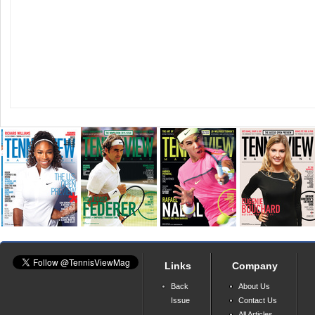
Links
Company
Back
About Us
Issue
Contact Us
All Articles