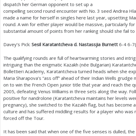
dispatch her German opponent to set up a
compelling second round encounter with No.
3
seed Andrea Hla
made a name for herself in singles here last year, upsetting Mar
round. A win for either player would be massive, particularly fo
substantial amount of points from her ranking should she fail to 
Davey’s Pick:
Sesil Karatantcheva d. Nastassjia Burnett
6
-4
6
-7
The qualifying rounds are full of heartwarming stories and intr
intriguing than the enigmatic Kazakh (née Bulgarian) Karatantche
Bollettieri Academy, Karatantcheva turned heads when she exp
Maria Sharapova’s “ass off” ahead of their Indian Wells grudge 
on to win the French Open junior title that year and reach the 
2005
, defeating Venus Williams in three sets along the way. Fo
positive for nandrolone (Karatantcheva maintains her levels we
pregnancy), she switched to the Kazakh flag, but has become a p
culture and has suffered middling results for a player who was 
forced off the Tour.
It has been said that when one of the five senses is dulled, t