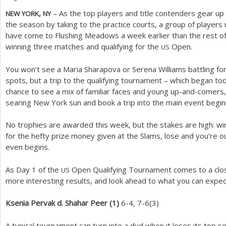
,
– As the top players and title contenders gear up 
NEW
YORK
NY
a
the season by taking to the practice courts, a group of player
r
have come to Flushing Meadows a week earlier than the rest of
winning three matches and qualifying for the
Open.
US
e
h
You won’t see a Maria Sharapova or Serena Williams battling fo
spots, but a trip to the qualifying tournament – which began tod
e
chance to see a mix of familiar faces and young up-and-comers,
r
searing New York sun and book a trip into the main event begi
e
No trophies are awarded this week, but the stakes are high: w
for the hefty prize money given at the Slams, lose and you’re o
even begins.
As Day
1
of the
Open Qualifying Tournament comes to a close,
US
more interesting results, and look ahead to what you can expe
Ksenia Pervak d. Shahar Peer (
1
)
6
-4
,
7
-6
(
3
)
A typical tournament can turn into a dud when it loses its top 