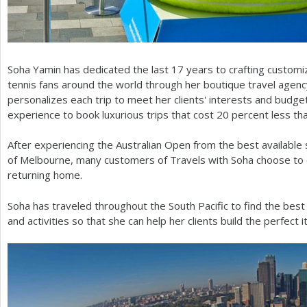
Soha Yamin has dedicated the last
17
years to crafting custom
tennis fans around the world through her boutique travel agenc
personalizes each trip to meet her clients' interests and budge
experience to book luxurious trips that cost
20
percent less th
After experiencing the Australian Open from the best available 
of Melbourne, many customers of Travels with Soha choose to e
returning home.
Soha has traveled throughout the South Pacific to find the best
and activities so that she can help her clients build the perfect i