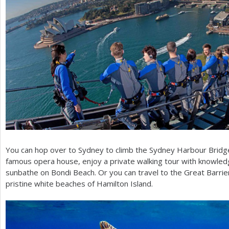
You can hop over to Sydney to climb the Sydney Harbour Bridge, 
famous opera house, enjoy a private walking tour with knowled
sunbathe on Bondi Beach. Or you can travel to the Great Barrier
pristine white beaches of Hamilton Island.