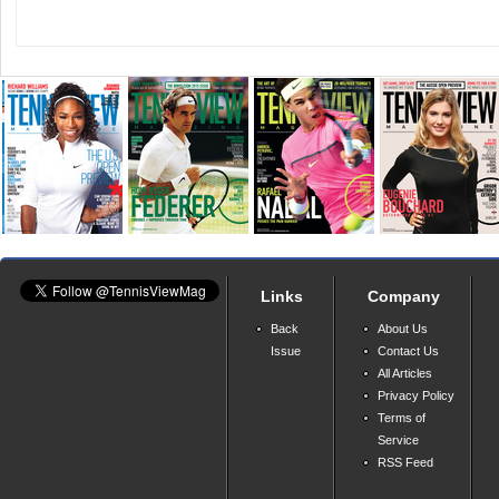
Links
Company
Back
About Us
Issue
Contact Us
All Articles
Privacy Policy
Terms of
Service
RSS Feed