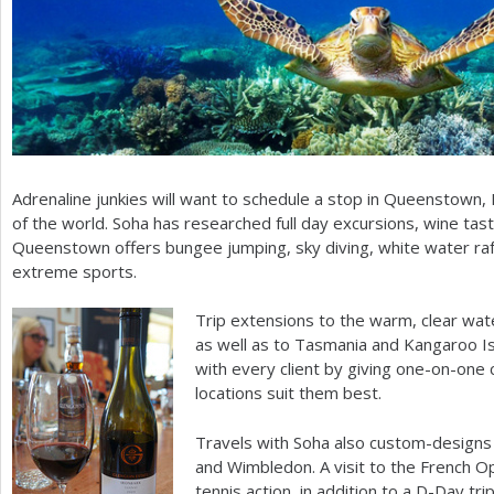
Adrenaline junkies will want to schedule a stop in Queenstown,
of the world. Soha has researched full day excursions, wine tas
Queenstown offers bungee jumping, sky diving, white water raf
extreme sports.
Trip extensions to the warm, clear water
as well as to Tasmania and Kangaroo Isl
with every client by giving one-on-one 
locations suit them best.
Travels with Soha also custom-designs 
and Wimbledon. A visit to the French Op
tennis action, in addition to a D-Day tri