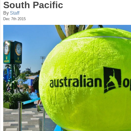
South Pacific
a
By
Staff
r
Dec 7th 2015
e
h
e
r
e