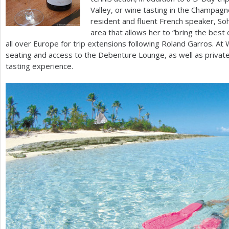
Valley, or wine tasting in the Champagn
resident and fluent French speaker, Soh
area that allows her to “bring the best o
all over Europe for trip extensions following Roland Garros. 
seating and access to the Debenture Lounge, as well as private
tasting experience.