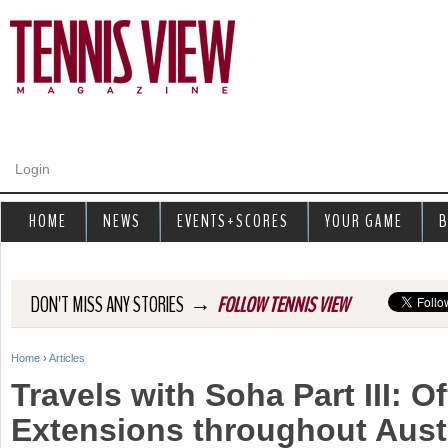
Jump to navigation
Login
HOME
NEWS
EVENTS+SCORES
YOUR GAME
B
→
DON'T MISS ANY STORIES
FOLLOW TENNIS VIEW
Home
›
Articles
Y
Travels with Soha Part III: Of
o
Extensions throughout Austr
u