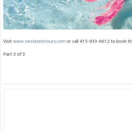
Visit
www. twstennistours.
com
or call
415
-933
-6612
to book the
Part
3
of
3