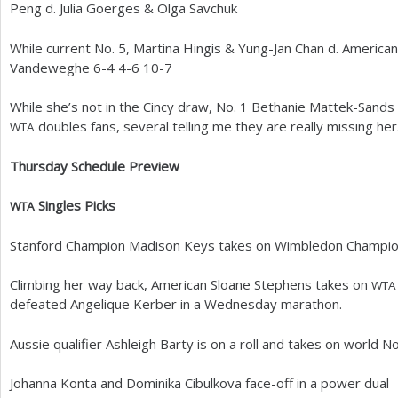
Peng d. Julia Goerges
&
Olga Savchuk
While current No.
5
, Martina Hingis
&
Yung-Jan Chan d. America
Vandeweghe
6
-4
4
-6
10
-7
While she’s not in the Cincy draw, No.
1
Bethanie Mattek-Sands r
doubles fans, several telling me they are really missing her
WTA
Thursday Schedule Preview
Singles Picks
WTA
Stanford Champion Madison Keys takes on Wimbledon Champio
Climbing her way back, American Sloane Stephens takes on
WTA
defeated Angelique Kerber in a Wednesday marathon.
Aussie qualifier Ashleigh Barty is on a roll and takes on world N
Johanna Konta and Dominika Cibulkova face-off in a power dual