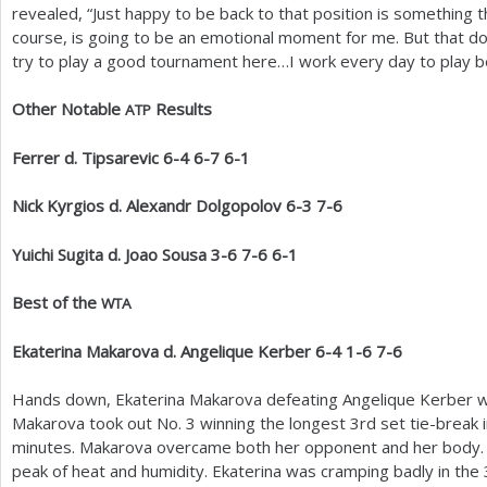
revealed, “Just happy to be back to that position is something
course, is going to be an emotional moment for me. But that do
try to play a good tournament here…I work every day to play be
Other Notable
Results
ATP
Ferrer d. Tipsarevic
6
-4
6
-7
6
-1
Nick Kyrgios d. Alexandr Dolgopolov
6
-3
7
-6
Yuichi Sugita d. Joao Sousa
3
-6
7
-6
6
-1
Best of the
WTA
Ekaterina Makarova d. Angelique Kerber
6
-4
1
-6
7
-6
Hands down, Ekaterina Makarova defeating Angelique Kerber 
Makarova took out No.
3
winning the longest
3
rd set tie-break 
minutes. Makarova overcame both her opponent and her body. T
peak of heat and humidity. Ekaterina was cramping badly in the