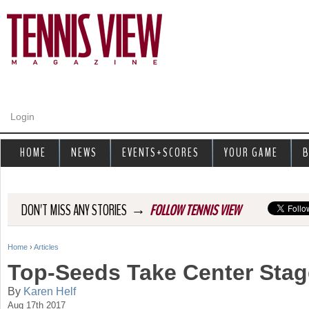
Jump to navigation
Login
HOME
NEWS
EVENTS+SCORES
YOUR GAME
B
→
DON'T MISS ANY STORIES
FOLLOW TENNIS VIEW
Home
›
Articles
Y
Top-Seeds Take Center Stage
o
By
Karen Helf
Aug 17th 2017
u