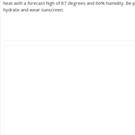
heat with a forecast high of
87
degrees and
66
% humidity. Be 
hydrate and wear sunscreen.