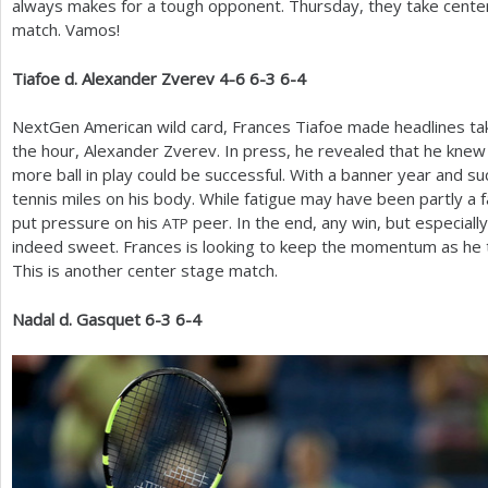
always makes for a tough opponent. Thursday, they take center 
match. Vamos!
Tiafoe d. Alexander Zverev
4
-6
6
-3
6
-4
NextGen American wild card, Frances Tiafoe made headlines taki
the hour, Alexander Zverev. In press, he revealed that he knew 
more ball in play could be successful. With a banner year and suc
tennis miles on his body. While fatigue may have been partly a
put pressure on his
peer. In the end, any win, but especial
ATP
indeed sweet. Frances is looking to keep the momentum as he
This is another center stage match.
Nadal d. Gasquet
6
-3
6
-4