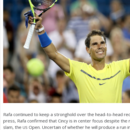
Rafa continued to keep a stronghold over the head-to-head re
press, Rafa confirmed that Cincy is in center focus despite the 
slam, the
Open. Uncertain of whether he will produce a run 
US