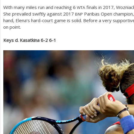
With many miles run and reaching
6
finals in
2017
, Wozniac
WTA
She prevailed swiftly against
2017
Paribas Open champion, E
BNP
hand, Elena’s hard-court game is solid. Before a very supportiv
on point.
Keys d. Kasatkina
6
-2
6
-1