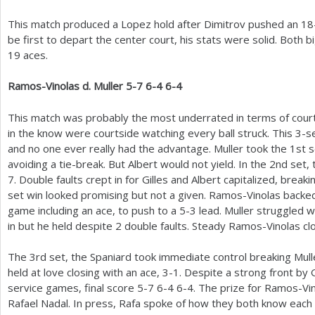
This match produced a Lopez hold after Dimitrov pushed an
18
be first to depart the center court, his stats were solid. Both b
19
aces.
Ramos-Vinolas d. Muller
5
-7
6
-4
6
-4
This match was probably the most underrated in terms of cour
in the know were courtside watching every ball struck. This
3
-s
and no one ever really had the advantage. Muller took the
1
st 
avoiding a tie-break. But Albert would not yield. In the
2
nd set,
7
. Double faults crept in for Gilles and Albert capitalized, break
set win looked promising but not a given. Ramos-Vinolas backed
game including an ace, to push to a
5
-3
lead. Muller struggled w
in but he held despite
2
double faults. Steady Ramos-Vinolas cl
The
3
rd set, the Spaniard took immediate control breaking Mul
held at love closing with an ace,
3
-1
. Despite a strong front by G
service games, final score
5
-7
6
-4
6
-4
. The prize for Ramos-Vi
Rafael Nadal. In press, Rafa spoke of how they both know each