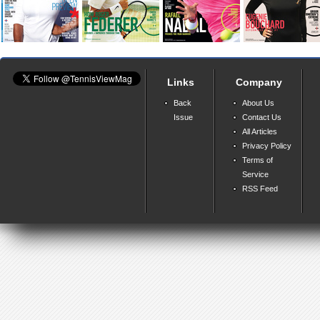
Links
Company
Back
About Us
Issue
Contact Us
All Articles
Privacy Policy
Terms of
Service
RSS Feed