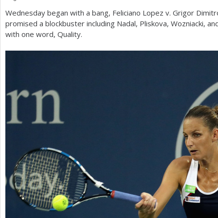
Wednesday began with a bang, Feliciano Lopez v. Grigor Dimitr
a
promised a blockbuster including Nadal, Pliskova, Wozniacki, 
r
with one word, Quality.
e
h
e
r
e