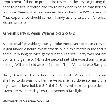
“equipment” failure. In press, she revealed the key to getting
back to basics, breathe and try to relax her mind so that her 
continue. Seems that plan worked like a charm. A
veteran,
WTA
That experience should come in handy as she takes on American 
Sloane Stephens.
Ashleigh Barty d. Venus Williams
6
-3
2
-6
6
-2
Aussie qualifier Ashleigh Barty broke American hearts in Cincy t
in just under
2
-hours. What stands out in this match is the fact
some very long service games in the
1
st set, Barty was not b
points and game
5
,
14
. In the second set, she would turn the ti
strong, Williams held after
14
points. Then Venus broke Barty, t
Barty clearly held on to her belief and broke Venus in the
3
rd a
she had to do was hold her nerve as she had done so many time
style with a love hold,
6
-3
2
-6
6
-2
. Barty will take on pure dete
Given her Wednesday result, it seems a fair fight.
Wozniacki d. Vesnina
6
-2
6
-4