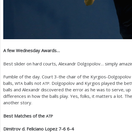
A few Wednesday Awards…
Best slider on hard courts, Alexandr Dolgopolov… simply amazin
Fumble of the day. Court
3
-the chair of the Kyrgios-Dolgopolo
balls,
balls not
. Dolgopolov and Kyrgios played the bett
WTA
ATP
balls and Alexandr discovered the error as he was to serve, up 
differences in how the balls play. Yes, folks, it matters a lot. T
another story.
Best Matches of the
ATP
Dimitrov d. Feliciano Lopez
7
-6
6
-4