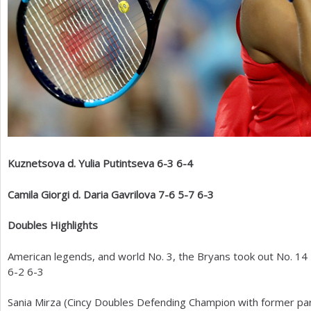
Kuznetsova d. Yulia Putintseva
6
-3
6
-4
Camila Giorgi d. Daria Gavrilova
7
-6
5
-7
6
-3
Doubles Highlights
American legends, and world No.
3
, the Bryans took out No.
14
6
-2
6
-3
Sania Mirza (Cincy Doubles Defending Champion with former pa