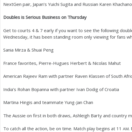
NextGen pair, Japan’s Yuichi Sugita and Russian Karen Khachan
Doubles is Serious Business on Thursday
Get to courts
4
&
7
early if you want to see the following dou
Wednesday, it has been standing room only viewing for fans who
Sania Mirza
&
Shuai Peng
France favorites, Pierre-Hugues Herbert
&
Nicolas Mahut
American Rajeev Ram with partner Raven Klassen of South Afri
India’s Rohan Bopanna with partner Ivan Dodig of Croatia
Martina Hingis and teammate Yung-Jan Chan
The Aussie on first in both draws, Ashleigh Barty and country 
To catch all the action, be on time. Match play begins at
11
.
AM