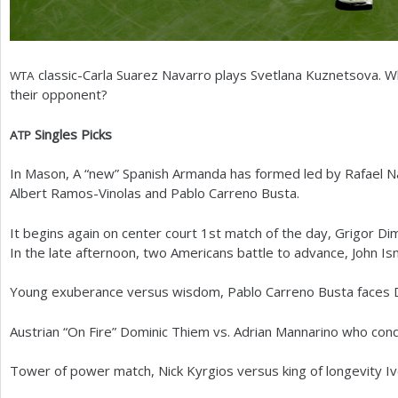
classic-Carla Suarez Navarro plays Svetlana Kuznetsova. Wh
WTA
their opponent?
Singles Picks
ATP
In Mason, A “new” Spanish Armanda has formed led by Rafael Na
Albert Ramos-Vinolas and Pablo Carreno Busta.
It begins again on center court
1
st match of the day, Grigor Di
In the late afternoon, two Americans battle to advance, John I
Young exuberance versus wisdom, Pablo Carreno Busta faces 
Austrian “On Fire” Dominic Thiem vs. Adrian Mannarino who con
Tower of power match, Nick Kyrgios versus king of longevity Iv