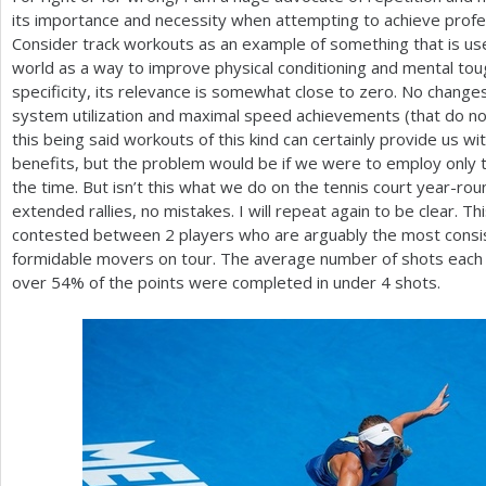
its importance and necessity when attempting to achieve profes
Consider track workouts as an example of something that is use
world as a way to improve physical conditioning and mental tou
specificity, its relevance is somewhat close to zero. No changes
system utilization and maximal speed achievements (that do not
this being said workouts of this kind can certainly provide us w
benefits, but the problem would be if we were to employ only thi
the time. But isn’t this what we do on the tennis court year-ro
extended rallies, no mistakes. I will repeat again to be clear. T
contested between
2
players who are arguably the most consi
formidable movers on tour. The average number of shots each p
over
54
% of the points were completed in under
4
shots.