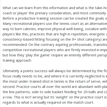
What can we learn from this information and what is the take
coach or player the primary consideration, and most commonly 
Before a productive training session can be created the goals of
Many recreational players use the tennis court as an alternativ
way to burn calories, improve physical well-being, socialize wi
players like this, practices that are high in repetition, energetic
consistency-based hitting focusing on the
9
+ shot category) are
recommended. On the contrary aspiring professionals, transition
competitive recreational players who are firmly invested in impr
but how they ‘play the game’ require an entirely different persp
training approach.
Ultimately a points success will always be determined by the fi
focus really needs to be, and where it is currently neglected is
the most under-trained shot in tennis is the return of serve, wit
second. Practice courts all over the world are abundant with pl
the line patterns, side to side basket feeding for
20
balls and c
a row. This is
wrong but its ‘weight’ on the practice court 
NOT
regards to what is actually required on the match court.