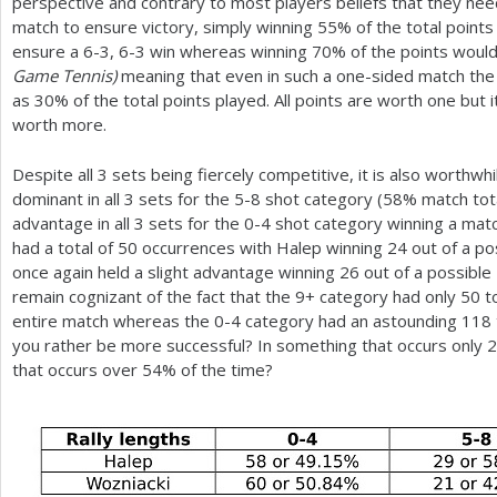
perspective and contrary to most players beliefs that they nee
match to ensure victory, simply winning
55
% of the total point
ensure a
6
-3
,
6
-3
win whereas winning
70
% of the points would
Game Tennis)
meaning that even in such a one-sided match the w
as
30
% of the total points played. All points are worth one but
worth more.
Despite all
3
sets being fiercely competitive, it is also worthwh
dominant in all
3
sets for the
5
-8
shot category (
58
% match tota
advantage in all
3
sets for the 0-4 shot category winning a matc
had a total of
50
occurrences with Halep winning
24
out of a po
once again held a slight advantage winning
26
out of a possible
remain cognizant of the fact that the
9
+ category had only
50
to
entire match whereas the 0-4 category had an astounding
118
you rather be more successful? In something that occurs only
2
that occurs over
54
% of the time?