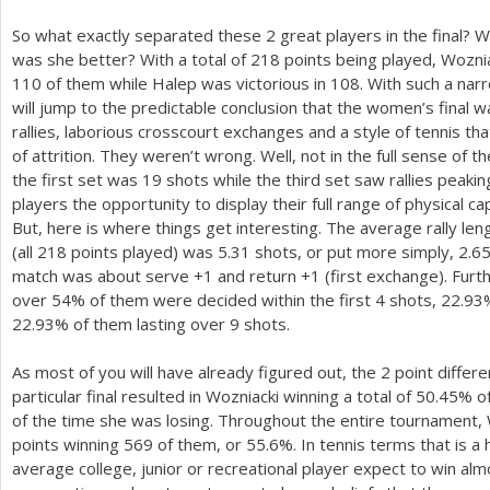
So what exactly separated these
2
great players in the final? 
was she better? With a total of
218
points being played, Woznia
110
of them while Halep was victorious in
108
. With such a nar
will jump to the predictable conclusion that the women’s final 
rallies, laborious crosscourt exchanges and a style of tennis tha
of attrition. They weren’t wrong. Well, not in the full sense of 
the first set was
19
shots while the third set saw rallies peaki
players the opportunity to display their full range of physical cap
But, here is where things get interesting. The average rally len
(all
218
points played) was
5.31
shots, or put more simply,
2.6
match was about serve
+1
and return
+1
(first exchange). Furt
over
54
% of them were decided within the first
4
shots,
22.93
22.93
% of them lasting over
9
shots.
As most of you will have already figured out, the
2
point differe
particular final resulted in Wozniacki winning a total of
50.45
% of
of the time she was losing. Throughout the entire tournament, 
points winning
569
of them, or
55.6
%. In tennis terms that is a
average college, junior or recreational player expect to win alm