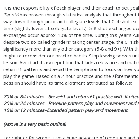
It is the responsibility of each player and their coach to set goa
Tennis)
has proven through statistical analysis that throughout t
way down through junior and collegiate levels that 0-4 shot ex
time (slightly lower at collegiate levels),
5
-8
shot exchanges oc
exchanges occur approx.
10
% of the time. During this year’s A
despite two so-called ‘grinders’ taking center stage, the 0-4 sh
significantly more than any other category (
5
-8
and
9
+). With t
ought to reconsider our practice habits. Stop leaving serves unti
lesson. Avoid arbitrary repetition that lacks relevance and matc
return
+1
patterns and avoid the temptation to focus on how you
play the game. Based on a
2
-hour practice and the aforementione
session should have its time allotment attributed as follows;
70
% or
84
minutes= Serve
+1
and return
+1
practice with limited
20
% or
24
minutes= Baseline pattern play and movement and tr
10
% or
12
minutes=Extended pattern play and movement.
(Above is a very basic outline)
For right or for wrong, I am a huge advocate of repetition an