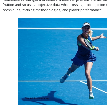
fruition and so using objective data while tossing aside opinion 
techniques, training methodologies, and player performance.