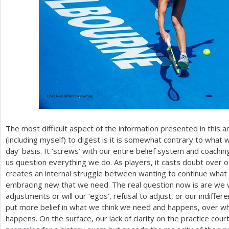
The most difficult aspect of the information presented in this a
(including myself) to digest is it is somewhat contrary to what 
day’ basis. It ‘screws’ with our entire belief system and coach
us question everything we do. As players, it casts doubt over o
creates an internal struggle between wanting to continue wha
embracing new that we need. The real question now is are we wi
adjustments or will our ‘egos’, refusal to adjust, or our indiffe
put more belief in what we think we need and happens, over what
happens. On the surface, our lack of clarity on the practice cour