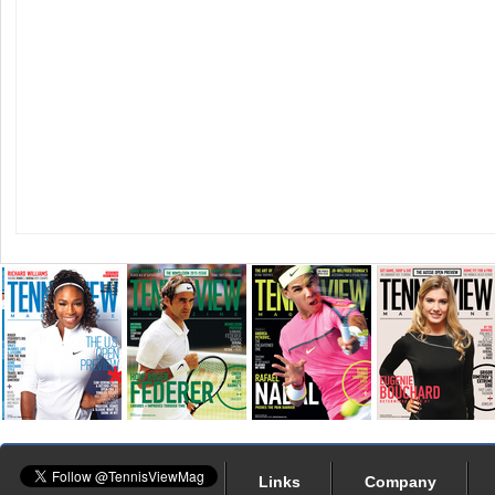
Links
Company