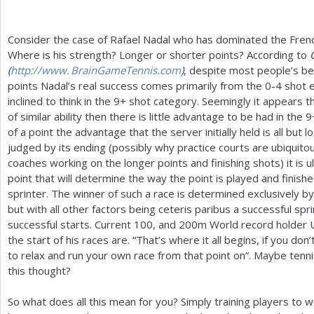
Consider the case of Rafael Nadal who has dominated the Frenc
Where is his strength? Longer or shorter points? According to
(
http://
www. BrainGameTennis.
com
)
, despite most people’s be
points Nadal’s real success comes primarily from the 0-4 sho
inclined to think in the
9
+ shot category. Seemingly it appears 
of similar ability then there is little advantage to be had in the
9
of a point the advantage that the server initially held is all but l
judged by its ending (possibly why practice courts are ubiquitou
coaches working on the longer points and finishing shots) it is 
point that will determine the way the point is played and finished
sprinter. The winner of such a race is determined exclusively by w
but with all other factors being ceteris paribus a successful sp
successful starts. Current
100
, and
200
m World record holder U
the start of his races are. “That’s where it all begins, if you don’
to relax and run your own race from that point on”. Maybe tenn
this thought?
So what does all this mean for you? Simply training players to 