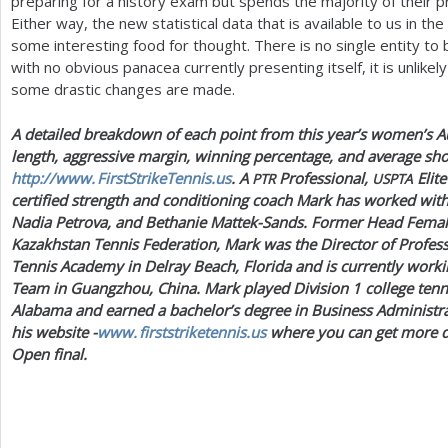
preparing for a history exam but spends the majority of their p
Either way, the new statistical data that is available to us in the
some interesting food for thought. There is no single entity to 
with no obvious panacea currently presenting itself, it is unlik
some drastic changes are made.
A detailed breakdown of each point from this year’s women’s Au
length, aggressive margin, winning percentage, and average shot
http://
www. FirstStrikeTennis.
us
. A
Professional,
Elite
PTR
USPTA
certified strength and conditioning coach Mark has worked with
Nadia Petrova, and Bethanie Mattek-Sands. Former Head Fema
Kazakhstan Tennis Federation, Mark was the Director of Profes
Tennis Academy in Delray Beach, Florida and is currently working
Team in Guangzhou, China. Mark played Division
1
college tenn
Alabama and earned a bachelor’s degree in Business Administra
his website -
www. firststriketennis.
us
where you can get more det
Open final.