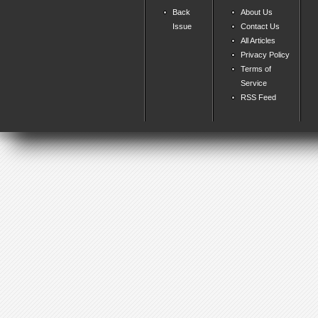
Back
About Us
Issue
Contact Us
All Articles
Privacy Policy
Terms of
Service
RSS Feed