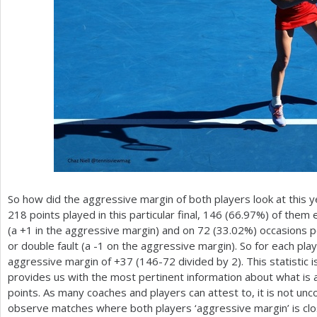
So how did the aggressive margin of both players look at this ye
218
points played in this particular final,
146
(
66.97
%) of them e
(a
+1
in the aggressive margin) and on
72
(
33.02
%) occasions p
or double fault (a
-1
on the aggressive margin). So for each play
aggressive margin of
+37
(
146
-72
divided by
2
). This statisti
provides us with the most pertinent information about what is 
points. As many coaches and players can attest to, it is not un
observe matches where both players ‘aggressive margin’ is clos