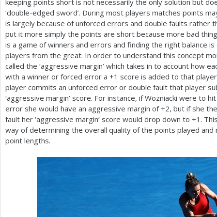
keeping points short is not necessarily the only solution but d
‘double-edged sword’. During most players matches points may
is largely because of unforced errors and double faults rather 
put it more simply the points are short because more bad thin
is a game of winners and errors and finding the right balance 
players from the great. In order to understand this concept m
called the ‘aggressive margin’ which takes in to account how e
with a winner or forced error a
+1
score is added to that player
player commits an unforced error or double fault that player s
‘aggressive margin’ score. For instance, if Wozniacki were to hi
error she would have an aggressive margin of
+2
, but if she 
fault her ‘aggressive margin’ score would drop down to
+1
. Th
way of determining the overall quality of the points played and 
point lengths.