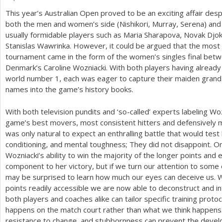
This year’s Australian Open proved to be an exciting affair de
a
both the men and women’s side (Nishikori, Murray, Serena) and 
r
usually formidable players such as Maria Sharapova, Novak Djo
Stanislas Wawrinka. However, it could be argued that the most
e
tournament came in the form of the women’s singles final be
h
Denmark’s Caroline Wozniacki. With both players having already
world number
1
, each was eager to capture their maiden grand
e
names into the game’s history books.
r
With both television pundits and ‘so-called’ experts labeling W
e
game’s best movers, most consistent hitters and defensively 
was only natural to expect an enthralling battle that would tes
conditioning, and mental toughness; They did not disappoint. On
Wozniacki’s ability to win the majority of the longer points a
component to her victory, but if we turn our attention to some 
may be surprised to learn how much our eyes can deceive us. Wi
points readily accessible we are now able to deconstruct and int
both players and coaches alike can tailor specific training proto
happens on the match court rather than what we think happens.
resistance to change, and stubbornness can prevent the deve