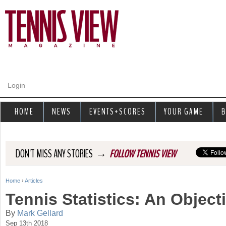
Jump to navigation
Login
HOME
NEWS
EVENTS+SCORES
YOUR GAME
B
→
DON'T MISS ANY STORIES
FOLLOW TENNIS VIEW
Home
›
Articles
Y
Tennis Statistics: An Object
o
By
Mark Gellard
Sep 13th 2018
u