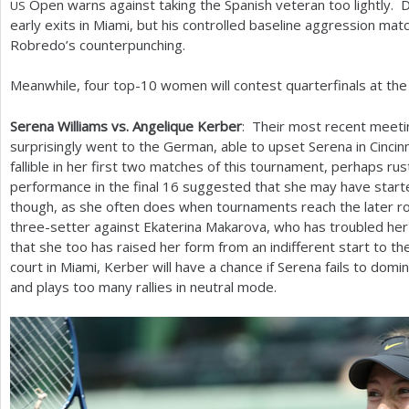
Open warns against taking the Spanish veteran too lightly.
US
early exits in Miami, but his controlled baseline aggression mat
Robredo’s counterpunching.
Meanwhile, four top
-10
women will contest quarterfinals at t
Serena Williams vs. Angelique Kerber
: Their most recent meeti
surprisingly went to the German, able to upset Serena in Cinci
fallible in her first two matches of this tournament, perhaps ru
performance in the final
16
suggested that she may have starte
though, as she often does when tournaments reach the later r
three-setter against Ekaterina Makarova, who has troubled her
that she too has raised her form from an indifferent start to 
court in Miami, Kerber will have a chance if Serena fails to domi
and plays too many rallies in neutral mode.