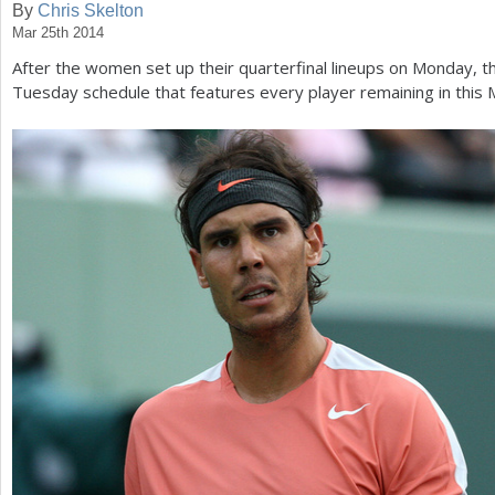
By
Chris Skelton
Mar 25th 2014
a
After the women set up their quarterfinal lineups on Monday, 
r
Tuesday schedule that features every player remaining in this
e
h
e
r
e