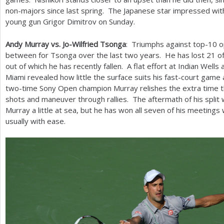
non-majors since last spring. The Japanese star impressed with
young gun Grigor Dimitrov on Sunday.
Andy Murray vs. Jo-Wilfried Tsonga
: Triumphs against top
-10
o
between for Tsonga over the last two years. He has lost
21
of
out of which he has recently fallen. A flat effort at Indian Wells
Miami revealed how little the surface suits his fast-court ga
two-time Sony Open champion Murray relishes the extra time tha
shots and maneuver through rallies. The aftermath of his split 
Murray a little at sea, but he has won all seven of his meetings
usually with ease.