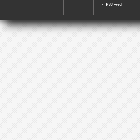
RSS Feed