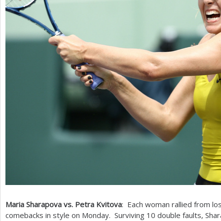
Maria Sharapova vs. Petra Kvitova
: Each woman rallied from los
comebacks in style on Monday. Surviving
10
double faults, Shar