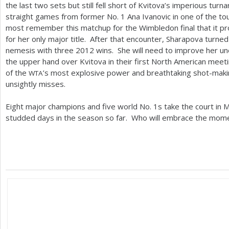
the last two sets but still fell short of Kvitova’s imperious t
straight games from former No.
1
Ana Ivanovic in one of the t
most remember this matchup for the Wimbledon final that it p
for her only major title. After that encounter, Sharapova turne
nemesis with three
2012
wins. She will need to improve her un
the upper hand over Kvitova in their first North American mee
of the
’s most explosive power and breathtaking shot-mak
WTA
unsightly misses.
Eight major champions and five world No.
1
s take the court in 
studded days in the season so far. Who will embrace the mom