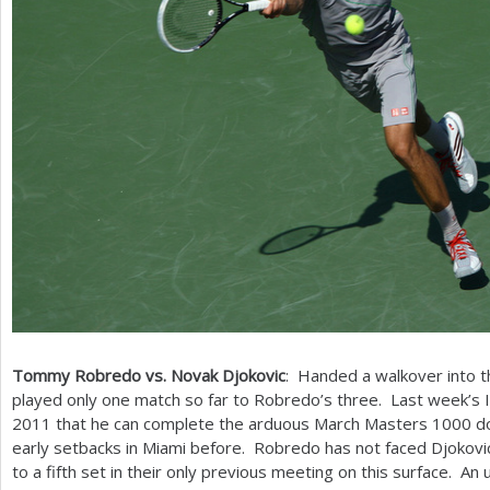
Tommy Robredo vs. Novak Djokovic
: Handed a walkover into t
played only one match so far to Robredo’s three. Last week’s 
2011
that he can complete the arduous March Masters
1000
do
early setbacks in Miami before. Robredo has not faced Djokovi
to a fifth set in their only previous meeting on this surface. An