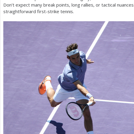
Don’t expect many break points, long rallies, or tactical nuance
straightforward first-strike tennis.