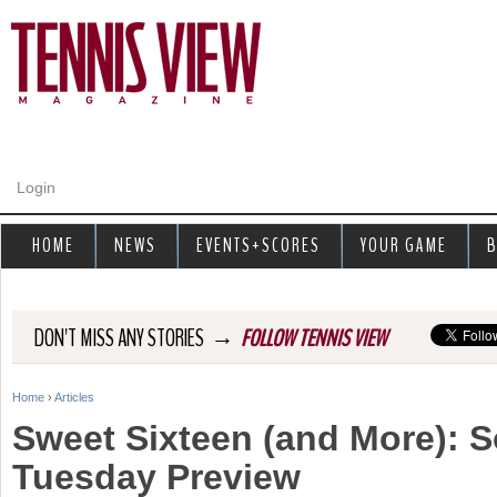
Jump to navigation
Login
HOME
NEWS
EVENTS+SCORES
YOUR GAME
B
→
DON'T MISS ANY STORIES
FOLLOW TENNIS VIEW
Home
›
Articles
Y
Sweet Sixteen (and More): 
o
Tuesday Preview
u