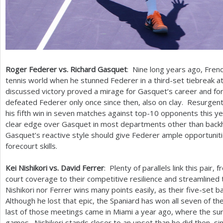
Roger Federer vs. Richard Gasquet
: Nine long years ago, Fre
tennis world when he stunned Federer in a third-set tiebreak a
discussed victory proved a mirage for Gasquet’s career and for
defeated Federer only once since then, also on clay. Resurgent
his fifth win in seven matches against top
-10
opponents this yea
clear edge over Gasquet in most departments other than backh
Gasquet’s reactive style should give Federer ample opportunit
forecourt skills.
Kei Nishikori vs. David Ferrer
: Plenty of parallels link this pair,
court coverage to their competitive resilience and streamline
Nishikori nor Ferrer wins many points easily, as their five-set b
Although he lost that epic, the Spaniard has won all seven of th
last of those meetings came in Miami a year ago, where the sur
games. Nishikori stands closer to an upset than he did then, si