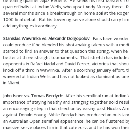
defeating qualifier Aljaz Bedene. He seeks his first Masters
10
quarterfinalist at Indian Wells, who upset Andy Murray there. 
several months since a breakthrough on home soil at the Roge
1000
final debut. But his towering serve alone should carry hi
add anything extraordinary.
Stanislas Wawrinka vs. Alexandr Dolgopolov
: Fans have wonde
could produce if he blended his shot-making talents with a mo
started to find an answer to that question this spring, when he
better at three straight tournaments. That stretch has included
opponents in Rafael Nadal and David Ferrer, victories that sho
knock off a third in Wawrinka. After a scorching January effort,
wavered at Indian Wells and has not looked as dominant as on
in Miami.
John Isner vs. Tomas Berdych
: After his semifinal run at Indian
importance of staying healthy and stringing together solid res
an encouraging step in that direction by easing past Nicolas Al
against Donald Young. While Berdych has produced an outstandi
an Australian Open semifinal appearance, he can be flustered by 
massive serve places him in that category, and he has won the