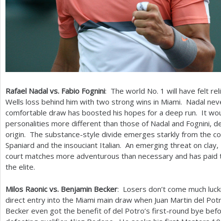
Rafael Nadal vs. Fabio Fognini
: The world No.
1
will have felt re
Wells loss behind him with two strong wins in Miami. Nadal nev
comfortable draw has boosted his hopes for a deep run. It wou
personalities more different than those of Nadal and Fognini, 
origin. The substance-style divide emerges starkly from the co
Spaniard and the insouciant Italian. An emerging threat on clay,
court matches more adventurous than necessary and has paid the
the elite.
Milos Raonic vs. Benjamin Becker
: Losers don’t come much luck
direct entry into the Miami main draw when Juan Martin del Pot
Becker even got the benefit of del Potro’s first-round bye be