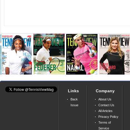
Links
Company
Back
About Us
Issue
Contact Us
All Articles
Privacy Policy
Terms of
Service