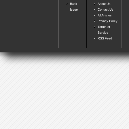
Back
About Us
Issue
Contact Us
All Articles
Privacy Policy
Terms of
Service
RSS Feed