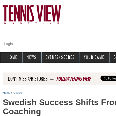
Jump to navigation
Login
HOME
NEWS
EVENTS+SCORES
YOUR GAME
B
→
DON'T MISS ANY STORIES
FOLLOW TENNIS VIEW
Home
›
Articles
Y
Swedish Success Shifts Fro
o
Coaching
u