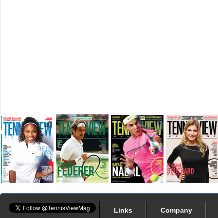
Links
Company