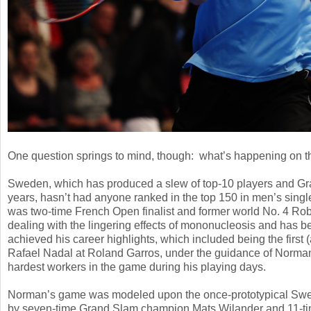
One question springs to mind, though: what’s happening on 
Sweden, which has produced a slew of top
-10
players and Gr
years, hasn’t had anyone ranked in the top
150
in men’s singl
was two-time French Open finalist and former world No.
4
Robi
dealing with the lingering effects of mononucleosis and has be
achieved his career highlights, which included being the first (
Rafael Nadal at Roland Garros, under the guidance of Norma
hardest workers in the game during his playing days.
Norman’s game was modeled upon the once-prototypical Swedis
by seven-time Grand Slam champion Mats Wilander and
11
-t