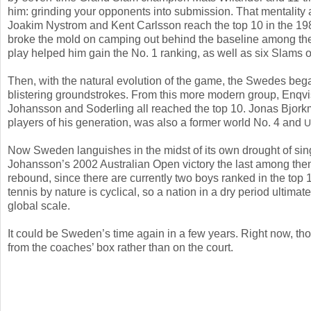
him: grinding your opponents into submission. That mentality
Joakim Nystrom and Kent Carlsson reach the top
10
in the
19
broke the mold on camping out behind the baseline among the
play helped him gain the No.
1
ranking, as well as six Slams o
Then, with the natural evolution of the game, the Swedes began 
blistering groundstrokes. From this more modern group, Enq
Johansson and Soderling all reached the top
10
. Jonas Bjork
players of his generation, was also a former world No.
4
and
U
Now Sweden languishes in the midst of its own drought of si
Johansson’s
2002
Australian Open victory the last among them
rebound, since there are currently two boys ranked in the top
tennis by nature is cyclical, so a nation in a dry period ultimat
global scale.
It could be Sweden’s time again in a few years. Right now, tho
from the coaches’ box rather than on the court.