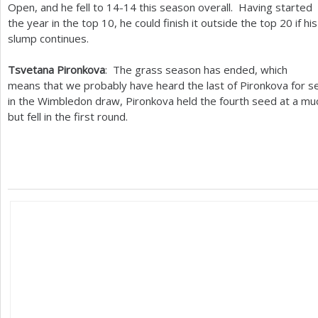
Open, and he fell to
14
-14
this season overall. Having started
the year in the top
10
, he could finish it outside the top
20
if his
slump continues.
Tsvetana Pironkova
: The grass season has ended, which
means that we probably have heard the last of Pironkova for s
in the Wimbledon draw, Pironkova held the fourth seed at a mu
but fell in the first round.