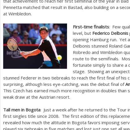
that achievement to reach her first semifinal of the year in B
Pennetta matched that result in Bastad, also building on a se
at Wimbledon.
First-time finalists
: Few qual
level, but
Federico Delbonis
opening Hamburg run. Yet an
Delbonis stunned Roland Ga
Robredo and Wimbledon quar
route to the semifinals. Mo
fortunate simply to share a 
stage. Showing an unexpecte
stunned Federer in two tiebreaks to reach the first final of his
surprising, although less eye-catching, was the debut final of
An
This Czech has earned much more recognition in doubles than si
weak draw at the Austrian resort.
Tall men in Bogota
: Just a week after he returned to the Tour 
first singles title since
2008
. The first edition of this replace
revealed how much the altitude in Bogota favors imposing ser
played six tiebreaks in five matches and lost just one set all 