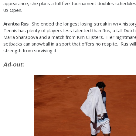
appearance, she plans a full five-tournament doubles schedules 
Open.
US
Arantxa Rus
: She ended the longest losing streak in
history
WTA
Tennis has plenty of players less talented than Rus, a tall Dutc
Maria Sharapova and a match from Kim Clijsters. Her nightmare
setbacks can snowball in a sport that offers no respite. Rus wi
strength from surviving it.
Ad-out
: