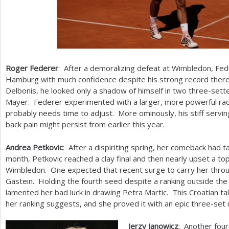
Roger Federer
: After a demoralizing defeat at Wimbledon, Fe
Hamburg with much confidence despite his strong record there.
Delbonis, he looked only a shadow of himself in two three-sett
Mayer. Federer experimented with a larger, more powerful rack
probably needs time to adjust. More ominously, his stiff serv
back pain might persist from earlier this year.
Andrea Petkovic
: After a dispiriting spring, her comeback had t
month, Petkovic reached a clay final and then nearly upset a to
Wimbledon. One expected that recent surge to carry her throu
Gastein. Holding the fourth seed despite a ranking outside th
lamented her bad luck in drawing Petra Martic. This Croatian 
her ranking suggests, and she proved it with an epic three-set
Jerzy Janowicz
: Another four