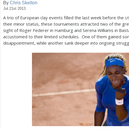
By
Chris Skelton
Jul 21st 2013
a
A trio of European clay events filled the last week before the
U
r
their minor status, these tournaments attracted two of the gre
e
sight of Roger Federer in Hamburg and Serena Williams in Bas
accustomed to their limited schedules. One of them gained so
h
disappointment, while another sank deeper into ongoing strugg
e
r
e