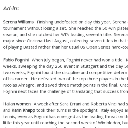
Ad-in
:
Serena Williams
: Finishing undefeated on clay this year, Serena
tournament without losing a set. She reached the
50
-win plate
season, and she notched her
-leading seventh title. Serena
WTA
major since Cincinnati last August, collecting seven titles in th
of playing Bastad rather than her usual
Open Series hard-cou
US
Fabio Fognini
: When July began, Fognini never had won a title.
weeks, sweeping the clay
250
event in Stuttgart and the clay
5
two weeks, Fognini found the discipline and competitive determ
of his career. He defeated two of the top three players in 
Nicolas Almagro, and saved three match points in the final. Cra
Fognini next faces the challenge of translating that success from
Italian women
: A week after Sara Errani and Roberta Vinci had
and
Karin Knapp
took their turns in the spotlight. Italy enjoys
tennis, even as Fognini has emerged as the leading threat on 
little this year until reaching the second week of Wimbledon, b