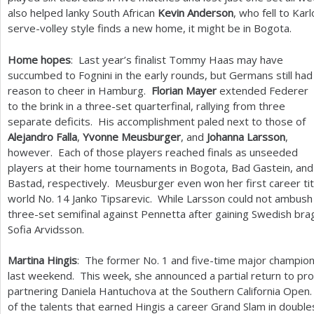
also helped lanky South African
Kevin Anderson
, who fell to Karl
serve-volley style finds a new home, it might be in Bogota.
Home hopes
: Last year’s finalist Tommy Haas may have
succumbed to Fognini in the early rounds, but Germans still had
reason to cheer in Hamburg.
Florian Mayer
extended Federer
to the brink in a three-set quarterfinal, rallying from three
separate deficits. His accomplishment paled next to those of
Alejandro Falla
,
Yvonne Meusburger
, and
Johanna Larsson
,
however. Each of those players reached finals as unseeded
players at their home tournaments in Bogota, Bad Gastein, and
Bastad, respectively. Meusburger even won her first career tit
world No.
14
Janko Tipsarevic. While Larsson could not ambush 
three-set semifinal against Pennetta after gaining Swedish brag
Sofia Arvidsson.
Martina Hingis
: The former No.
1
and five-time major champion
last weekend. This week, she announced a partial return to prof
partnering Daniela Hantuchova at the Southern California Open. 
of the talents that earned Hingis a career Grand Slam in double