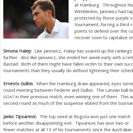
at Hamburg. Throughout his 
Wimbledon, Janowicz had tape
protected by those purple st
tournament, forcing a third
points to defend over the c
recover soon to capitalize on
Simona Halep
: Like Janowicz, Halep has soared up the rankings 
further. Also like Janowicz, she ended her week early with a re
Bastad. Both of them might have fallen victim to their own suc
tournaments than they usually do without lightening their sch
Ernests Gulbis
: When the Hamburg draw appeared, eyes turned
round meeting between Federer and Gulbis. The Latvian ball-b
in their previous match, even winning one of them. This week
GOAT
second round as much of the suspense ebbed from the tourna
Janko Tipsarevic
: The top seed at Bogota won just one match
before another disappointing exit. Tipsarevic has won two or
fewer matches at all
13
of his tournaments since the Australian