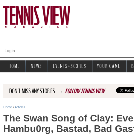
Jump to navigation
Login
HOME
NEWS
EVENTS+SCORES
YOUR GAME
B
→
DON'T MISS ANY STORIES
FOLLOW TENNIS VIEW
Home
›
Articles
Y
The Swan Song of Clay: Eve
o
Hambu0rg, Bastad, Bad Gas
u