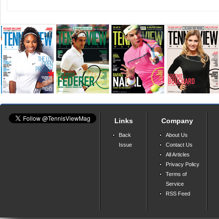
Links
Company
Back
About Us
Issue
Contact Us
All Articles
Privacy Policy
Terms of
Service
RSS Feed