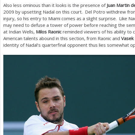
Also less ominous than it looks is the presence of
Juan Martin d
2009
by upsetting Nadal on this court. Del Potro withdrew from
injury, so his entry to Miami comes as a slight surprise. Like Na
may need to defuse a tower of power before reaching the sem
at Indian Wells,
Milos Raonic
reminded viewers of his ability to
American talents abound in this section, from Raonic and
Vasek 
identity of Nadal’s quarterfinal opponent thus lies somewhat o