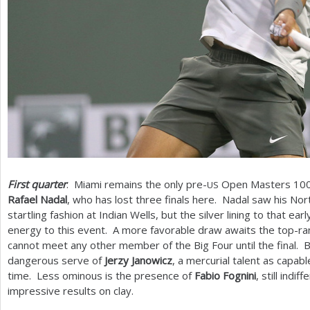
First quarter
: Miami remains the only pre-
Open Masters
10
US
Rafael Nadal
, who has lost three finals here. Nadal saw his Nor
startling fashion at Indian Wells, but the silver lining to that e
energy to this event. A more favorable draw awaits the top-r
cannot meet any other member of the Big Four until the final. 
dangerous serve of
Jerzy Janowicz
, a mercurial talent as capabl
time. Less ominous is the presence of
Fabio Fognini
, still indi
impressive results on clay.