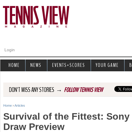
Jump to navigation
Login
HOME
NEWS
EVENTS+SCORES
YOUR GAME
B
→
DON'T MISS ANY STORIES
FOLLOW TENNIS VIEW
Home
›
Articles
Y
Survival of the Fittest: Son
o
Draw Preview
u