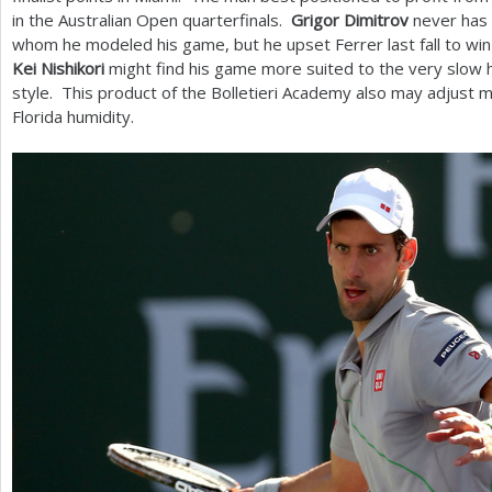
in the Australian Open quarterfinals.
Grigor Dimitrov
never has 
whom he modeled his game, but he upset Ferrer last fall to win h
Kei Nishikori
might find his game more suited to the very slow h
style. This product of the Bolletieri Academy also may adjust 
Florida humidity.