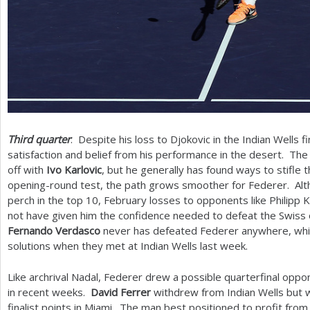
Third quarter
: Despite his loss to Djokovic in the Indian Wells fi
satisfaction and belief from his performance in the desert. Th
off with
Ivo Karlovic
, but he generally has found ways to stifle t
opening-round test, the path grows smoother for Federer. Al
perch in the top
10
, February losses to opponents like Philipp K
not have given him the confidence needed to defeat the Swiss on
Fernando Verdasco
never has defeated Federer anywhere, wh
solutions when they met at Indian Wells last week.
Like archrival Nadal, Federer drew a possible quarterfinal oppo
in recent weeks.
David Ferrer
withdrew from Indian Wells but w
finalist points in Miami. The man best positioned to profit from