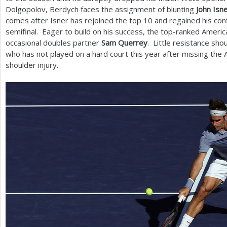
Dolgopolov, Berdych faces the assignment of blunting
John Isn
comes after Isner has rejoined the top
10
and regained his conf
semifinal. Eager to build on his success, the top-ranked Ameri
occasional doubles partner
Sam Querrey
. Little resistance sh
who has not played on a hard court this year after missing the 
shoulder injury.