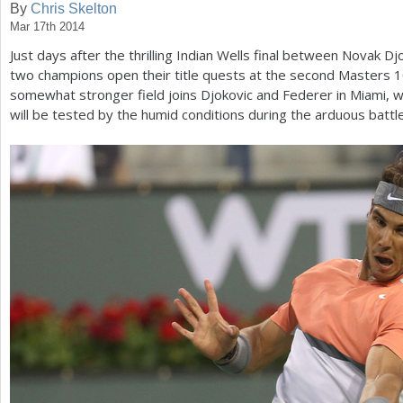
By
Chris Skelton
Mar 17th 2014
a
Just days after the thrilling Indian Wells final between Novak 
r
two champions open their title quests at the second Masters
1
e
somewhat stronger field joins Djokovic and Federer in Miami, 
will be tested by the humid conditions during the arduous battl
h
e
r
e