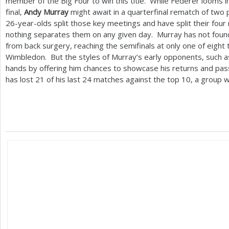
member of the Big Four to win this title. While Federer looms in
final,
Andy Murray
might await in a quarterfinal rematch of two 
26
-year-olds split those key meetings and have split their four
nothing separates them on any given day. Murray has not found
from back surgery, reaching the semifinals at only one of eight
Wimbledon. But the styles of Murray’s early opponents, such 
hands by offering him chances to showcase his returns and pa
has lost
21
of his last
24
matches against the top
10
, a group 