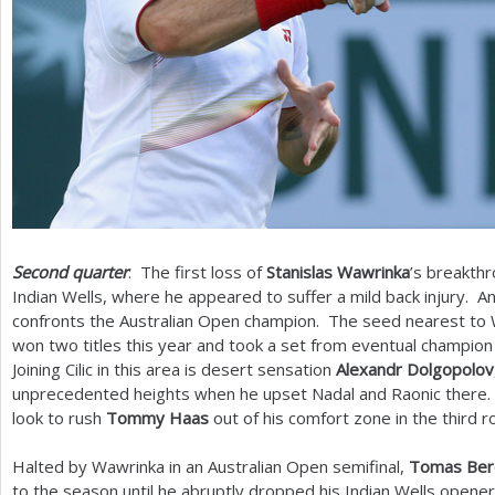
Second quarter
: The first loss of
Stanislas Wawrinka
’s breakth
Indian Wells, where he appeared to suffer a mild back injury. A
confronts the Australian Open champion. The seed nearest to
won two titles this year and took a set from eventual champion
Joining Cilic in this area is desert sensation
Alexandr Dolgopolov
unprecedented heights when he upset Nadal and Raonic there.
look to rush
Tommy Haas
out of his comfort zone in the third r
Halted by Wawrinka in an Australian Open semifinal,
Tomas Ber
to the season until he abruptly dropped his Indian Wells opene