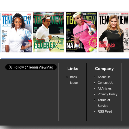
Links
Company
Back
About Us
Issue
Contact Us
All Articles
Privacy Policy
Terms of
Service
RSS Feed