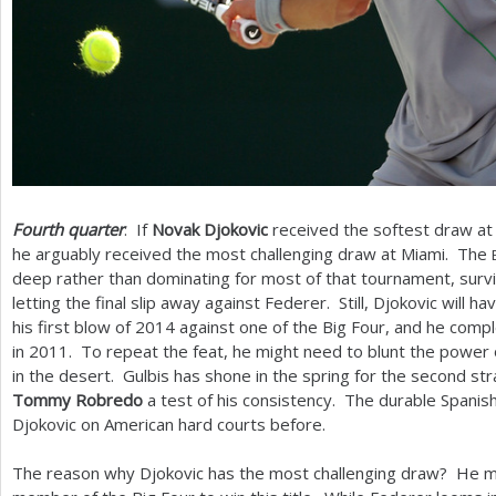
Fourth quarter
: If
Novak Djokovic
received the softest draw at 
he arguably received the most challenging draw at Miami. The
deep rather than dominating for most of that tournament, survi
letting the final slip away against Federer. Still, Djokovic will 
his first blow of
2014
against one of the Big Four, and he comp
in
2011
. To repeat the feat, he might need to blunt the power
in the desert. Gulbis has shone in the spring for the second stra
Tommy Robredo
a test of his consistency. The durable Spanis
Djokovic on American hard courts before.
The reason why Djokovic has the most challenging draw? He m