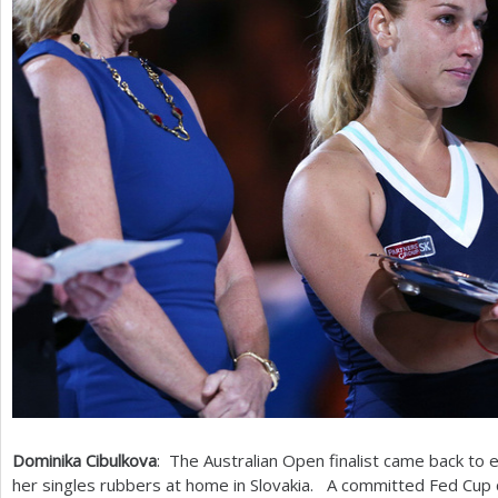
Dominika Cibulkova
: The Australian Open finalist came back to e
her singles rubbers at home in Slovakia. A committed Fed Cup 