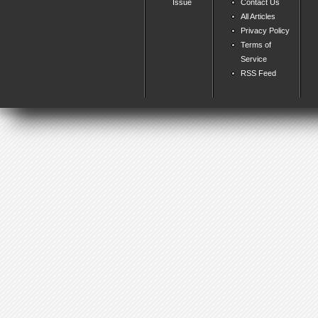
Issue
Contact Us
All Articles
Privacy Policy
Terms of
Service
RSS Feed