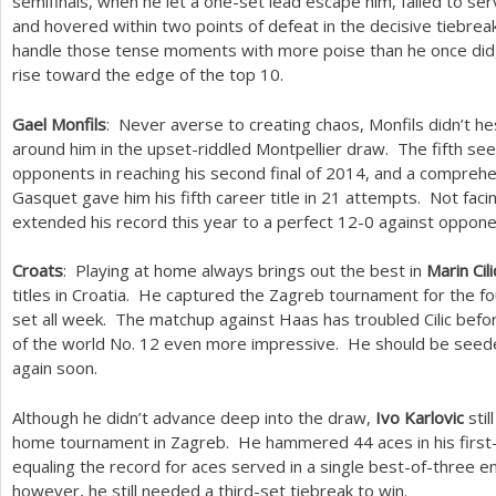
semifinals, when he let a one-set lead escape him, failed to ser
and hovered within two points of defeat in the decisive tiebrea
handle those tense moments with more poise than he once did, 
rise toward the edge of the top
10
.
Gael Monfils
: Never averse to creating chaos, Monfils didn’t hes
around him in the upset-riddled Montpellier draw. The fifth seed
opponents in reaching his second final of
2014
, and a comprehe
Gasquet gave him his fifth career title in
21
attempts. Not facing
extended his record this year to a perfect
12
-0
against oppone
Croats
: Playing at home always brings out the best in
Marin Cili
titles in Croatia. He captured the Zagreb tournament for the fou
set all week. The matchup against Haas has troubled Cilic bef
of the world No.
12
even more impressive. He should be seeded
again soon.
Although he didn’t advance deep into the draw,
Ivo Karlovic
stil
home tournament in Zagreb. He hammered
44
aces in his firs
equaling the record for aces served in a single best-of-three en
however, he still needed a third-set tiebreak to win.