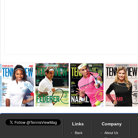
Links
Company
Back
About Us