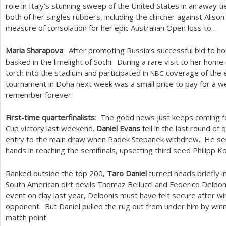
role in Italy’s stunning sweep of the United States in an away t
both of her singles rubbers, including the clincher against Alis
measure of consolation for her epic Australian Open loss to…
Maria Sharapova
: After promoting Russia’s successful bid to h
basked in the limelight of Sochi. During a rare visit to her hom
torch into the stadium and participated in
coverage of the e
NBC
tournament in Doha next week was a small price to pay for a we
remember forever.
First-time quarterfinalists
: The good news just keeps coming for
Cup victory last weekend.
Daniel Evans
fell in the last round of
entry to the main draw when Radek Stepanek withdrew. He sei
hands in reaching the semifinals, upsetting third seed Philipp K
Ranked outside the top
200
,
Taro Daniel
turned heads briefly in
South American dirt devils Thomaz Bellucci and Federico Delbon
event on clay last year, Delbonis must have felt secure after w
opponent. But Daniel pulled the rug out from under him by winn
match point.