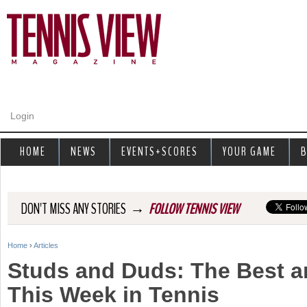
Jump to navigation
Login
HOME
NEWS
EVENTS+SCORES
YOUR GAME
B
→
DON'T MISS ANY STORIES
FOLLOW TENNIS VIEW
Home
›
Articles
Y
Studs and Duds: The Best a
o
This Week in Tennis
u