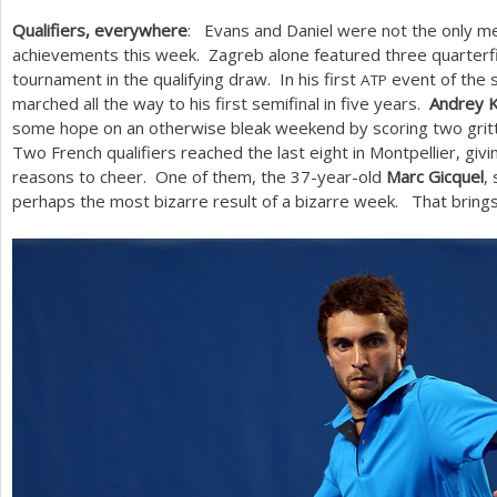
Qualifiers, everywhere
: Evans and Daniel were not the only m
achievements this week. Zagreb alone featured three quarterfi
tournament in the qualifying draw. In his first
event of the 
ATP
marched all the way to his first semifinal in five years.
Andrey 
some hope on an otherwise bleak weekend by scoring two gritty
Two French qualifiers reached the last eight in Montpellier, g
reasons to cheer. One of them, the
37
-year-old
Marc Gicquel
,
perhaps the most bizarre result of a bizarre week. That bring