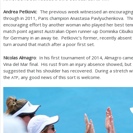
Andrea Petkovic
: The previous week witnessed an encouraging
through in
2011
, Paris champion Anastasia Pavlyuchenkova. T
encouraging effort by another woman who played her best tenni
match point against Australian Open runner-up Dominika Cibulko
for Germany in an away tie. Petkovic’s former, recently absent 
turn around that match after a poor first set.
Nicolas Almagro
: In his first tournament of
2014
, Almagro came
Vina del Mar final. His rust from an injury absence showed, but
suggested that his shoulder has recovered. During a stretch wh
the
, any good news of this sort is welcome.
ATP