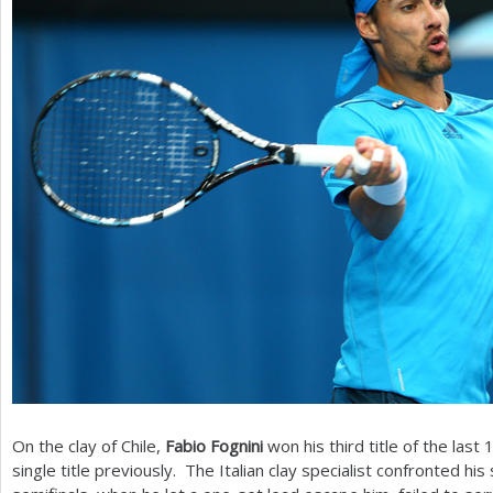
On the clay of Chile,
Fabio Fognini
won his third title of the last
single title previously. The Italian clay specialist confronted his