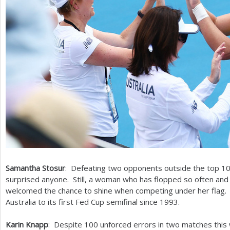
Samantha Stosur
: Defeating two opponents outside the top
1
surprised anyone. Still, a woman who has flopped so often and
welcomed the chance to shine when competing under her flag. S
Australia to its first Fed Cup semifinal since
1993
.
Karin Knapp
: Despite
100
unforced errors in two matches this