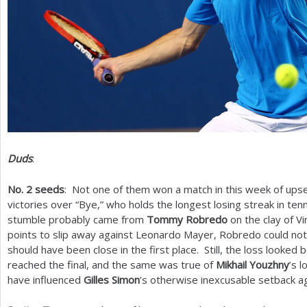
Duds
:
No.
2
seeds
: Not one of them won a match in this week of upse
victories over “Bye,” who holds the longest losing streak in ten
stumble probably came from
Tommy Robredo
on the clay of V
points to slip away against Leonardo Mayer, Robredo could not 
should have been close in the first place. Still, the loss looke
reached the final, and the same was true of
Mikhail Youzhny
’s 
have influenced
Gilles Simon
’s otherwise inexcusable setback ag