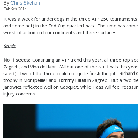
By
Chris Skelton
Feb 9th 2014
a
It was a week for underdogs in the three
250
tournaments 
ATP
r
and some not) in the Fed Cup quarterfinals. The time has come
e
worst of action on four continents and three surfaces.
h
Studs
:
e
No.
1
seeds
: Continuing an
trend this year, all three top se
ATP
r
Zagreb, and Vina del Mar. (All but one of the
finals this yea
ATP
e
seed.) Two of the three could not quite finish the job,
Richard 
trophy in Montpellier and
Tommy Haas
in Zagreb. But a two-tie
Janowicz reflected well on Gasquet, while Haas will feel reassur
injury concerns.