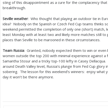
sting of this disappointment as a cure for the complacency that
breakthrough.
Seville weather
: Who thought that playing an outdoor tie in Eur
idea? Nobody on the Spanish or Czech Fed Cup teams thinks s
weekend permitted the completion of only one (short) match, l
least Monday with at least two and likely more matches still to
places than Seville to be marooned in these circumstances.
Team Russia
: Granted, nobody expected them to win or even 
women outside the top
200
with minimal experience against a
Samantha Stosur and a tricky top
-100
lefty in Casey Dellacqua
around Death Valley level, Russia’s plunge from Fed Cup glory i
sobering. The lesson for this weekend’s winners: enjoy what y
day it won’t be there anymore.