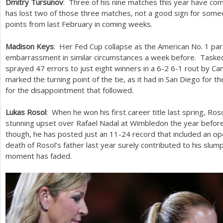
Dmitry Tursunov
: Three of his nine matches this year have co
has lost two of those three matches, not a good sign for some
points from last February in coming weeks.
Madison Keys
: Her Fed Cup collapse as the American No.
1
par
embarrassment in similar circumstances a week before. Tasked 
sprayed
47
errors to just eight winners in a
6
-2
6
-1
rout by Cam
marked the turning point of the tie, as it had in San Diego for 
for the disappointment that followed.
Lukas Rosol
: When he won his first career title last spring, Ro
stunning upset over Rafael Nadal at Wimbledon the year before
though, he has posted just an
11
-24
record that included an op
death of Rosol’s father last year surely contributed to his slump
moment has faded.