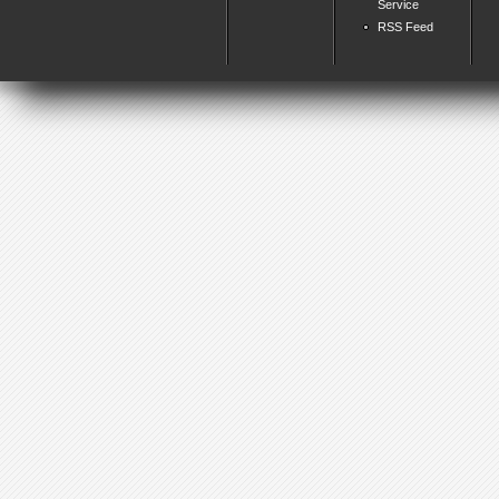
Service
RSS Feed