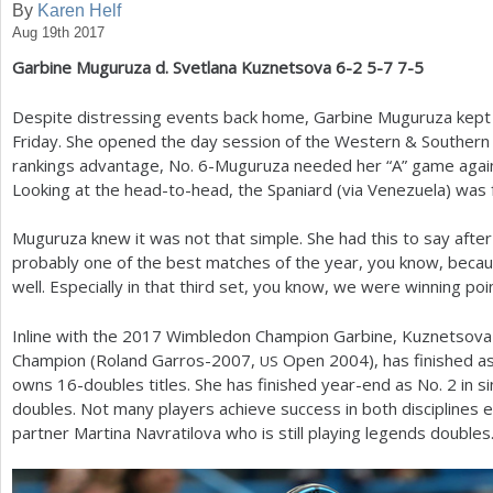
By
Karen Helf
Aug 19th 2017
a
Garbine Muguruza d. Svetlana Kuznetsova
6
-2
5
-7
7
-5
r
e
Despite distressing events back home, Garbine Muguruza kept 
Friday. She opened the day session of the Western
&
Southern 
h
rankings advantage, No.
6
-Muguruza needed her “A” game agai
e
Looking at the head-to-head, the Spaniard (via Venezuela) was
r
Muguruza knew it was not that simple. She had this to say after t
e
probably one of the best matches of the year, you know, becaus
well. Especially in that third set, you know, we were winning po
Inline with the
2017
Wimbledon Champion Garbine, Kuznetsova i
Champion (Roland Garros
-2007
,
Open
2004
), has finished as
US
owns
16
-doubles titles. She has finished year-end as No.
2
in s
doubles. Not many players achieve success in both disciplines
partner Martina Navratilova who is still playing legends doubles