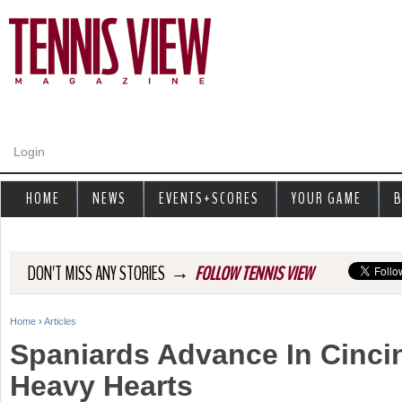
Jump to navigation
Login
HOME
NEWS
EVENTS+SCORES
YOUR GAME
B
→
DON'T MISS ANY STORIES
FOLLOW TENNIS VIEW
Home
›
Articles
Y
Spaniards Advance In Cincin
o
Heavy Hearts
u