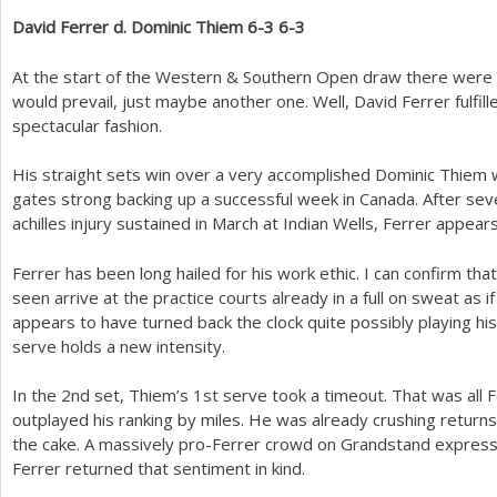
David Ferrer d. Dominic Thiem
6
-3
6
-3
At the start of the Western
&
Southern Open draw there were c
would prevail, just maybe another one. Well, David Ferrer fulfill
spectacular fashion.
His straight sets win over a very accomplished Dominic Thiem wa
gates strong backing up a successful week in Canada. After sev
achilles injury sustained in March at Indian Wells, Ferrer appear
Ferrer has been long hailed for his work ethic. I can confirm that
seen arrive at the practice courts already in a full on sweat as 
appears to have turned back the clock quite possibly playing hi
serve holds a new intensity.
In the
2
nd set, Thiem’s
1
st serve took a timeout. That was all 
outplayed his ranking by miles. He was already crushing return
the cake. A massively pro-Ferrer crowd on Grandstand expres
Ferrer returned that sentiment in kind.