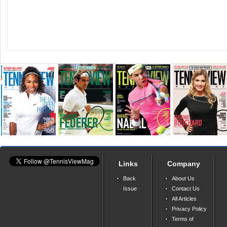
Links
Company
Back
About Us
Issue
Contact Us
All Articles
Privacy Policy
Terms of