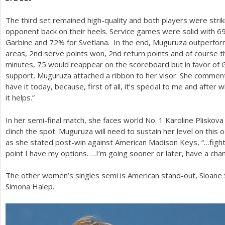
The third set remained high-quality and both players were strik
opponent back on their heels. Service games were solid with
6
Garbine and
72
% for Svetlana. In the end, Muguruza outperfo
areas,
2
nd serve points won,
2
nd return points and of course t
minutes,
75
would reappear on the scoreboard but in favor of 
support, Muguruza attached a ribbon to her visor. She commented
have it today, because, first of all, it’s special to me and afte
it helps.”
In her semi-final match, she faces world No.
1
Karoline Pliskov
clinch the spot. Muguruza will need to sustain her level on this o
as she stated post-win against American Madison Keys, “…fightin
point I have my options. …I’m going sooner or later, have a chan
The other women’s singles semi is American stand-out, Sloane
Simona Halep.