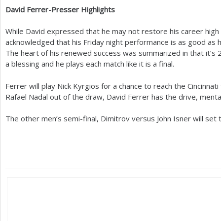
David Ferrer-Presser Highlights
While David expressed that he may not restore his career high 
acknowledged that his Friday night performance is as good as 
The heart of his renewed success was summarized in that it’s
a blessing and he plays each match like it is a final.
Ferrer will play Nick Kyrgios for a chance to reach the Cincinnati 
Rafael Nadal out of the draw, David Ferrer has the drive, menta
The other men’s semi-final, Dimitrov versus John Isner will set 