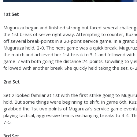
1
st Set
Muguruza began and finished strong but faced several challen
the
1
st break of serve right away. Attempting to counter, Kuzn
off several break-points in a
20
-point service game. In a grand 
Muguruza held,
2
-0
. The next game was a quick break, Muguru
the match and achieved her
1
st break to
3
-1
and followed with 
game
-7
with both going the distance
24
-points. Unwilling to yi
followed with another break. She quickly held taking the set,
6
-
2
nd Set
Set
2
looked familiar at
1
st with the first strike going to Mugur
hold. But some things were beginning to shift. In game
6
th, Kuz
grabbed the
1
st two points of Muguruza’s service game eventu
playing tactical, aggressive tennis exchanging breaks to
4
-4
. T
7
-5
.
3
rd Set