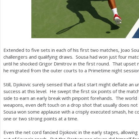
Extended to five sets in each of his first two matches, Joao So
challengers and qualifying draws. Sousa had won just four mat
until he shocked Grigor Dimitrov in the first round. That upset
he migrated from the outer courts to a Primetime night sessio
Still, Djokovic surely sensed that a fast start might deflate a
success at this level. He swept the first six points of the mat
side to earn an early break with pinpoint forehands. The world
weapons, even deft touch on a drop shot that usually does not
Sousa won some applause with a crisply executed smash, he co
one or two strong points at a time.
Even the net cord fancied Djokovic in the early stages, allowing