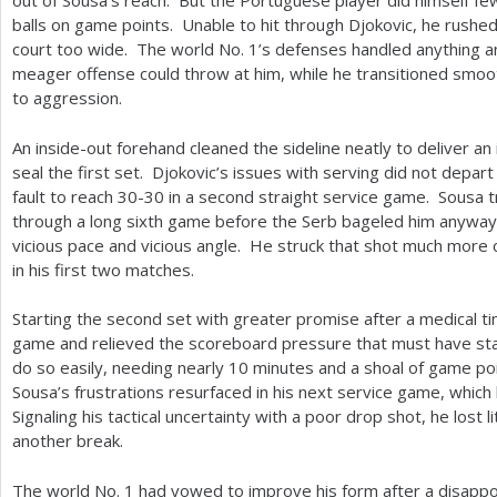
out of Sousa’s reach. But the Portuguese player did himself fe
balls on game points. Unable to hit through Djokovic, he rushe
court too wide. The world No.
1
’s defenses handled anything a
meager offense could throw at him, while he transitioned smoo
to aggression.
An inside-out forehand cleaned the sideline neatly to deliver an
seal the first set. Djokovic’s issues with serving did not depart
fault to reach
30
-30
in a second straight service game. Sousa tr
through a long sixth game before the Serb bageled him anyway
vicious pace and vicious angle. He struck that shot much more c
in his first two matches.
Starting the second set with greater promise after a medical ti
game and relieved the scoreboard pressure that must have sta
do so easily, needing nearly
10
minutes and a shoal of game poi
Sousa’s frustrations resurfaced in his next service game, which 
Signaling his tactical uncertainty with a poor drop shot, he lost l
another break.
The world No.
1
had vowed to improve his form after a disappoi