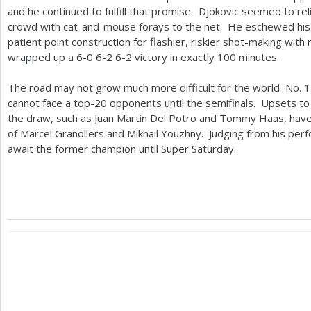
and he continued to fulfill that promise. Djokovic seemed to re
crowd with cat-and-mouse forays to the net. He eschewed his 
patient point construction for flashier, riskier shot-making with
wrapped up a
6
-0
6
-2
6
-2
victory in exactly
100
minutes.
The road may not grow much more difficult for the world No.
1
cannot face a top
-20
opponents until the semifinals. Upsets to k
the draw, such as Juan Martin Del Potro and Tommy Haas, have l
of Marcel Granollers and Mikhail Youzhny. Judging from his perfo
await the former champion until Super Saturday.