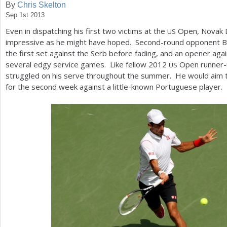
By
Chris Skelton
Sep 1st 2013
a
Even in dispatching his first two victims at the
Open, Novak D
US
r
impressive as he might have hoped. Second-round opponent B
e
the first set against the Serb before fading, and an opener aga
several edgy service games. Like fellow
2012
Open runner-u
US
h
struggled on his serve throughout the summer. He would aim t
e
for the second week against a little-known Portuguese player.
r
e