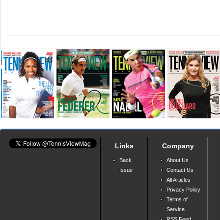
Links
Company
Back
About Us
Issue
Contact Us
All Articles
Privacy Policy
Terms of
Service
RSS Feed