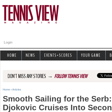
Jump to navigation
Login
HOME
NEWS
EVENTS+SCORES
YOUR GAME
B
→
DON'T MISS ANY STORIES
FOLLOW TENNIS VIEW
Home
›
Articles
Y
Smooth Sailing for the Serb
o
Djokovic Cruises Into Seco
u