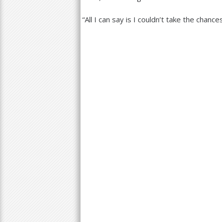
“
All I can say is I couldn’t take the chance