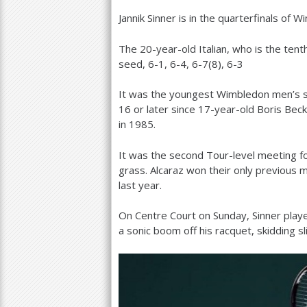
Jannik Sinner is in the quarterfinals of W
a
r
The
20
-year-old Italian, who is the ten
seed,
6
-1
,
6
-4
,
6
-7
(
8
),
6
-3
e
h
It was the youngest Wimbledon men’s si
16
or later since
17
-year-old Boris Bec
e
in
1985
.
r
It was the second Tour-level meeting for
e
grass. Alcaraz won their only previous m
last year.
On Centre Court on Sunday, Sinner playe
a sonic boom off his racquet, skidding s