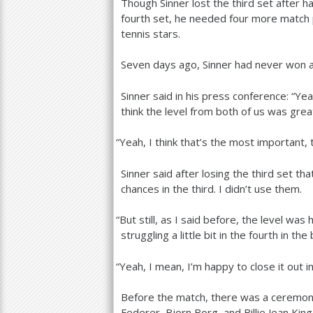
Though Sinner lost the third set after 
fourth set, he needed four more match po
tennis stars.
Seven days ago, Sinner had never won a 
Sinner said in his press conference: “Ye
think the level from both of us was grea
“
Yeah, I think that’s the most important, 
Sinner said after losing the third set th
chances in the third. I didn’t use them.
“
But still, as I said before, the level was h
struggling a little bit in the fourth in the
“
Yeah, I mean, I’m happy to close it out i
Before the match, there was a ceremon
Federer, Bjorn Borg, and Billie Jean Ki