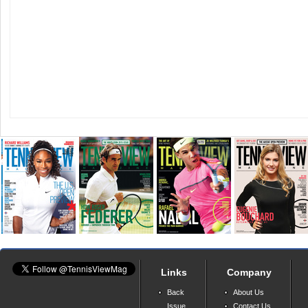
Links
Company
Back
About Us
Issue
Contact Us