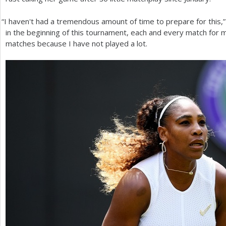
“
I haven't had a tremendous amount of time to prepare for this,” s
in the beginning of this tournament, each and every match for me
matches because I have not played a lot.