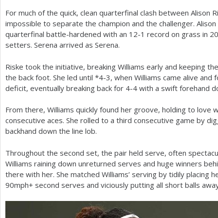
For much of the quick, clean quarterfinal clash between Alison R
a
impossible to separate the champion and the challenger. Alison R
r
quarterfinal battle-hardened with an
12
-1
record on grass in
2
setters. Serena arrived as Serena.
e
h
Riske took the initiative, breaking Williams early and keeping th
the back foot. She led until *
4
-3
, when Williams came alive and
e
deficit, eventually breaking back for
4
-4
with a swift forehand do
r
From there, Williams quickly found her groove, holding to love 
e
consecutive aces. She rolled to a third consecutive game by digg
backhand down the line lob.
Throughout the second set, the pair held serve, often spectac
Williams raining down unreturned serves and huge winners behi
there with her. She matched Williams’ serving by tidily placing h
90
mph+ second serves and viciously putting all short balls away