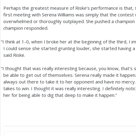
Perhaps the greatest measure of Riske’s performance is that, 
first meeting with Serena Williams was simply that the contest
overwhelmed or thoroughly outplayed. She pushed a champion 
champion responded.
“
I think at
1
-0
, when I broke her at the beginning of the third, I
I could sense she started grunting louder, she started having a
said Riske.
“
I thought that was really interesting because, you know, that's
be able to get out of themselves. Serena really made it happen.
always out there to take it to her opponent and have no mercy. 
takes to win. I thought it was really interesting. I definitely noti
her for being able to dig that deep to make it happen.”