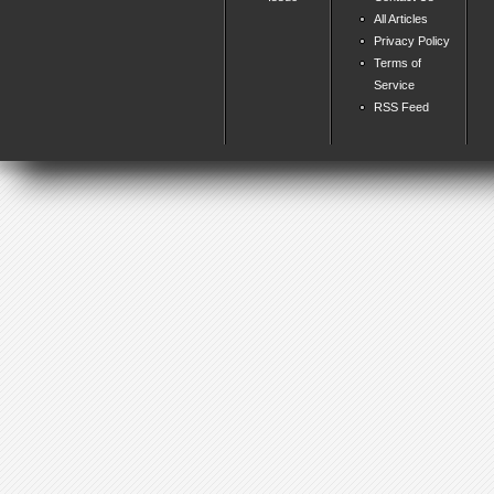
All Articles
Privacy Policy
Terms of
Service
RSS Feed