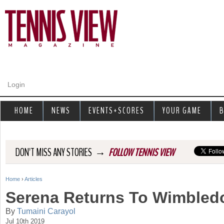
Jump to navigation
Login
HOME
NEWS
EVENTS+SCORES
YOUR GAME
B
→
DON'T MISS ANY STORIES
FOLLOW TENNIS VIEW
Home
›
Articles
Y
Serena Returns To Wimbledo
o
By
Tumaini Carayol
Jul 10th 2019
u