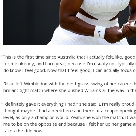
“
This is the first time since Australia that I actually felt, like, good
for me already, and hard year, because I'm usually not typically 
do know I feel good. Now that I feel good, I can actually focus o
Riske left Wimbledon with the best grass swing of her career, he
brilliant tight match where she pushed Williams all the way in th
“
I definitely gave it everything I had,” she said. £I'm really proud 
thought maybe I had a peek here and there at a couple opening
level, as only a champion would. Yeah, she won the match. It was 
me to be on the opposite end because I felt her up her game an
takes the title now.