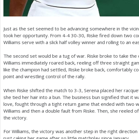
Just as the set seemed to be advancing somewhere in the vicinit
took her opportunity. From
4
-4
30
-30
, Riske fired down two co
Williams serve with a slick half volley winner and rolling to an ea
The second set would be a tug of war. Riske broke to take the 
Williams immediately roared back, reeling off three straight ga
like the champion had settled, Riske broke back, comfortably co
point and wrestling control of the rally.
When Riske shifted the match to
3
-3
, Serena placed her racque
she tied her hair into a bun. The business bun signified that it w
love, fought through a tight return game that ended with two 
Williams and then a double fault from Riske. Then, she reeled o
the victory.
For Williams, the victory was another step in the right direction
rust caking her game after so little matchplay since January.