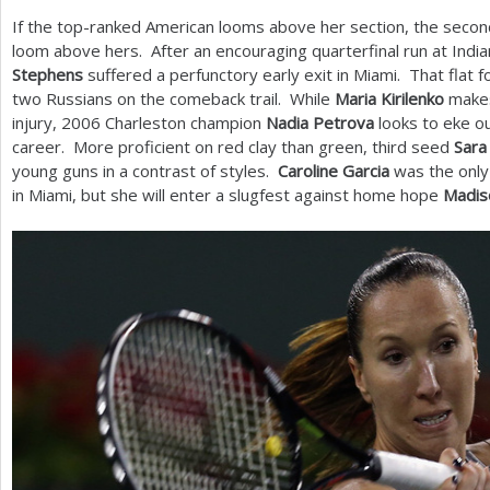
If the top-ranked American looms above her section, the seco
loom above hers. After an encouraging quarterfinal run at India
Stephens
suffered a perfunctory early exit in Miami. That flat 
two Russians on the comeback trail. While
Maria Kirilenko
make
injury,
2006
Charleston champion
Nadia Petrova
looks to eke ou
career. More proficient on red clay than green, third seed
Sara
young guns in a contrast of styles.
Caroline Garcia
was the only
in Miami, but she will enter a slugfest against home hope
Madis