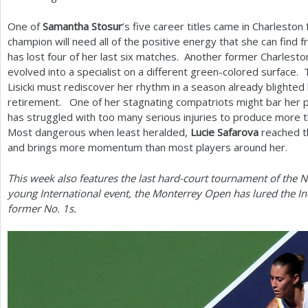
One of
Samantha Stosur
’s five career titles came in Charlesto
champion will need all of the positive energy that she can find
has lost four of her last six matches. Another former Charlest
evolved into a specialist on a different green-colored surface. 
Lisicki must rediscover her rhythm in a season already blighte
retirement. One of her stagnating compatriots might bar her pa
has struggled with too many serious injuries to produce more t
Most dangerous when least heralded,
Lucie Safarova
reached th
and brings more momentum than most players around her.
This week also features the last hard-court tournament of the N
young International event, the Monterrey Open has lured the 
former No.
1
s.