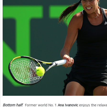
Bottom half
: Former world No.
1
Ana Ivanovic
enjoys the relax