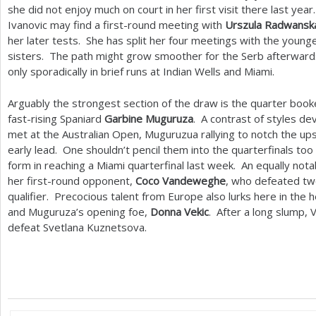
she did not enjoy much on court in her first visit there last ye
Ivanovic may find a first-round meeting with
Urszula Radwansk
her later tests. She has split her four meetings with the young
sisters. The path might grow smoother for the Serb afterward
only sporadically in brief runs at Indian Wells and Miami.
Arguably the strongest section of the draw is the quarter bo
fast-rising Spaniard
Garbine Muguruza
. A contrast of styles 
met at the Australian Open, Muguruzua rallying to notch the up
early lead. One shouldn’t pencil them into the quarterfinals too
form in reaching a Miami quarterfinal last week. An equally not
her first-round opponent,
Coco Vandeweghe
, who defeated tw
qualifier. Precocious talent from Europe also lurks here in the
and Muguruza’s opening foe,
Donna Vekic
. After a long slump, 
defeat Svetlana Kuznetsova.