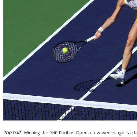
Top half
: Winning the
Paribas Open a few weeks ago is a ha
BNP