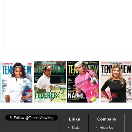
Links
Company
Back
About Us