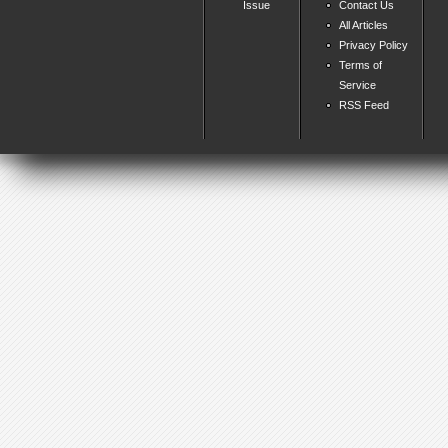
Issue
Contact Us
All Articles
Privacy Policy
Terms of
Service
RSS Feed