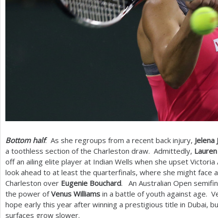
Bottom half
: As she regroups from a recent back injury,
Jelena 
a toothless section of the Charleston draw. Admittedly,
Lauren
off an ailing elite player at Indian Wells when she upset Victoria
look ahead to at least the quarterfinals, where she might face 
Charleston over
Eugenie Bouchard
. An Australian Open semifina
the power of
Venus Williams
in a battle of youth against age. V
hope early this year after winning a prestigious title in Dubai, b
surfaces grow slower.