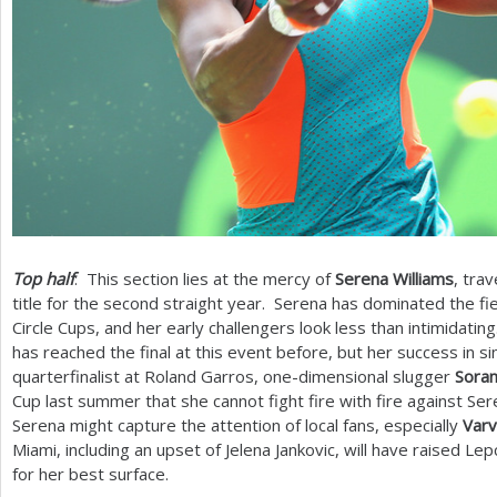
Top half
: This section lies at the mercy of
Serena Williams
, tra
title for the second straight year. Serena has dominated the fie
Circle Cups, and her early challengers look less than intimidatin
has reached the final at this event before, but her success in 
quarterfinalist at Roland Garros, one-dimensional slugger
Soran
Cup last summer that she cannot fight fire with fire against S
Serena might capture the attention of local fans, especially
Varv
Miami, including an upset of Jelena Jankovic, will have raised Le
for her best surface.