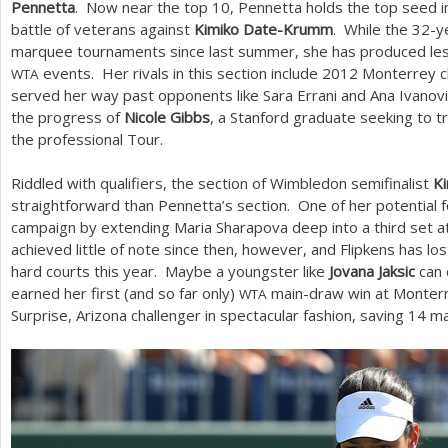
Pennetta
. Now near the top
10
, Pennetta holds the top seed i
battle of veterans against
Kimiko Date-Krumm
. While the
32
-y
marquee tournaments since last summer, she has produced less
events. Her rivals in this section include
2012
Monterrey 
WTA
served her way past opponents like Sara Errani and Ana Ivanovi
the progress of
Nicole Gibbs
, a Stanford graduate seeking to t
the professional Tour.
Riddled with qualifiers, the section of Wimbledon semifinalist
Ki
straightforward than Pennetta’s section. One of her potential 
campaign by extending Maria Sharapova deep into a third set a
achieved little of note since then, however, and Flipkens has los
hard courts this year. Maybe a youngster like
Jovana Jaksic
can 
earned her first (and so far only)
main-draw win at Monterr
WTA
Surprise, Arizona challenger in spectacular fashion, saving
14
ma