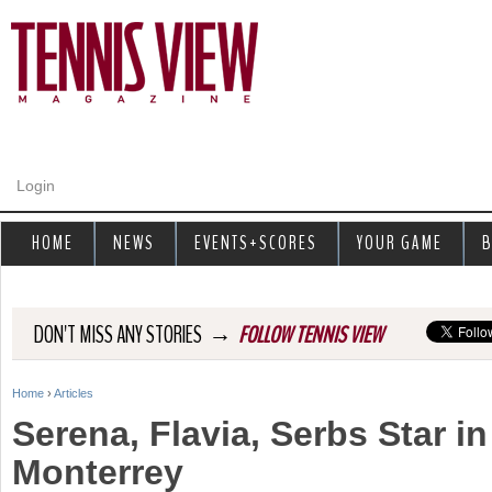
Jump to navigation
Login
HOME
NEWS
EVENTS+SCORES
YOUR GAME
B
→
DON'T MISS ANY STORIES
FOLLOW TENNIS VIEW
Home
›
Articles
Y
Serena, Flavia, Serbs Star i
o
Monterrey
u