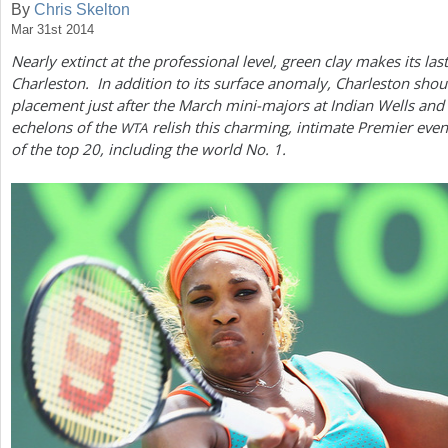
By
Chris Skelton
Mar 31st 2014
a
Nearly extinct at the professional level, green clay makes its las
r
Charleston. In addition to its surface anomaly, Charleston shou
e
placement just after the March mini-majors at Indian Wells and
echelons of the
relish this charming, intimate Premier event
WTA
h
of the top
20
, including the world No.
1
.
e
r
e