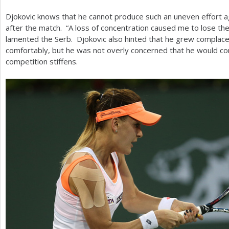
Djokovic knows that he cannot produce such an uneven effort ag
after the match. “A loss of concentration caused me to lose th
lamented the Serb. Djokovic also hinted that he grew complacen
comfortably, but he was not overly concerned that he would con
competition stiffens.