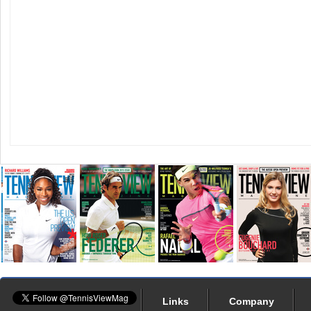
Links
Company