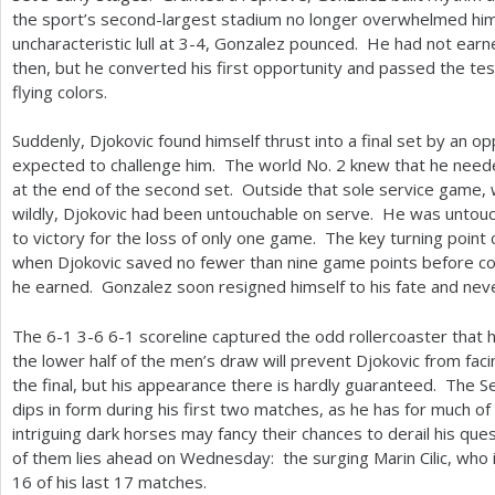
the sport’s second-largest stadium no longer overwhelmed him
uncharacteristic lull at
3
-4
, Gonzalez pounced. He had not earned
then, but he converted his first opportunity and passed the test
flying colors.
Suddenly, Djokovic found himself thrust into a final set by an
expected to challenge him. The world No.
2
knew that he needed
at the end of the second set. Outside that sole service game
wildly, Djokovic had been untouchable on serve. He was untouchab
to victory for the loss of only one game. The key turning poin
when Djokovic saved no fewer than nine game points before conv
he earned. Gonzalez soon resigned himself to his fate and nev
The
6
-1
3
-6
6
-1
scoreline captured the odd rollercoaster that
the lower half of the men’s draw will prevent Djokovic from fac
the final, but his appearance there is hardly guaranteed. The S
dips in form during his first two matches, as he has for much of
intriguing dark horses may fancy their chances to derail his quest
of them lies ahead on Wednesday: the surging Marin Cilic, who 
16
of his last
17
matches.