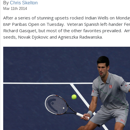
By
Chris Skelton
Mar 11th 2014
a
After a series of stunning upsets rocked Indian Wells on Monda
r
Paribas Open on Tuesday. Veteran Spanish left-hander Fe
BNP
e
Richard Gasquet, but most of the other favorites prevailed.
seeds, Novak Djokovic and Agnieszka Radwanska.
h
e
r
e