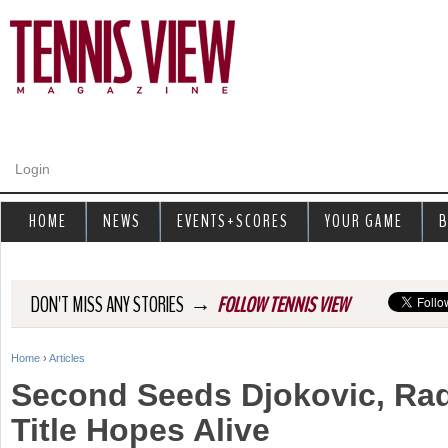
Jump to navigation
Login
HOME
NEWS
EVENTS+SCORES
YOUR GAME
B
→
DON'T MISS ANY STORIES
FOLLOW TENNIS VIEW
Home
›
Articles
Y
Second Seeds Djokovic, R
o
Title Hopes Alive
u