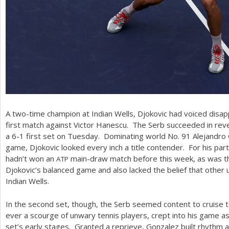
A two-time champion at Indian Wells, Djokovic had voiced disapp
first match against Victor Hanescu. The Serb succeeded in reve
a
6
-1
first set on Tuesday. Dominating world No.
91
Alejandro 
game, Djokovic looked every inch a title contender. For his par
hadn’t won an
main-draw match before this week, as was t
ATP
Djokovic’s balanced game and also lacked the belief that othe
Indian Wells.
In the second set, though, the Serb seemed content to cruise t
ever a scourge of unwary tennis players, crept into his game as 
set’s early stages. Granted a reprieve, Gonzalez built rhythm