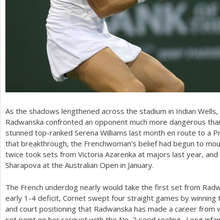
As the shadows lengthened across the stadium in Indian Wells
Radwanska confronted an opponent much more dangerous than D
stunned top-ranked Serena Williams last month en route to a Pr
that breakthrough, the Frenchwoman’s belief had begun to mou
twice took sets from Victoria Azarenka at majors last year, and
Sharapova at the Australian Open in January.
The French underdog nearly would take the first set from Rad
early
1
-4
deficit, Cornet swept four straight games by winning t
and court positioning that Radwanska has made a career from w
set point on her racquet with the No.
2
seed reeling. Long infam