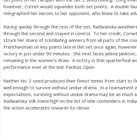
however, Cornet would squander both set points. A double fau
telegraphed her nerves to her opponent, who knew to take ad
Racing quickly through the rest of the set, Radwanska weathe
through the second and stayed in control. To her credit, Corn
struck her share of scintillating winners from all parts of the
Frenchwoman on key points late in the set once again, however
victory in just under
90
minutes. She next faces Jelena Jankovic
remaining in the women’s draw. A victory in that quarterfinal
performance ever at the
Paribas Open.
BNP
Neither No.
2
seed produced their finest tennis from start to f
well enough to survive without undue drama. In a tournament
expectations, surviving without undue drama may be as much a
Radwanska still stand high on the list of title contenders in Ind
the action accelerates towards its climax.