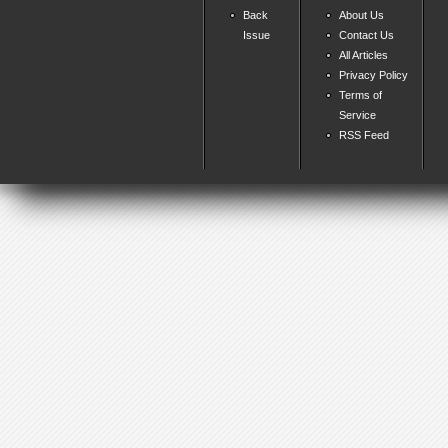
Back
About Us
Issue
Contact Us
All Articles
Privacy Policy
Terms of
Service
RSS Feed