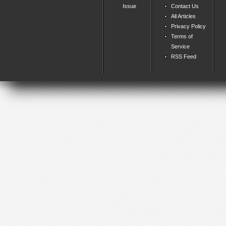
Issue
Contact Us
All Articles
Privacy Policy
Terms of
Service
RSS Feed