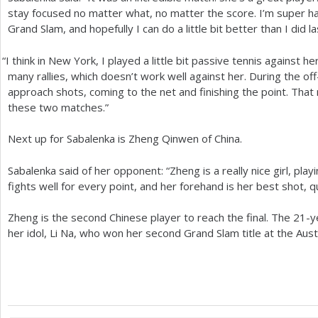
stay focused no matter what, no matter the score. I’m super hap
Grand Slam, and hopefully I can do a little bit better than I did la
“
I think in New York, I played a little bit passive tennis against he
many rallies, which doesn’t work well against her. During the of
approach shots, coming to the net and finishing the point. Tha
these two matches.”
Next up for Sabalenka is Zheng Qinwen of China.
Sabalenka said of her opponent: “Zheng is a really nice girl, play
fights well for every point, and her forehand is her best shot, q
Zheng is the second Chinese player to reach the final. The
21
-y
her idol, Li Na, who won her second Grand Slam title at the Aus