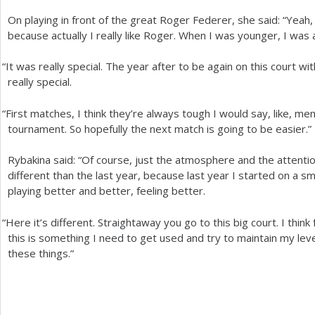
On playing in front of the great Roger Federer, she said: “Yea
because actually I really like Roger. When I was younger, I was
“
It was really special. The year after to be again on this court w
really special.
“
First matches, I think they’re always tough I would say, like, me
tournament. So hopefully the next match is going to be easier.”
Rybakina said: “Of course, just the atmosphere and the attentio
different than the last year, because last year I started on a s
playing better and better, feeling better.
“
Here it’s different. Straightaway you go to this big court. I thin
this is something I need to get used and try to maintain my level
these things.”