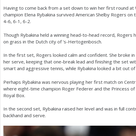
Having to come back from a set down to win her first round a
a
champion Elena Rybakina survived American Shelby Rogers on the
r
4
-6
,
6
-1
,
6
-2
.
e
Though Rybakina held a winning head-to-head record, Rogers h
h
on grass in the Dutch city of ‘s-Hertogenbosch.
e
In the first set, Rogers looked calm and confident. She broke 
r
her serve, keeping that one-break lead and finishing the set wi
smart and aggressive tennis, while Rybakina looked a bit out of
e
Perhaps Rybakina was nervous playing her first match on Centr
where eight-time champion Roger Federer and the Princess of
Royal Box.
In the second set, Rybakina raised her level and was in full con
backhand and serve.