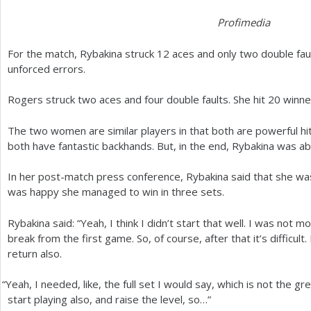
Profimedia
For the match, Rybakina struck
12
aces and only two double faul
unforced errors.
Rogers struck two aces and four double faults. She hit
20
winne
The two women are similar players in that both are powerful hitt
both have fantastic backhands. But, in the end, Rybakina was ab
In her post-match press conference, Rybakina said that she was 
was happy she managed to win in three sets.
Rybakina said: “Yeah, I think I didn’t start that well. I was not 
break from the first game. So, of course, after that it’s difficult
return also.
“
Yeah, I needed, like, the full set I would say, which is not the gr
start playing also, and raise the level, so…”