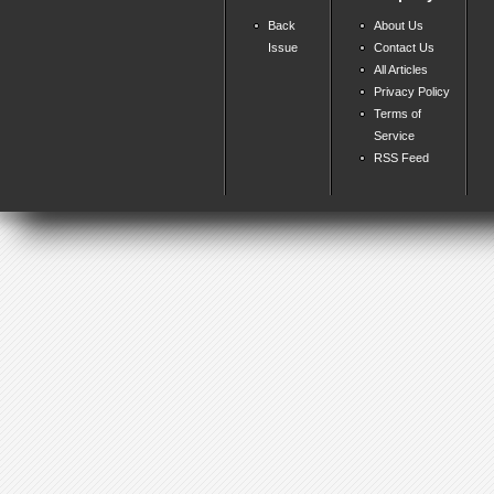
Back
About Us
Issue
Contact Us
All Articles
Privacy Policy
Terms of
Service
RSS Feed