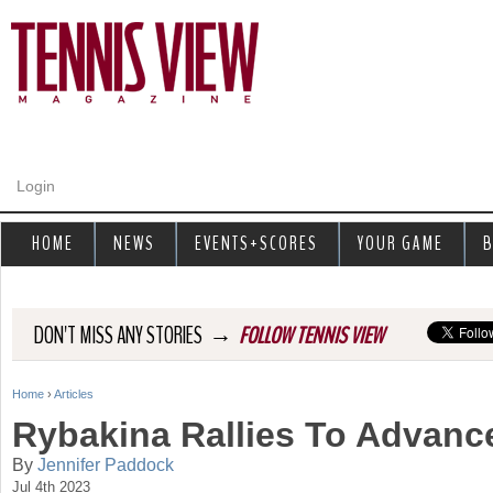
Jump to navigation
Login
HOME
NEWS
EVENTS+SCORES
YOUR GAME
B
→
DON'T MISS ANY STORIES
FOLLOW TENNIS VIEW
Home
›
Articles
Y
Rybakina Rallies To Advanc
o
By
Jennifer Paddock
Jul 4th 2023
u