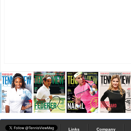
Links
Company