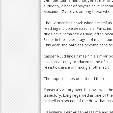
With the tournament not yet at the half
suddenly, a host of players have reason 
Alexander Zverev is among those who s
The German has established himself as o
reaching multiple deep runs in Paris, inc
titles have remained elusive, often beca
Sinner in the latter stages of major tou
This year, the path has become consid
Casper Ruud finds himself in a similar p
has consistently produced some of his 
realistic chance of making another run.
The opportunities do not end there.
Fonseca's victory over Djokovic was the 
trajectory. Long regarded as one of the 
himself in a section of the draw that h
Elsewhere, Felix Auger-Aliassime and se