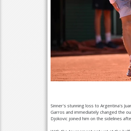
Sinner's stunning loss to Argentina's 
Garros and immediately changed the out
Djokovic joined him on the sidelines afte