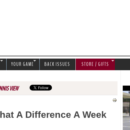
Jump to navigation
S
YOUR GAME
BACK ISSUES
STORE / GIFTS
NNIS VIEW
hat A Difference A Week