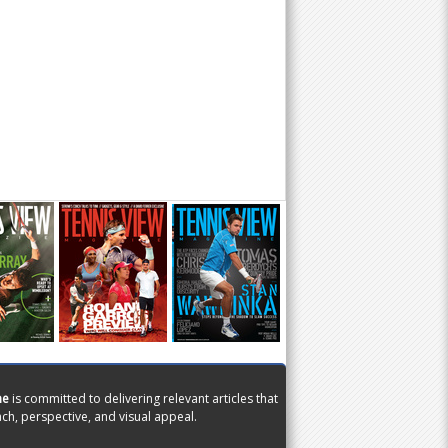
ne
is committed to delivering relevant articles that
ch, perspective, and visual appeal.