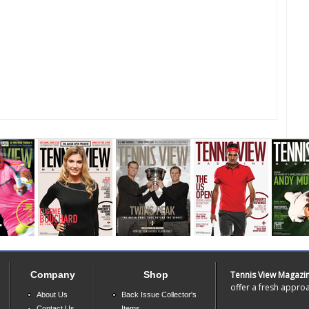
Company
Shop
Tennis View Magazi
offer a fresh approa
About Us
Back Issue Collector's
Contact Us
Items