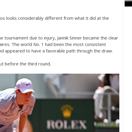
 looks considerably different from what it did at the
 tournament due to injury, Jannik Sinner became the clear
aires. The world No.
1
had been the most consistent
nd appeared to have a favorable path through the draw.
t before the third round.