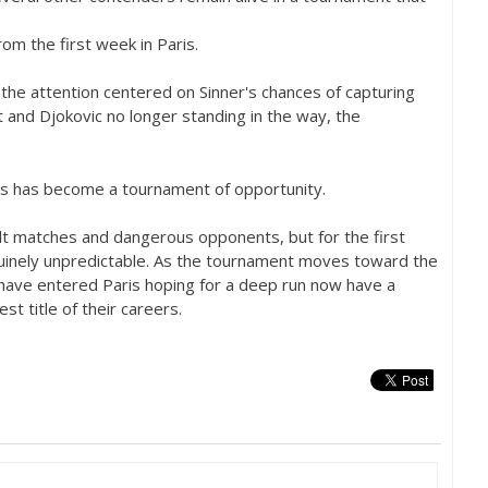
om the first week in Paris.
 the attention centered on Sinner's chances of capturing
t and Djokovic no longer standing in the way, the
os has become a tournament of opportunity.
cult matches and dangerous opponents, but for the first
nuinely unpredictable. As the tournament moves toward the
 have entered Paris hoping for a deep run now have a
st title of their careers.