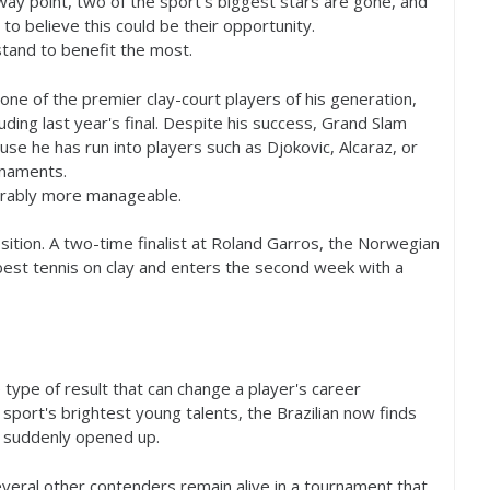
way point, two of the sport's biggest stars are gone, and
to believe this could be their opportunity.
tand to benefit the most.
ne of the premier clay-court players of his generation,
luding last year's final. Despite his success, Grand Slam
use he has run into players such as Djokovic, Alcaraz, or
rnaments.
erably more manageable.
osition. A two-time finalist at Roland Garros, the Norwegian
best tennis on clay and enters the second week with a
type of result that can change a player's career
sport's brightest young talents, the Brazilian now finds
as suddenly opened up.
veral other contenders remain alive in a tournament that