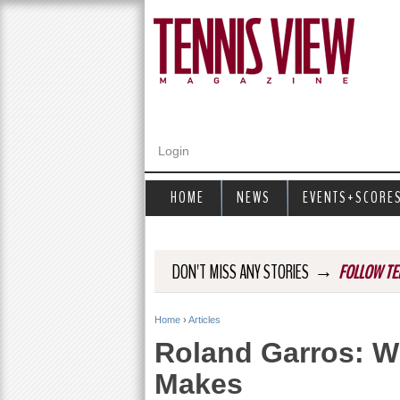
Login
HOME
NEWS
EVENTS+SCORE
→
DON'T MISS ANY STORIES
FOLLOW TE
Home
›
Articles
Y
Roland Garros: W
o
Makes
u