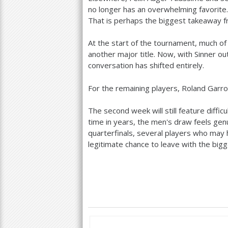
no longer has an overwhelming favorite.
That is perhaps the biggest takeaway fr
At the start of the tournament, much of
another major title. Now, with Sinner ou
conversation has shifted entirely.
For the remaining players, Roland Garr
The second week will still feature diffi
time in years, the men's draw feels ge
quarterfinals, several players who may
legitimate chance to leave with the bigge