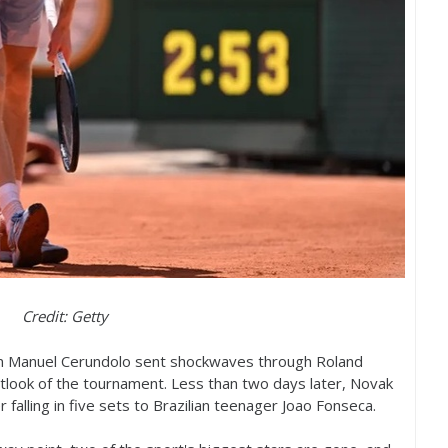
Credit: Getty
Juan Manuel Cerundolo sent shockwaves through Roland
look of the tournament. Less than two days later, Novak
r falling in five sets to Brazilian teenager Joao Fonseca.