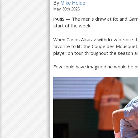
By
Mike Holder
May 30th 2026
a
— The men's draw at Roland Garros
PARIS
r
start of the week.
e
When Carlos Alcaraz withdrew before the
h
favorite to lift the Coupe des Mousquet
e
player on tour throughout the season a
r
Few could have imagined he would be ou
e