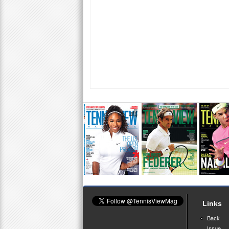
Links
Back
Issue