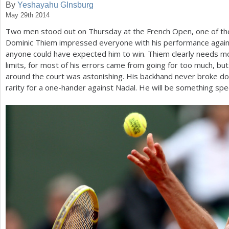
By
Yeshayahu GInsburg
May 29th 2014
a
Two men stood out on Thursday at the French Open, one of t
r
Dominic Thiem impressed everyone with his performance agains
e
anyone could have expected him to win. Thiem clearly needs mo
limits, for most of his errors came from going for too much, bu
h
around the court was astonishing. His backhand never broke d
e
rarity for a one-hander against Nadal. He will be something spec
r
e