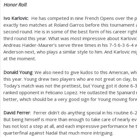
Honor Roll
:
Ivo Karlovic
: He has competed in nine French Opens over the 
exactly two matches at Roland Garros before this tournament
second round. He is in some of the best form of his career rig
third round this year. What was most impressive about Karlovic
Andreas Haider-Maurer’s serve three times in his
7
-5
6
-3
6
-4
w
Anderson next, who plays a similar style to him. And Karlovic m
at the moment.
Donald Young
: We also need to give kudos to this American, w
this year. Young drew two players who are not great on clay, but
Today’s match was not the prettiest, but Young got it done
6
-
ranked opponent in Feliciano Lopez. He outlasted the Spaniard 
better, which should be a very good sign for Young moving for
David Ferrer
: Ferrer didn’t do anything special in his routine
6
-
But being himself is more than enough to take care of nearly ev
has not lost a step at all, and each impressive performance he t
quarterfinal against Nadal that much more intriguing.