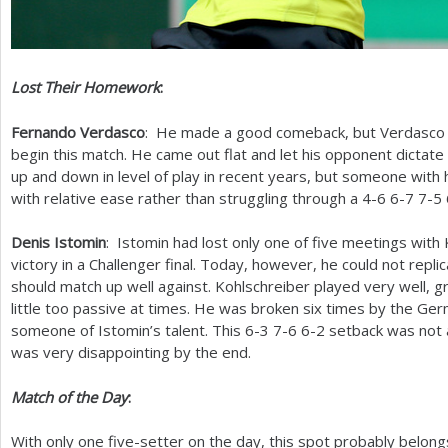
Lost Their Homework
:
Fernando Verdasco
: He made a good comeback, but Verdasco 
begin this match. He came out flat and let his opponent dictate
up and down in level of play in recent years, but someone with 
with relative ease rather than struggling through a
4
-6
6
-7
7
-5
Denis Istomin
: Istomin had lost only one of five meetings with 
victory in a Challenger final. Today, however, he could not repli
should match up well against. Kohlschreiber played very well, g
little too passive at times. He was broken six times by the Ger
someone of Istomin’s talent. This
6
-3
7
-6
6
-2
setback was not a
was very disappointing by the end.
Match of the Day
:
With only one five-setter on the day, this spot probably belon