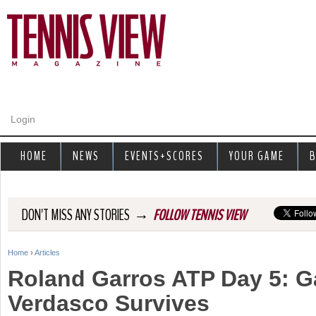
Jump to navigation
Login
HOME
NEWS
EVENTS+SCORES
YOUR GAME
B
→
DON'T MISS ANY STORIES
FOLLOW TENNIS VIEW
Home
›
Articles
Y
Roland Garros ATP Day 5: G
o
Verdasco Survives
u