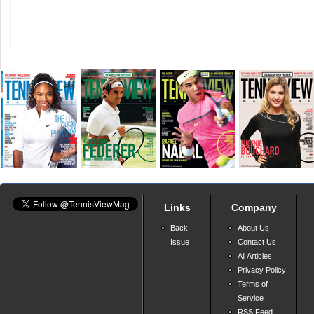
Links
Company
Back
About Us
Issue
Contact Us
All Articles
Privacy Policy
Terms of
Service
RSS Feed