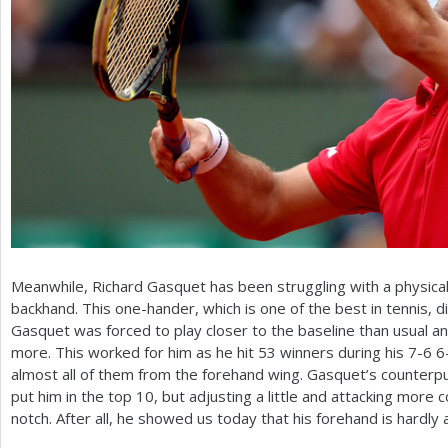
Meanwhile, Richard Gasquet has been struggling with a physical i
backhand. This one-hander, which is one of the best in tennis, d
Gasquet was forced to play closer to the baseline than usual an
more. This worked for him as he hit
53
winners during his
7
-6
6
almost all of them from the forehand wing. Gasquet’s counter
put him in the top
10
, but adjusting a little and attacking more
notch. After all, he showed us today that his forehand is hardly