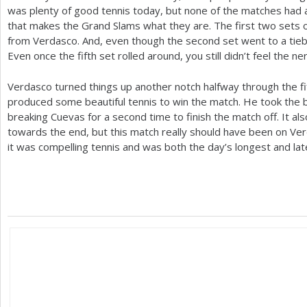
was plenty of good tennis today, but none of the matches had 
that makes the Grand Slams what they are. The first two sets o
from Verdasco. And, even though the second set went to a tieb
Even once the fifth set rolled around, you still didn’t feel the n
Verdasco turned things up another notch halfway through the fif
produced some beautiful tennis to win the match. He took the 
breaking Cuevas for a second time to finish the match off. It al
towards the end, but this match really should have been on Verda
it was compelling tennis and was both the day’s longest and lat