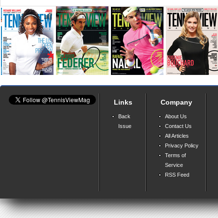
Links
Company
Back
About Us
Issue
Contact Us
All Articles
Privacy Policy
Terms of
Service
RSS Feed