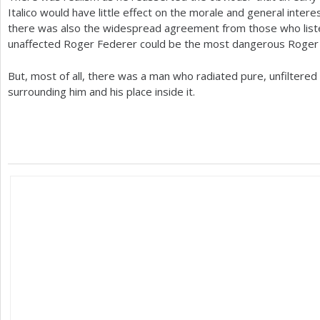
Italico would have little effect on the morale and general interes
there was also the widespread agreement from those who liste
unaffected Roger Federer could be the most dangerous Roger F
But, most of all, there was a man who radiated pure, unfiltere
surrounding him and his place inside it.