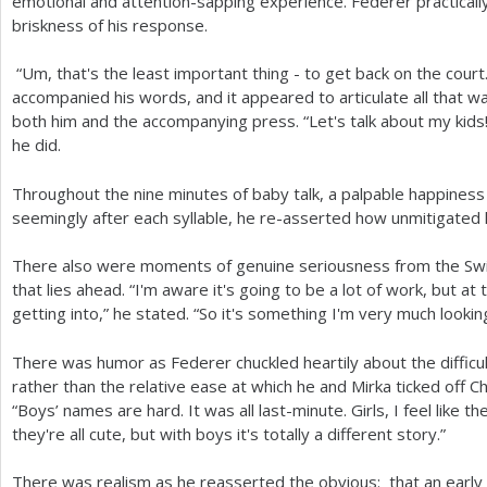
emotional and attention-sapping experience. Federer practically
briskness of his response.
“Um, that's the least important thing - to get back on the court
accompanied his words, and it appeared to articulate all that w
both him and the accompanying press. “Let's talk about my kid
he did.
Throughout the nine minutes of baby talk, a palpable happiness
seemingly after each syllable, he re-asserted how unmitigated 
There also were moments of genuine seriousness from the Sw
that lies ahead. “I'm aware it's going to be a lot of work, but a
getting into,” he stated. “So it's something I'm very much lookin
There was humor as Federer chuckled heartily about the difficu
rather than the relative ease at which he and Mirka ticked off C
“Boys’ names are hard. It was all last-minute. Girls, I feel like
they're all cute, but with boys it's totally a different story.”
There was realism as he reasserted the obvious: that an early 