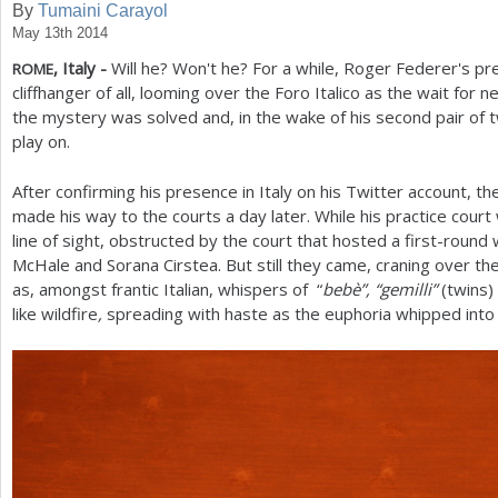
By
Tumaini Carayol
May 13th 2014
a
, Italy -
Will he? Won't he? For a while, Roger Federer's 
ROME
r
cliffhanger of all, looming over the Foro Italico as the wait for
e
the mystery was solved and, in the wake of his second pair of 
play on.
h
e
After confirming his presence in Italy on his Twitter account, t
made his way to the courts a day later. While his practice court
r
line of sight, obstructed by the court that hosted a first-rou
e
McHale and Sorana Cirstea. But still they came, craning over t
as, amongst frantic Italian, whispers of “
bebè”, “gemilli”
(twins)
like wildfire
,
spreading with haste as the euphoria whipped into 