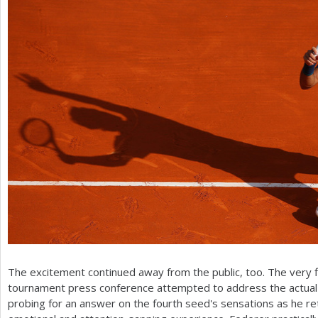
The excitement continued away from the public, too. The very f
tournament press conference attempted to address the actual i
probing for an answer on the fourth seed's sensations as he re