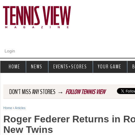
Jump to navigation
Login
HOME
NEWS
EVENTS+SCORES
YOUR GAME
B
→
DON'T MISS ANY STORIES
FOLLOW TENNIS VIEW
Home
›
Articles
Y
Roger Federer Returns in R
o
New Twins
u